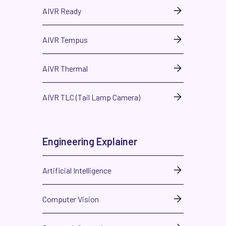
AIVR Ready
AIVR Tempus
AIVR Thermal
AIVR TLC (Tail Lamp Camera)
Engineering Explainer
Artificial Intelligence
Computer Vision