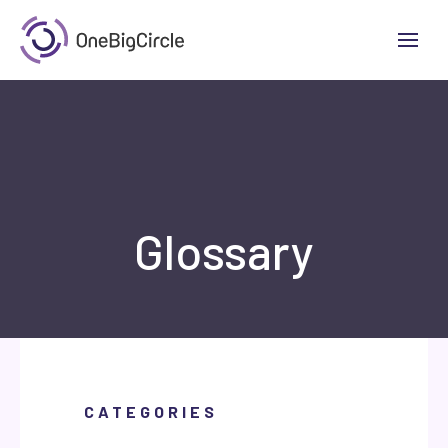
Glossary
CATEGORIES