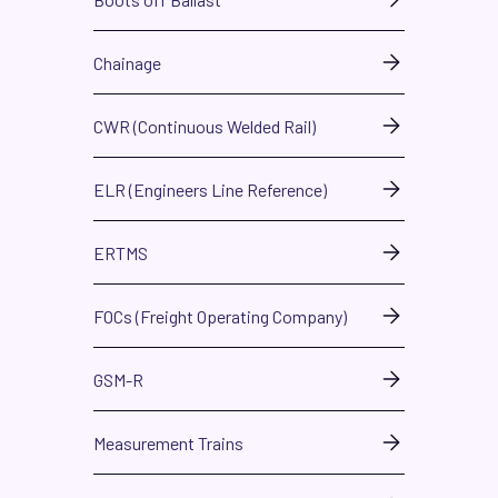
Chainage
CWR (Continuous Welded Rail)
ELR (Engineers Line Reference)
ERTMS
FOCs (Freight Operating Company)
GSM-R
Measurement Trains