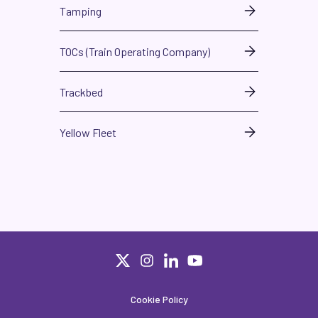
Tamping
TOCs (Train Operating Company)
Trackbed
Yellow Fleet
Cookie Policy