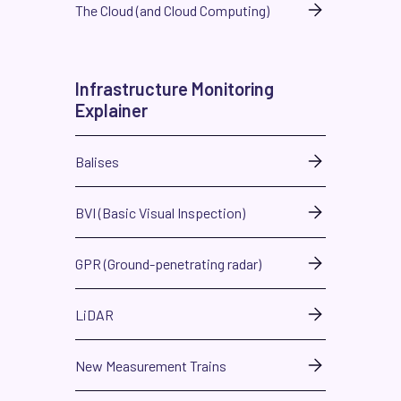
The Cloud (and Cloud Computing)
Infrastructure Monitoring
Explainer
Balises
BVI (Basic Visual Inspection)
GPR (Ground-penetrating radar)
LiDAR
New Measurement Trains