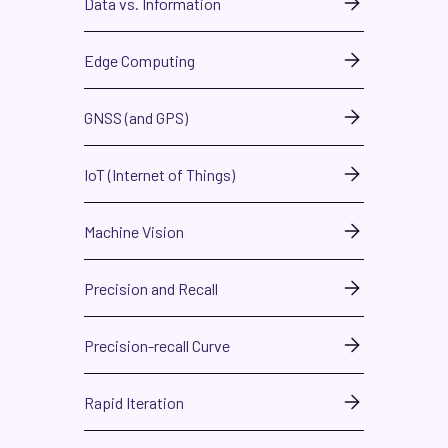
Data vs. Information
Edge Computing
GNSS (and GPS)
IoT (Internet of Things)
Machine Vision
Precision and Recall
Precision-recall Curve
Rapid Iteration