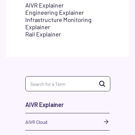
AIVR Explainer
Engineering Explainer
Infrastructure Monitoring
Explainer
Rail Explainer
AIVR Explainer
AIVR Cloud