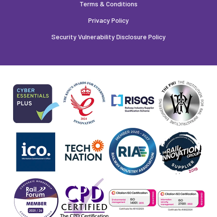
Terms & Conditions
Privacy Policy
Security Vulnerability Disclosure Policy