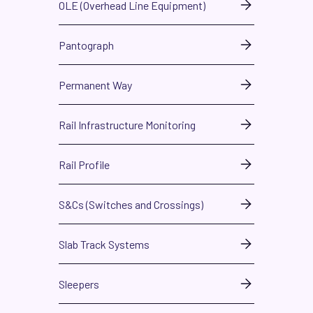
OLE (Overhead Line Equipment)
Pantograph
Permanent Way
Rail Infrastructure Monitoring
Rail Profile
S&Cs (Switches and Crossings)
Slab Track Systems
Sleepers