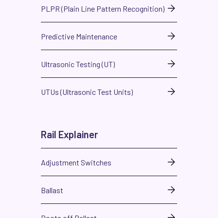
PLPR (Plain Line Pattern Recognition)
Predictive Maintenance
Ultrasonic Testing (UT)
UTUs (Ultrasonic Test Units)
Rail Explainer
Adjustment Switches
Ballast
Boots off Ballast