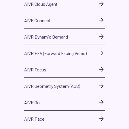
AIVR Cloud Agent
AIVR Connect
AIVR Dynamic Demand
AIVR FFV (Forward Facing Video)
AIVR Focus
AIVR Geometry System (AGS)
AIVR Go
AIVR Pace