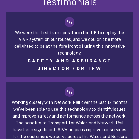
Testimonials
We were the first train operator in the UK to deploy the
AIVR system on our routes, and we couldn't be more
delighted to be at the forefront of using this innovative
technology.
SAFETY AND ASSURANCE
DIRECTOR FOR TFW
Working closely with Network Rail over the last 12 months
we’ve been able to use this technology to identify issues
and improve safety and performance across the network.
The benefits to Transport for Wales and Network Rail
have been significant; AIVR helps us improve our services
for the customers we serve across the Wales and Borders