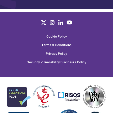
Cookie Policy
Terms & Conditions
Privacy Policy
Security Vulnerability Disclosure Policy