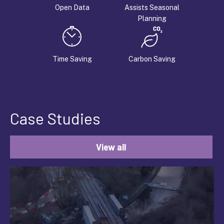
Open Data
Assists Seasonal
Planning
Time Saving
Carbon Saving
Case Studies
View all