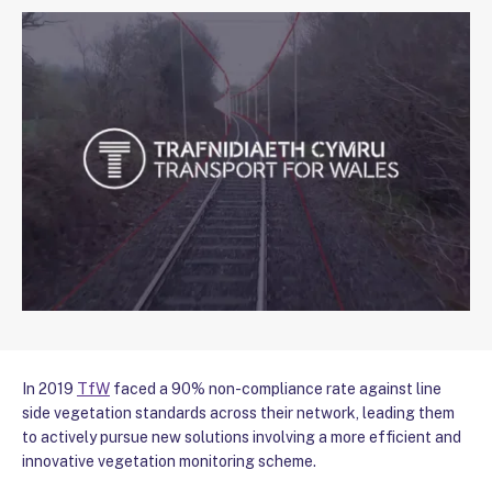
In 2019
TfW
faced a 90% non-compliance rate against line
side vegetation standards across their network, leading them
to actively pursue new solutions involving a more efficient and
innovative vegetation monitoring scheme.