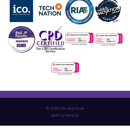
© 2026 One Big Circle
Built by Fanatic