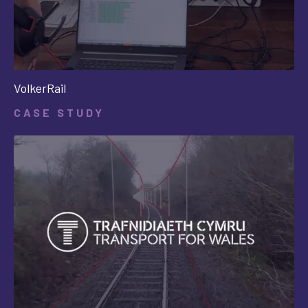
VolkerRail
CASE STUDY