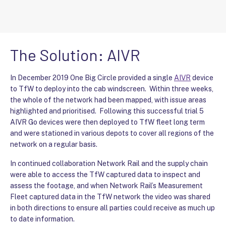
The Solution: AIVR
In December 2019 One Big Circle provided a single
AIVR
device
to TfW to deploy into the cab windscreen. Within three weeks,
the whole of the network had been mapped, with issue areas
highlighted and prioritised. Following this successful trial 5
AIVR Go devices were then deployed to TfW fleet long term
and were stationed in various depots to cover all regions of the
network on a regular basis.
In continued collaboration Network Rail and the supply chain
were able to access the TfW captured data to inspect and
assess the footage, and when Network Rail’s Measurement
Fleet captured data in the TfW network the video was shared
in both directions to ensure all parties could receive as much up
to date information.