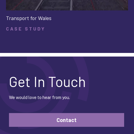
Transport for Wales
CASE STUDY
Get In Touch
We would love to hear from you.
Contact