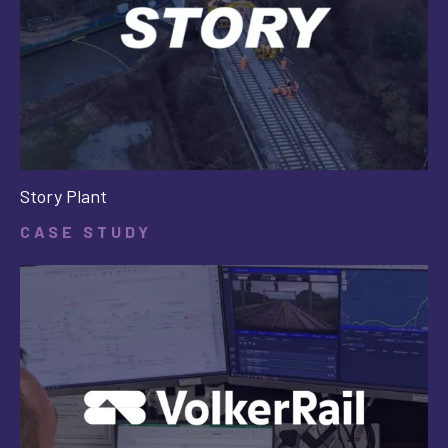
Story Plant
CASE STUDY