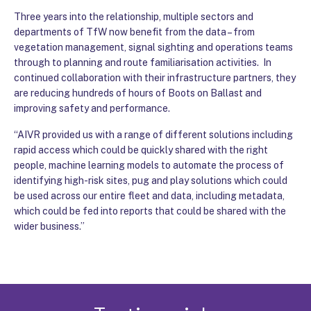
Three years into the relationship, multiple sectors and
departments of TfW now benefit from the data – from
vegetation management, signal sighting and operations teams
through to planning and route familiarisation activities. In
continued collaboration with their infrastructure partners, they
are reducing hundreds of hours of Boots on Ballast and
improving safety and performance.
“AIVR provided us with a range of different solutions including
rapid access which could be quickly shared with the right
people, machine learning models to automate the process of
identifying high-risk sites, pug and play solutions which could
be used across our entire fleet and data, including metadata,
which could be fed into reports that could be shared with the
wider business.”