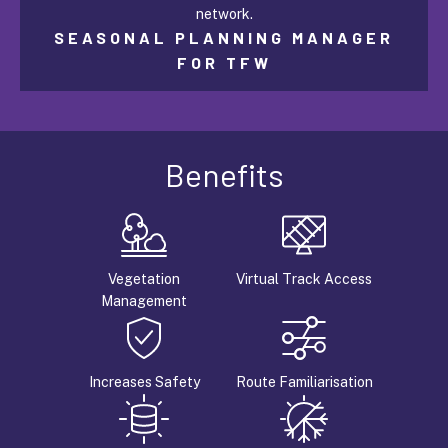
network.
SEASONAL PLANNING MANAGER
FOR TFW
Benefits
Vegetation
Virtual Track Access
Management
Increases Safety
Route Familiarisation