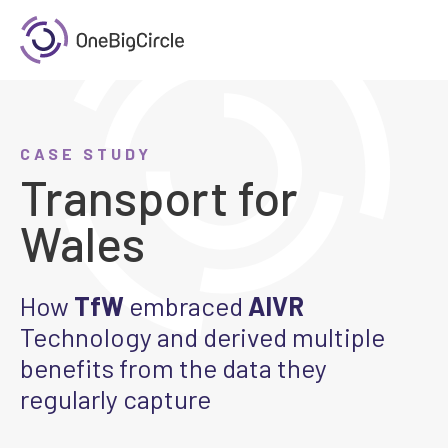
CASE STUDY
Transport for
Wales
How
TfW
embraced
AIVR
Technology and derived multiple
benefits from the data they
regularly capture