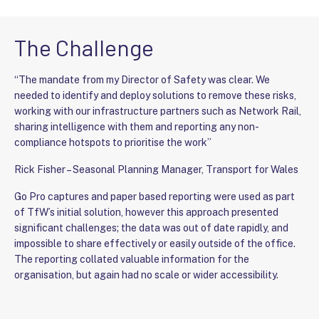
The Challenge
“The mandate from my Director of Safety was clear. We
needed to identify and deploy solutions to remove these risks,
working with our infrastructure partners such as Network Rail,
sharing intelligence with them and reporting any non-
compliance hotspots to prioritise the work”
Rick Fisher – Seasonal Planning Manager, Transport for Wales
Go Pro captures and paper based reporting were used as part
of TfW’s initial solution, however this approach presented
significant challenges; the data was out of date rapidly, and
impossible to share effectively or easily outside of the office.
The reporting collated valuable information for the
organisation, but again had no scale or wider accessibility.