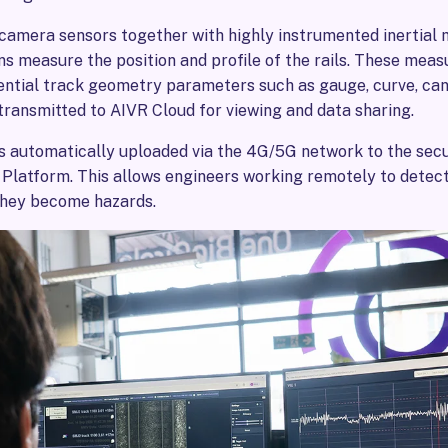
 camera sensors together with highly instrumented inertia
s measure the position and profile of the rails. These mea
ential track geometry parameters such as gauge, curve, cant
transmitted to AIVR Cloud for viewing and data sharing.
s automatically uploaded via the 4G/5G network to the sec
 Platform. This allows engineers working remotely to detect
they become hazards.