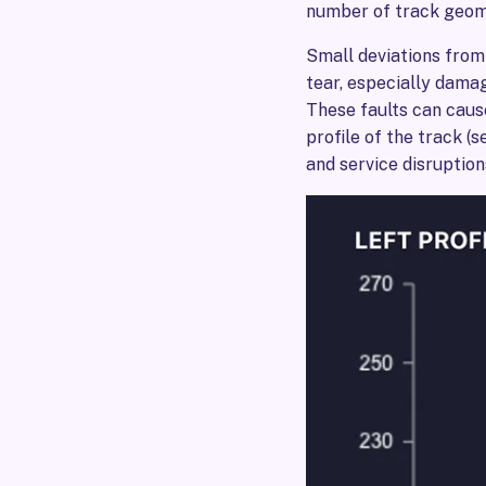
number of track geome
Small deviations from
tear, especially damag
These faults can cause
profile of the track (
and service disruption