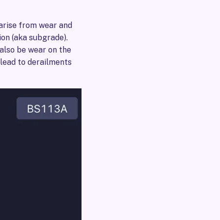
 arise from wear and
ion (aka subgrade).
 also be wear on the
 lead to derailments