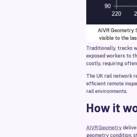
AIVR Geometry Sy
visible to the las
Traditionally, tracks 
exposed workers to th
costly, requiring ofte
The UK rail network 
efficient remote inspe
rail environments.
How it w
AIVR Geometry
delive
geometry condition, s