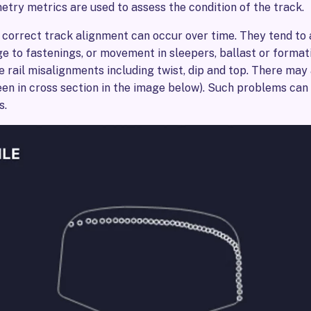
try metrics are used to assess the condition of the track.
 correct track alignment can occur over time. They tend to
e to fastenings, or movement in sleepers, ballast or format
 rail misalignments including twist, dip and top. There may
seen in cross section in the image below). Such problems can
s.