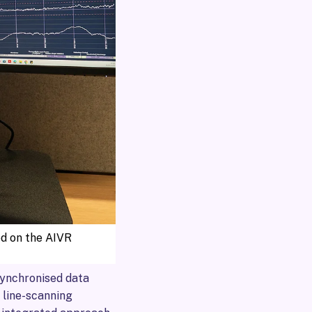
ed on the AIVR
synchronised data
 line-scanning