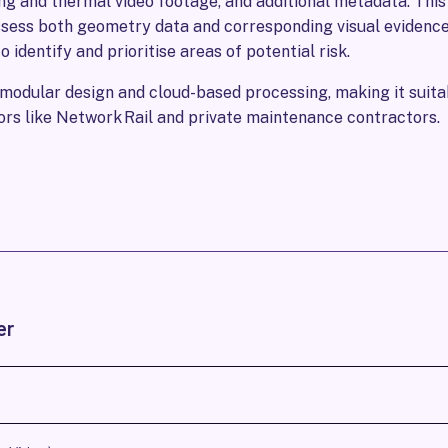
ng and thermal video footage, and additional metadata. Thi
ssess both geometry data and corresponding visual evidence
 identify and prioritise areas of potential risk.
odular design and cloud-based processing, making it suitab
ors like Network Rail and private maintenance contractors.
er