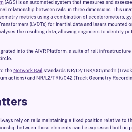
em
(AGS) is an automated system that measures and assesse
nal relationship between rails, in three dimensions. This u
ometry metrics using a combination of accelerometers, gy
Transformers (LVDTs) for inertial data and lasers mounted o
nalyses the resulting data, allowing engineers to identify pot
rated into the AIVR Platform, a suite of rail infrastructure
ircle.
to the
Network Rail
standards NR/L2/TRK/001/mod11 (Track
mum actions) and NR/L2/TRK/042 (Track Geometry Recordin
atters
lways rely on rails maintaining a fixed position relative to th
ionship between these elements can be expressed both in pl