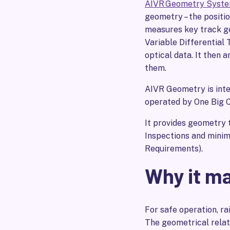
AIVR Geometry Syst
geometry – the positio
measures key track ge
Variable Differential 
optical data. It then a
them.
AIVR Geometry is integ
operated by One Big C
It provides geometry 
Inspections and mini
Requirements).
Why it m
For safe operation, rai
The geometrical relat