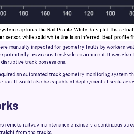
stem captures the Rail Profile. White dots plot the actual
er sensor, while solid white line is an inferred ‘ideal’ profile f
were manually inspected for geometry faults by workers walk
e potentially hazardous trackside environment. It was also
n disruptive track possessions.
required an automated track geometry monitoring system th
ction. It would also be capable of deployment at scale acro
orks
rs remote railway maintenance engineers a continuous strea
traight from the tracks.