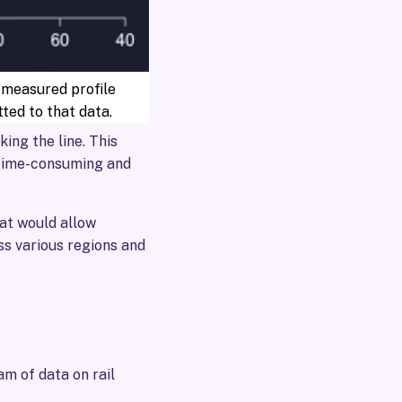
 measured profile
itted to that data.
ing the line. This
 time-consuming and
at would allow
ss various regions and
m of data on rail