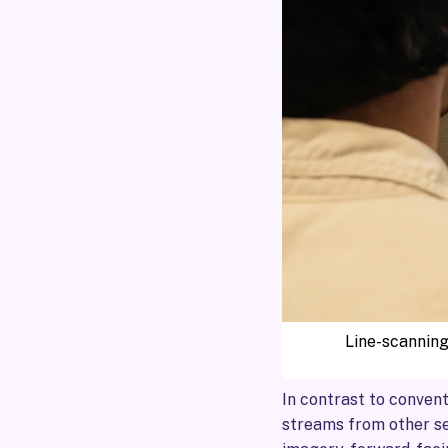
Line-scanning
In contrast to conven
streams from other se