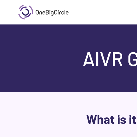
AIVR 
What is i