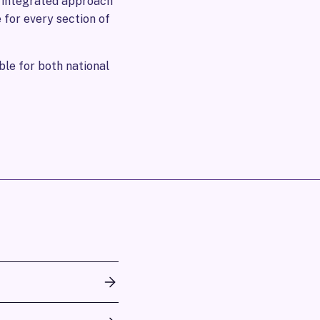
s integrated approach
 for every section of
le for both national