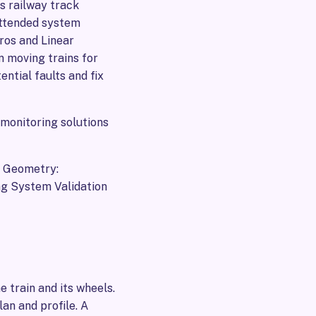
s railway track
nattended system
ros and Linear
n moving trains for
ential faults and fix
 monitoring solutions
 Geometry:
g System Validation
e train and its wheels.
an and profile. A