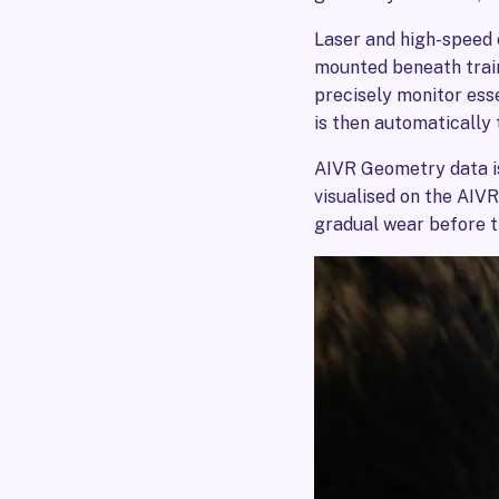
Laser and high-speed
mounted beneath train
precisely monitor ess
is then automatically 
AIVR Geometry data i
visualised on the AIVR
gradual wear before 