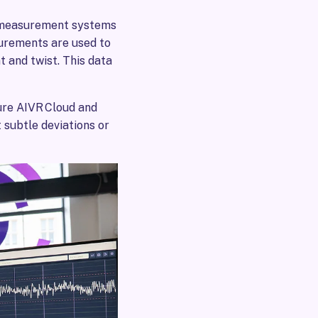
l measurement systems
surements are used to
 and twist. This data
ure AIVR Cloud and
 subtle deviations or