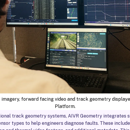
 imagery, forward facing video and track geometry display
Platform.
tional track geometry systems, AIVR Geometry integrates 
nsor types to help engineers diagnose faults. These include