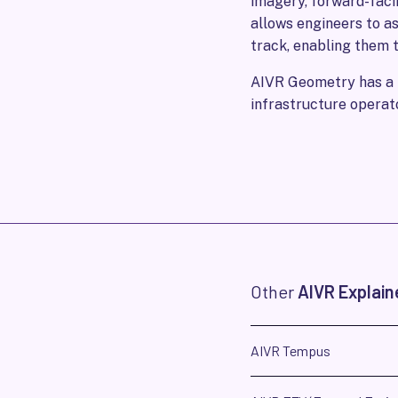
imagery, forward-faci
allows engineers to a
track, enabling them to
AIVR Geometry has a m
infrastructure operat
Other
AIVR Explain
AIVR Tempus