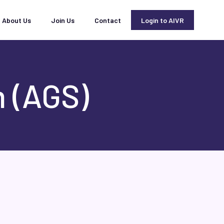
About Us
Join Us
Contact
Login to AIVR
 (AGS)