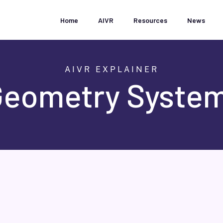
Home
AIVR
Resources
News
AIVR EXPLAINER
Geometry System
t