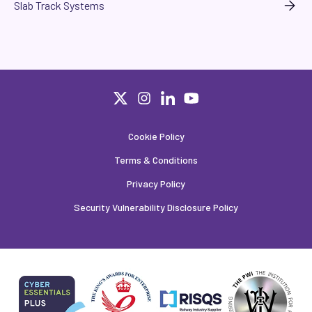
Slab Track Systems
Cookie Policy
Terms & Conditions
Privacy Policy
Security Vulnerability Disclosure Policy