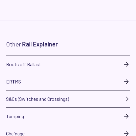
Other
Rail Explainer
Boots off Ballast
ERTMS
S&Cs (Switches and Crossings)
Tamping
Chainage