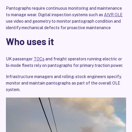
Pantographs require continuous monitoring and maintenance
to manage wear. Digital inspection systems such as
AIVR OLE
use video and geometry to monitor pantograph condition and
identify mechanical defects for proactive maintenance
Who uses it
UK passenger
TOCs
and freight operators running electric or
bi‑mode fleets rely on pantographs for primary traction power.
Infrastructure managers and rolling‑stock engineers specify,
monitor and maintain pantographs as part of the overall OLE
system.