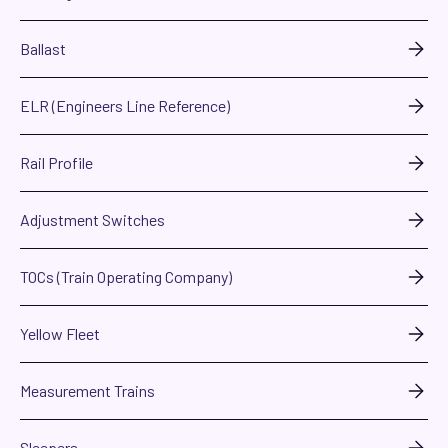
Ballast
ELR (Engineers Line Reference)
Rail Profile
Adjustment Switches
TOCs (Train Operating Company)
Yellow Fleet
Measurement Trains
Sleepers