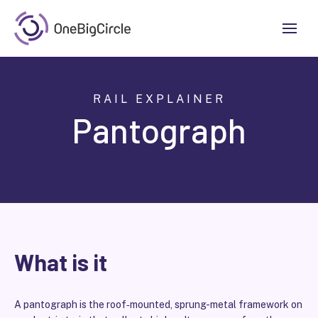
RAIL EXPLAINER
Pantograph
What is it
A pantograph is the roof‑mounted, sprung-metal framework on