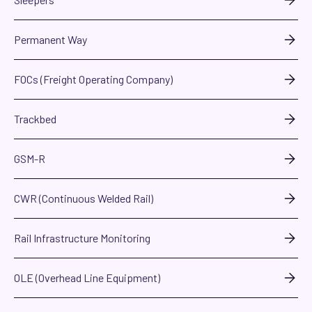
Permanent Way
FOCs (Freight Operating Company)
Trackbed
GSM-R
CWR (Continuous Welded Rail)
Rail Infrastructure Monitoring
OLE (Overhead Line Equipment)