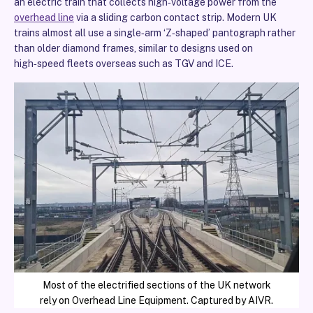
an electric train that collects high‑voltage power from the
overhead line
via a sliding carbon contact strip. Modern UK
trains almost all use a single‑arm ‘Z‑shaped’ pantograph rather
than older diamond frames, similar to designs used on
high‑speed fleets overseas such as TGV and ICE.
Most of the electrified sections of the UK network
rely on Overhead Line Equipment. Captured by AIVR.