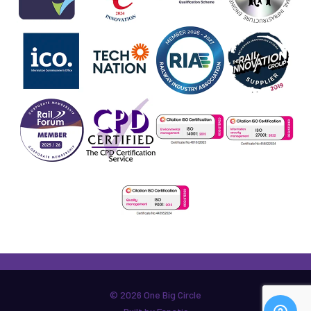
© 2026 One Big Circle