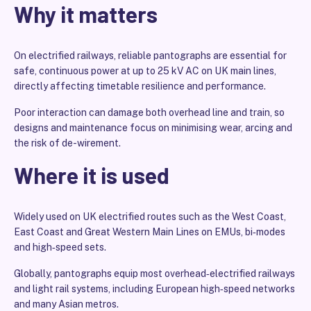
Why it matters
On electrified railways, reliable pantographs are essential for
safe, continuous power at up to 25 kV AC on UK main lines,
directly affecting timetable resilience and performance.
Poor interaction can damage both overhead line and train, so
designs and maintenance focus on minimising wear, arcing and
the risk of de-wirement.
Where it is used
Widely used on UK electrified routes such as the West Coast,
East Coast and Great Western Main Lines on EMUs, bi‑modes
and high‑speed sets.
Globally, pantographs equip most overhead‑electrified railways
and light rail systems, including European high‑speed networks
and many Asian metros.