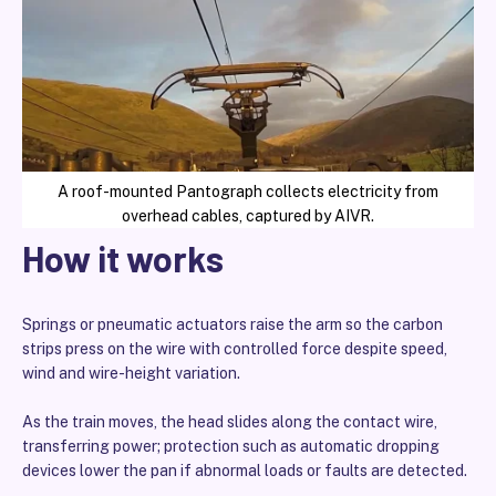
A roof-mounted Pantograph collects electricity from
overhead cables, captured by AIVR.
How it works
Springs or pneumatic actuators raise the arm so the carbon
strips press on the wire with controlled force despite speed,
wind and wire-height variation.
As the train moves, the head slides along the contact wire,
transferring power; protection such as automatic dropping
devices lower the pan if abnormal loads or faults are detected.