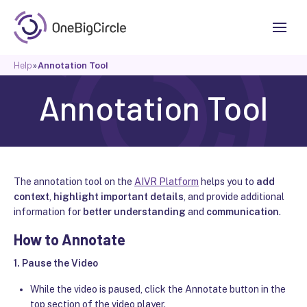
Help
»
Annotation Tool
Annotation Tool
The annotation tool on the
AIVR Platform
helps you to
add
context
,
highlight important details
, and provide additional
information for
better understanding
and
communication
.
How to Annotate
1.
Pause the Video
While the video is paused, click the Annotate button in the
top section of the video player.