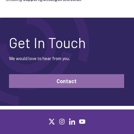
Get In Touch
We would love to hear from you.
Contact