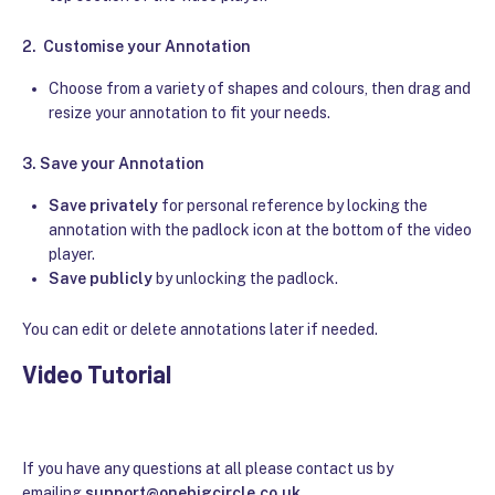
2.
Customise your Annotation
Choose from a variety of shapes and colours, then drag and
resize your annotation to fit your needs.
3.
Save your Annotation
Save privately
for personal reference by locking the
annotation with the padlock icon at the bottom of the video
player.
Save publicly
by unlocking the padlock.
You can edit or delete annotations later if needed.
Video Tutorial
If you have any questions at all please contact us by
emailing
support@onebigcircle.co.uk