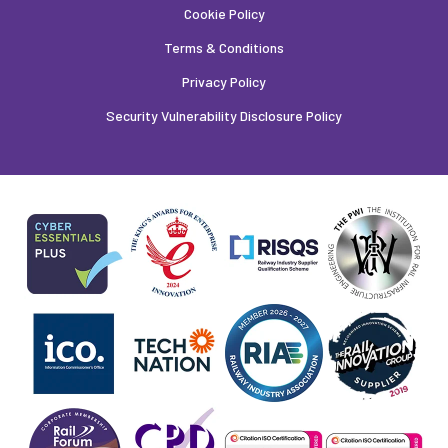
Cookie Policy
Terms & Conditions
Privacy Policy
Security Vulnerability Disclosure Policy