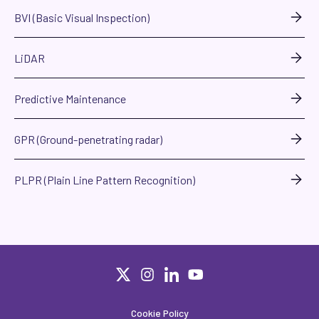
BVI (Basic Visual Inspection)
LiDAR
Predictive Maintenance
GPR (Ground-penetrating radar)
PLPR (Plain Line Pattern Recognition)
Cookie Policy