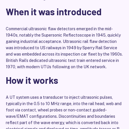
When it was introduced
Commercial ultrasonic flaw detectors emerged in the mid-
1940s, notably the Supersonic Reflectoscope in 1945, quickly
gaining industrial acceptance. Ultrasonic rail flaw detection
was introduced to US railways in 1949 by Sperry Rail Service
and was embedded across its inspection car fleet by the 1960s.
British Rail’s dedicated ultrasonic test train entered service in
1970, with modern UTUs following on the UK network.
How it works
A UT system uses a transducer to inject ultrasonic pulses,
typically in the 0.5 to 10 MHz range, into the rail head, web and
foot via contact, wheel probes or non-contact guided-
wave/EMAT configurations. Discontinuities and boundaries
reflect part of the wave energy, which is converted back into