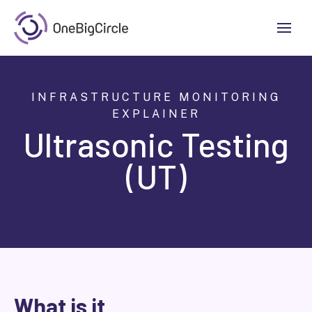
INFRASTRUCTURE MONITORING
EXPLAINER
Ultrasonic Testing
(UT)
What is it