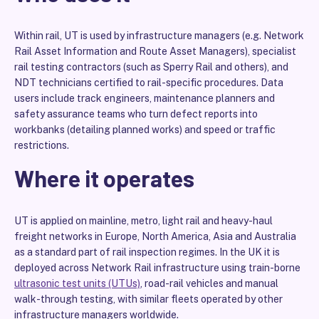
Within rail, UT is used by infrastructure managers (e.g. Network
Rail Asset Information and Route Asset Managers), specialist
rail testing contractors (such as Sperry Rail and others), and
NDT technicians certified to rail-specific procedures. Data
users include track engineers, maintenance planners and
safety assurance teams who turn defect reports into
workbanks (detailing planned works) and speed or traffic
restrictions.
Where it operates
UT is applied on mainline, metro, light rail and heavy-haul
freight networks in Europe, North America, Asia and Australia
as a standard part of rail inspection regimes. In the UK it is
deployed across Network Rail infrastructure using train-borne
ultrasonic test units (UTUs)
, road-rail vehicles and manual
walk-through testing, with similar fleets operated by other
infrastructure managers worldwide.