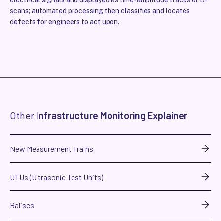
electrical signals and displayed as time-amplitude traces or B-
scans; automated processing then classifies and locates
defects for engineers to act upon.
Other
Infrastructure Monitoring Explainer
New Measurement Trains
UTUs (Ultrasonic Test Units)
Balises