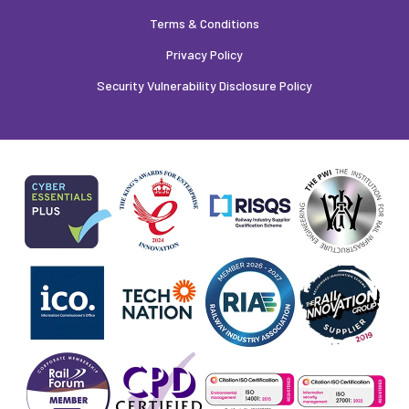
Terms & Conditions
Privacy Policy
Security Vulnerability Disclosure Policy