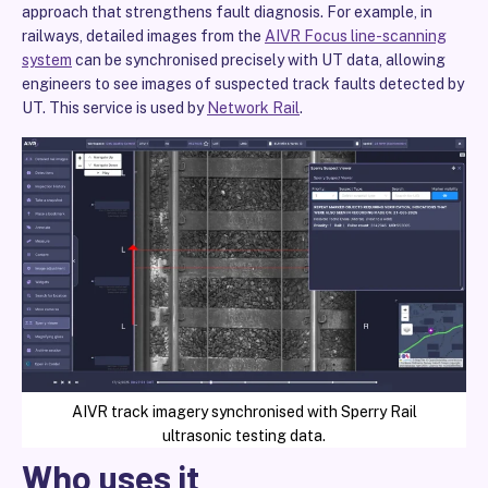
approach that strengthens fault diagnosis. For example, in
railways, detailed images from the
AIVR Focus line-scanning
system
can be synchronised precisely with UT data, allowing
engineers to see images of suspected track faults detected by
UT. This service is used by
Network Rail
.
AIVR track imagery synchronised with Sperry Rail
ultrasonic testing data.
Who uses it