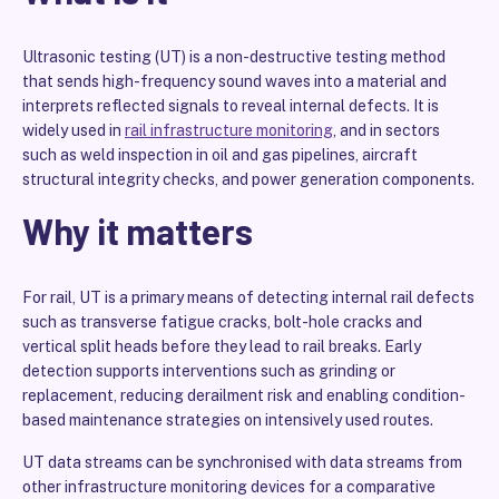
Ultrasonic testing (UT) is a non-destructive testing method
that sends high-frequency sound waves into a material and
interprets reflected signals to reveal internal defects. It is
widely used in
rail infrastructure monitoring
, and in sectors
such as weld inspection in oil and gas pipelines, aircraft
structural integrity checks, and power generation components.
Why it matters
For rail, UT is a primary means of detecting internal rail defects
such as transverse fatigue cracks, bolt-hole cracks and
vertical split heads before they lead to rail breaks. Early
detection supports interventions such as grinding or
replacement, reducing derailment risk and enabling condition-
based maintenance strategies on intensively used routes.
UT data streams can be synchronised with data streams from
other infrastructure monitoring devices for a comparative