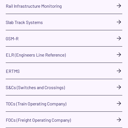
Rail Infrastructure Monitoring
Slab Track Systems
GSM-R
ELR (Engineers Line Reference)
ERTMS
S&Cs (Switches and Crossings)
TOCs (Train Operating Company)
FOCs (Freight Operating Company)