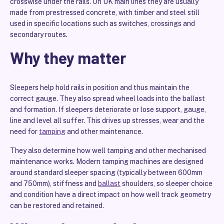
crosswise under the rails. On UK main lines they are usually
made from prestressed concrete, with timber and steel still
used in specific locations such as switches, crossings and
secondary routes.
Why they matter
Sleepers help hold rails in position and thus maintain the
correct gauge. They also spread wheel loads into the ballast
and formation. If sleepers deteriorate or lose support, gauge,
line and level all suffer. This drives up stresses, wear and the
need for
tamping
and other maintenance.
They also determine how well tamping and other mechanised
maintenance works. Modern tamping machines are designed
around standard sleeper spacing (typically between 600mm
and 750mm), stiffness and
ballast
shoulders, so sleeper choice
and condition have a direct impact on how well track geometry
can be restored and retained.