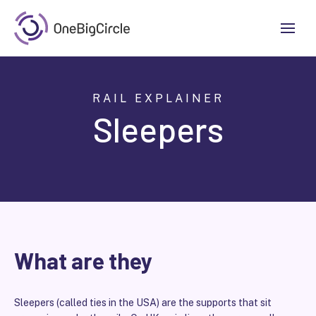
RAIL EXPLAINER
Sleepers
What are they
Sleepers (called ties in the USA) are the supports that sit