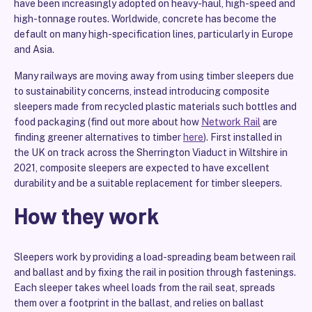
have been increasingly adopted on heavy-haul, high-speed and
high-tonnage routes. Worldwide, concrete has become the
default on many high-specification lines, particularly in Europe
and Asia.
Many railways are moving away from using timber sleepers due
to sustainability concerns, instead introducing composite
sleepers made from recycled plastic materials such bottles and
food packaging (find out more about how
Network Rail
are
finding greener alternatives to timber
here
). First installed in
the UK on track across the Sherrington Viaduct in Wiltshire in
2021, composite sleepers are expected to have excellent
durability and be a suitable replacement for timber sleepers.
How they work
Sleepers work by providing a load-spreading beam between rail
and ballast and by fixing the rail in position through fastenings.
Each sleeper takes wheel loads from the rail seat, spreads
them over a footprint in the ballast, and relies on ballast