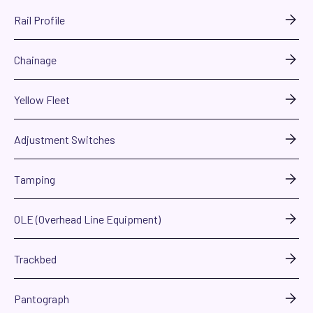
Rail Profile
Chainage
Yellow Fleet
Adjustment Switches
Tamping
OLE (Overhead Line Equipment)
Trackbed
Pantograph