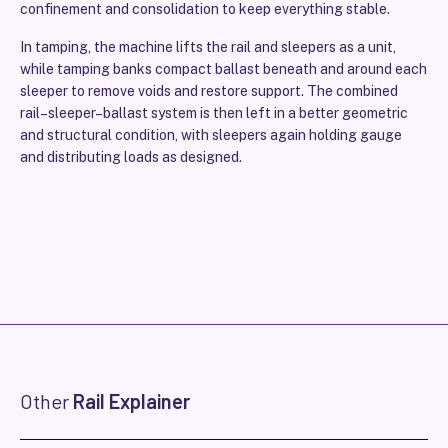
confinement and consolidation to keep everything stable.
In tamping, the machine lifts the rail and sleepers as a unit,
while tamping banks compact ballast beneath and around each
sleeper to remove voids and restore support. The combined
rail–sleeper–ballast system is then left in a better geometric
and structural condition, with sleepers again holding gauge
and distributing loads as designed.
Other
Rail Explainer