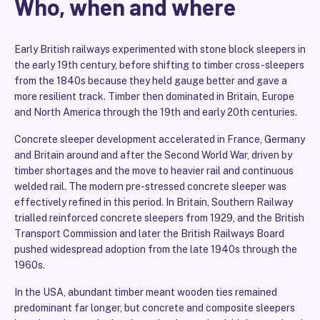
Who, when and where
Early British railways experimented with stone block sleepers in
the early 19th century, before shifting to timber cross-sleepers
from the 1840s because they held gauge better and gave a
more resilient track. Timber then dominated in Britain, Europe
and North America through the 19th and early 20th centuries.
Concrete sleeper development accelerated in France, Germany
and Britain around and after the Second World War, driven by
timber shortages and the move to heavier rail and continuous
welded rail. The modern pre-stressed concrete sleeper was
effectively refined in this period. In Britain, Southern Railway
trialled reinforced concrete sleepers from 1929, and the British
Transport Commission and later the British Railways Board
pushed widespread adoption from the late 1940s through the
1960s.
In the USA, abundant timber meant wooden ties remained
predominant far longer, but concrete and composite sleepers