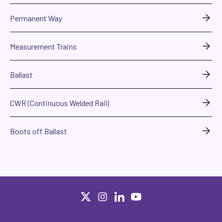
Permanent Way
Measurement Trains
Ballast
CWR (Continuous Welded Rail)
Boots off Ballast