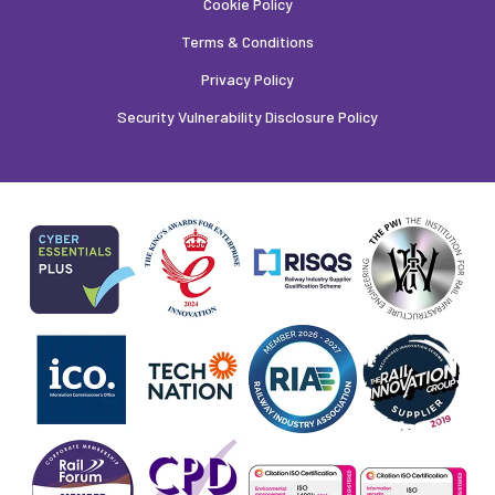
Cookie Policy
Terms & Conditions
Privacy Policy
Security Vulnerability Disclosure Policy