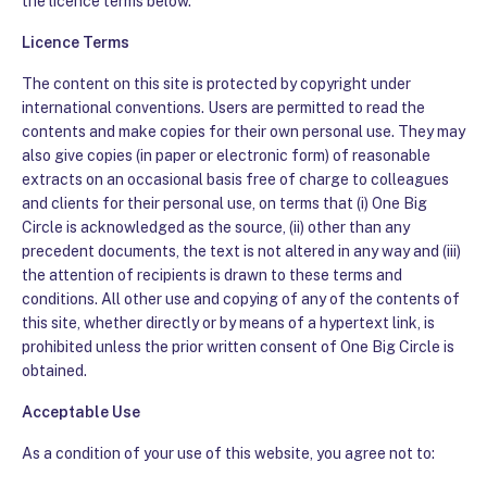
the licence terms below.
Licence Terms
The content on this site is protected by copyright under
international conventions. Users are permitted to read the
contents and make copies for their own personal use. They may
also give copies (in paper or electronic form) of reasonable
extracts on an occasional basis free of charge to colleagues
and clients for their personal use, on terms that (i) One Big
Circle is acknowledged as the source, (ii) other than any
precedent documents, the text is not altered in any way and (iii)
the attention of recipients is drawn to these terms and
conditions. All other use and copying of any of the contents of
this site, whether directly or by means of a hypertext link, is
prohibited unless the prior written consent of One Big Circle is
obtained.
Acceptable Use
As a condition of your use of this website, you agree not to: