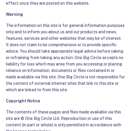
effect once they are posted on this website.
Warning
The information on this site is for general information purposes
only and to inform you about us and our products and news,
features, services and other websites that may be of interest.
It does not claim to be comprehensive or to provide specific
advice. You should take appropriate legal advice before taking
or refraining from taking any action. One Big Circle accepts no
liability for loss which may arise from you accessing or placing
reliance on information, documents or files contained in or
made available via this site. One Big Circle is not responsible for
the content of external internet sites that link to this site or
which are linked to from this site.
Copyright Notice
The contents of these pages and files made available via this
site are © One Big Circle Ltd. Reproduction or use of this
content (in part or whole) is only permitted in accordance with