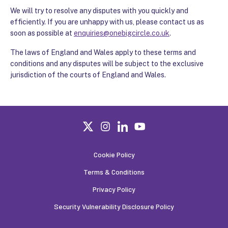
We will try to resolve any disputes with you quickly and
efficiently. If you are unhappy with us, please contact us as
soon as possible at
enquiries@onebigcircle.co.uk
.
The laws of England and Wales apply to these terms and
conditions and any disputes will be subject to the exclusive
jurisdiction of the courts of England and Wales.
Cookie Policy
Terms & Conditions
Privacy Policy
Security Vulnerability Disclosure Policy