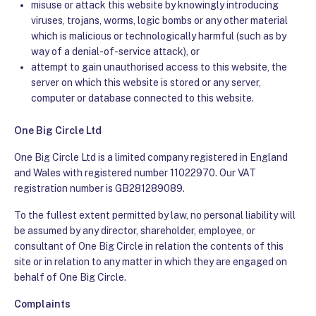
misuse or attack this website by knowingly introducing
viruses, trojans, worms, logic bombs or any other material
which is malicious or technologically harmful (such as by
way of a denial-of-service attack), or
attempt to gain unauthorised access to this website, the
server on which this website is stored or any server,
computer or database connected to this website.
One Big Circle Ltd
One Big Circle Ltd is a limited company registered in England
and Wales with registered number 11022970. Our VAT
registration number is GB281289089
.
To the fullest extent permitted by law, no personal liability will
be assumed by any director, shareholder, employee, or
consultant of One Big Circle in relation the contents of this
site or in relation to any matter in which they are engaged on
behalf of One Big Circle.
Complaints