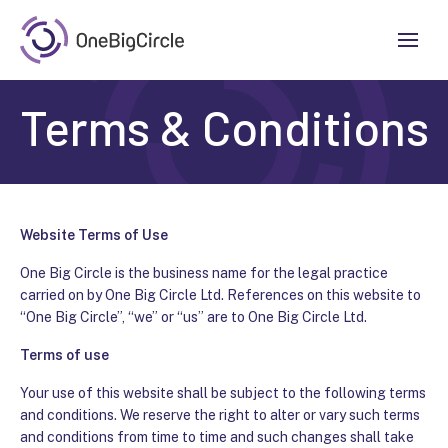
Terms & Conditions
Website Terms of Use
One Big Circle is the business name for the legal practice
carried on by
One Big Circle Ltd
. References on this website to
“One Big Circle”, “we” or “us” are to
One Big Circle Ltd
.
Terms of use
Your use of this website shall be subject to the following terms
and conditions. We reserve the right to alter or vary such terms
and conditions from time to time and such changes shall take