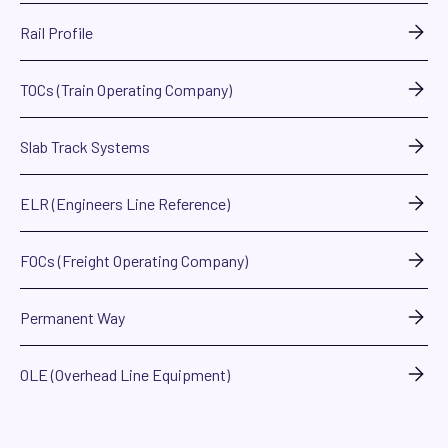
Rail Profile
TOCs (Train Operating Company)
Slab Track Systems
ELR (Engineers Line Reference)
FOCs (Freight Operating Company)
Permanent Way
OLE (Overhead Line Equipment)