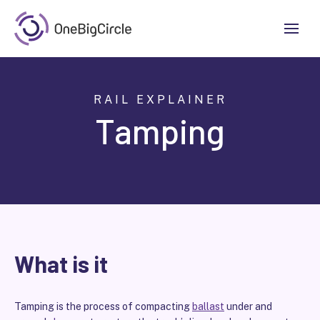
RAIL EXPLAINER
Tamping
What is it
Tamping is the process of compacting
ballast
under and