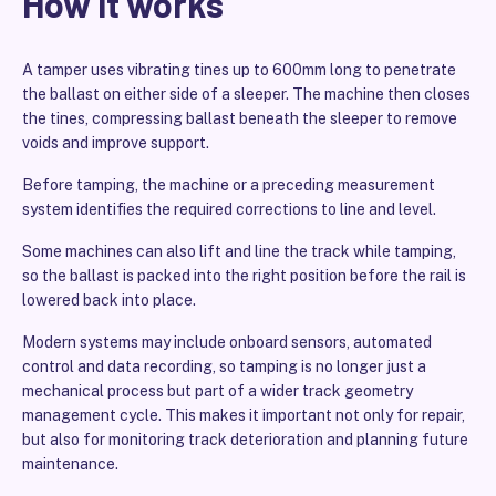
How it works
A tamper uses vibrating tines up to 600mm long to penetrate
the ballast on either side of a sleeper. The machine then closes
the tines, compressing ballast beneath the sleeper to remove
voids and improve support.
Before tamping, the machine or a preceding measurement
system identifies the required corrections to line and level.
Some machines can also lift and line the track while tamping,
so the ballast is packed into the right position before the rail is
lowered back into place.
Modern systems may include onboard sensors, automated
control and data recording, so tamping is no longer just a
mechanical process but part of a wider track geometry
management cycle. This makes it important not only for repair,
but also for monitoring track deterioration and planning future
maintenance.