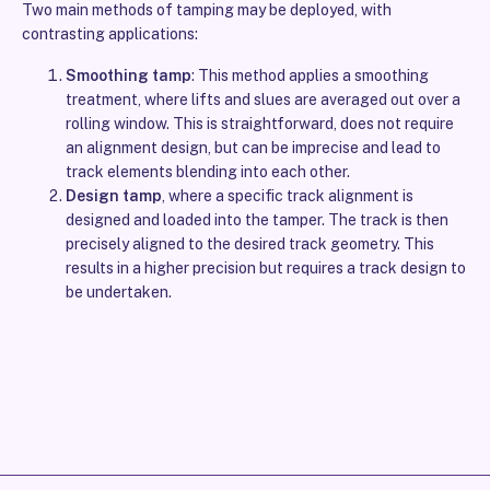
Two main methods of tamping may be deployed, with
contrasting applications:
Smoothing tamp
: This method applies a smoothing
treatment, where lifts and slues are averaged out over a
rolling window. This is straightforward, does not require
an alignment design, but can be imprecise and lead to
track elements blending into each other.
Design tamp
, where a specific track alignment is
designed and loaded into the tamper. The track is then
precisely aligned to the desired track geometry. This
results in a higher precision but requires a track design to
be undertaken.