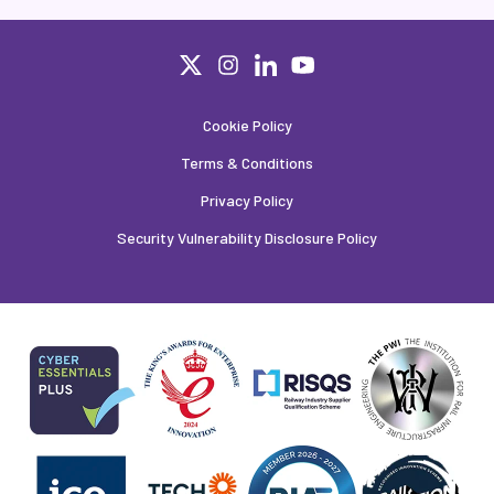
Cookie Policy
Terms & Conditions
Privacy Policy
Security Vulnerability Disclosure Policy