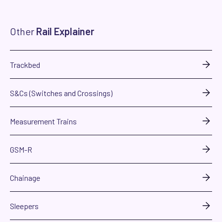
Other
Rail Explainer
Trackbed
S&Cs (Switches and Crossings)
Measurement Trains
GSM-R
Chainage
Sleepers