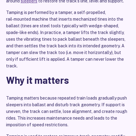
around
sleepers
to restore the track’s line, level and support.
Tamping is performed by a tamper, a self‑propelled,
rail‑mounted machine that inserts mechanized tines into the
ballast (tines are steel tools typically with wedge-shaped,
spade-like ends). In practice, a tamper lifts the track slightly,
uses the vibrating tines to pack ballast beneath the sleepers,
and then settles the track back into its intended geometry. A
tamper can slew the track too (i.e. move it horizontally), but
only if sufficient lift is applied. A tamper can never lower the
track.
Why it matters
Tamping matters because repeated train loads gradually push
sleepers into ballast and disturb track geometry. If support is
uneven, the track can settle, lose alignment, and create rough
rides. This increases maintenance needs and leads to the
imposition of speed restrictions.