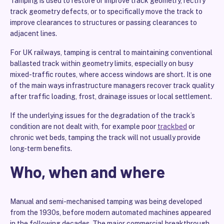
Tamping is used to restore or improve track geometry, rectify
track geometry defects, or to specifically move the track to
improve clearances to structures or passing clearances to
adjacent lines.
For UK railways, tamping is central to maintaining conventional
ballasted track within geometry limits, especially on busy
mixed-traffic routes, where access windows are short. It is one
of the main ways infrastructure managers recover track quality
after traffic loading, frost, drainage issues or local settlement.
If the underlying issues for the degradation of the track’s
condition are not dealt with, for example poor
trackbed
or
chronic wet beds, tamping the track will not usually provide
long-term benefits.
Who, when and where
Manual and semi-mechanised tamping was being developed
from the 1930s, before modern automated machines appeared
in the following decades. The major commercial breakthrough