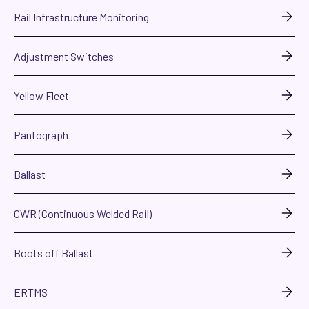
Rail Infrastructure Monitoring
Adjustment Switches
Yellow Fleet
Pantograph
Ballast
CWR (Continuous Welded Rail)
Boots off Ballast
ERTMS