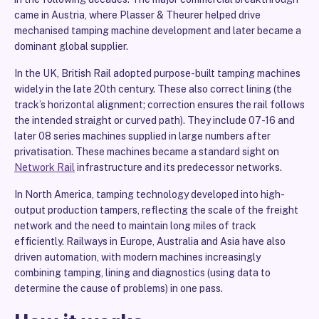
came in Austria, where Plasser & Theurer helped drive
mechanised tamping machine development and later became a
dominant global supplier.
In the UK, British Rail adopted purpose-built tamping machines
widely in the late 20th century. These also correct lining (the
track’s horizontal alignment; correction ensures the rail follows
the intended straight or curved path). They include 07-16 and
later 08 series machines supplied in large numbers after
privatisation. These machines became a standard sight on
Network Rail
infrastructure and its predecessor networks.
In North America, tamping technology developed into high-
output production tampers, reflecting the scale of the freight
network and the need to maintain long miles of track
efficiently. Railways in Europe, Australia and Asia have also
driven automation, with modern machines increasingly
combining tamping, lining and diagnostics (using data to
determine the cause of problems) in one pass.