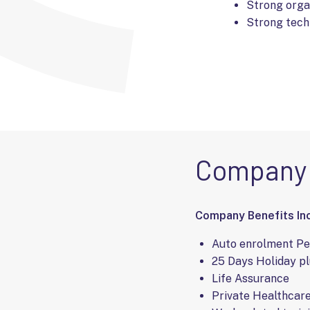
Strong organ
Strong techn
Company 
Company Benefits Inc
Auto enrolment P
25 Days Holiday pl
Life Assurance
Private Healthcar