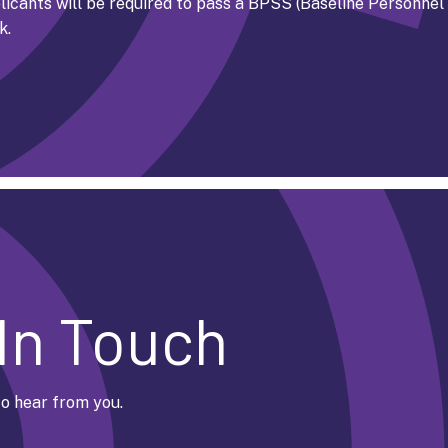
icants will be required to pass a BPSS (Baseline Personnel
k.
In Touch
o hear from you.