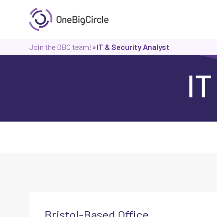
Join the OBC team!
»
IT & Security Analyst
IT
Bristol-Based Office