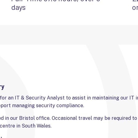
days
o
ry
for an IT & Security Analyst to assist in maintaining our IT 
pport managing security compliance.
ed in our Bristol office. Occasional travel may be required t
centre in South Wales.