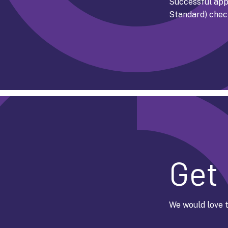
Successful appl
Standard) chec
Get 
We would love t