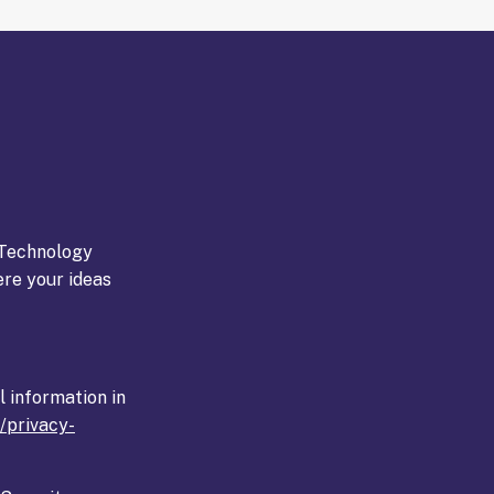
Technology
ere your ideas
l information in
k/privacy-