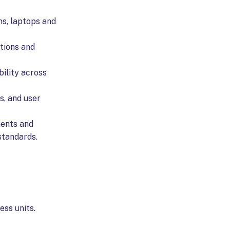
ns, laptops and
ations and
ility across
s, and user
ments and
standards.
ess units.