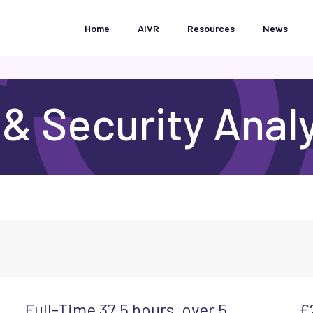
Home
AIVR
Resources
News
 & Security Anal
Full-Time 37.5 hours, over 5
£