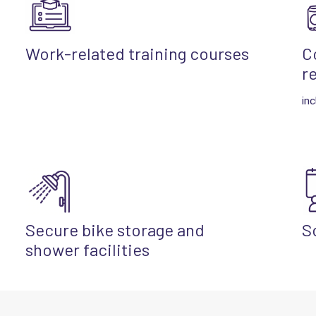
Work-related training courses
C
r
inc
Secure bike storage and
S
shower facilities