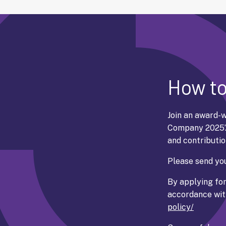
How to
Join an award-w
Company 2025’
and contributio
Please send you
By applying for
accordance with
policy/