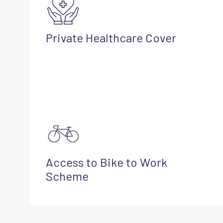
Private Healthcare Cover
Access to Bike to Work
Scheme