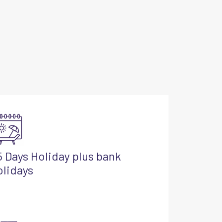
5 Days Holiday plus bank
olidays