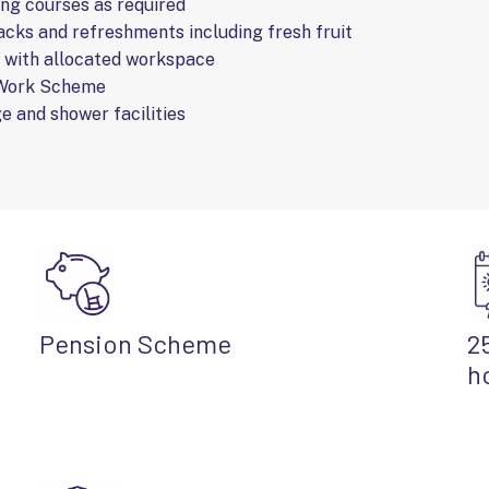
ing courses as required
cks and refreshments including fresh fruit
e with allocated workspace
 Work Scheme
e and shower facilities
Pension Scheme
2
h