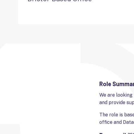
Role Summa
We are looking 
and provide su
The role is bas
office and Data