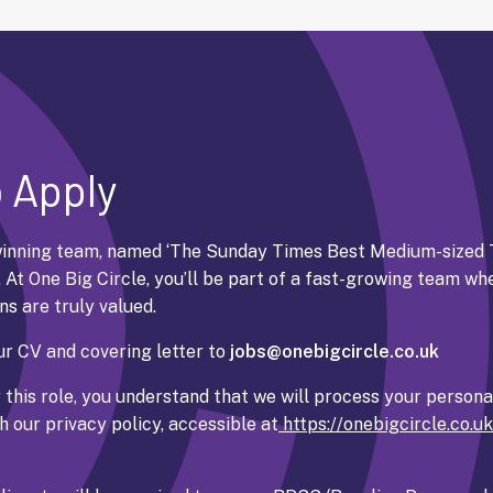
 Apply
inning team, named ‘
The Sunday Times Best Medium-sized 
. At One Big Circle, you’ll be part of a fast-growing team wh
ns are truly valued.
r CV and covering letter to
jobs@onebigcircle.co.uk
 this role, you understand that we will process your persona
 our privacy policy, accessible at
https://onebigcircle.co.u