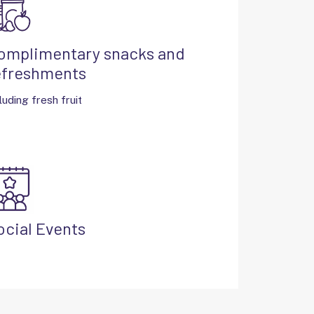
omplimentary snacks and
efreshments
luding fresh fruit
ocial Events