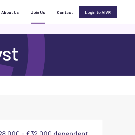
About Us
Join Us
Contact
Login to AIVR
yst
28,000 - £32,000 dependent