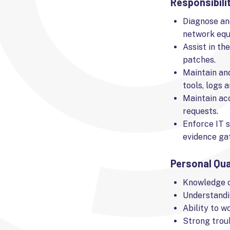
Responsibili
Diagnose and
network equ
Assist in th
patches.
Maintain an
tools, logs a
Maintain ac
requests.
Enforce IT s
evidence gat
Personal Qua
Knowledge o
Understandi
Ability to w
Strong troub