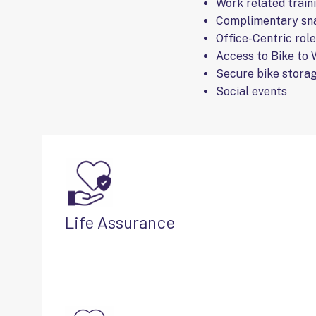
Work related train
Complimentary sna
Office-Centric rol
Access to Bike to
Secure bike storag
Social events
Life Assurance