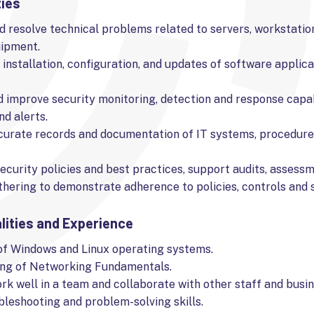
ties
 resolve technical problems related to servers, workstatio
ipment.
e installation, configuration, and updates of software applic
d improve security monitoring, detection and response capab
nd alerts.
curate records and documentation of IT systems, procedure
ecurity policies and best practices, support audits, assess
hering to demonstrate adherence to policies, controls and 
lities and Experience
f Windows and Linux operating systems.
ng of Networking Fundamentals.
ork well in a team and collaborate with other staff and busin
leshooting and problem-solving skills.