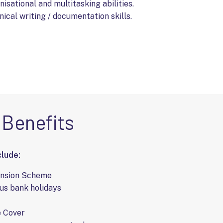
isational and multitasking abilities.
ical writing / documentation skills.
Benefits
lude:
ension Scheme
us bank holidays
e Cover