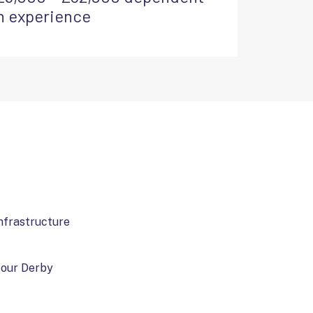
n experience
infrastructure
o our Derby