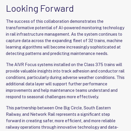
Looking Forward
The success of this collaboration demonstrates the
transformative potential of AI-powered monitoring technology
in rail infrastructure management. As the system continues to
capture data across the expanding fleet of 32 trains, machine
learning algorithms will become increasingly sophisticated at
detecting patterns and predicting maintenance needs.
The AIVR Focus systems installed on the Class 375 trains will
provide valuable insights into track adhesion and conductor rail
conditions, particularly during adverse weather conditions. This
additional data layer will support further performance
improvements and help maintenance teams understand and
respond to seasonal challenges more effectively.
This partnership between One Big Circle, South Eastern
Railway, and Network Rail represents a significant step
forward in creating safer, more efficient, and more reliable
railway operations through innovative technology and data-