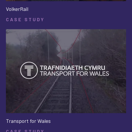
VolkerRail
CASE STUDY
Transport for Wales
CASE STUDY