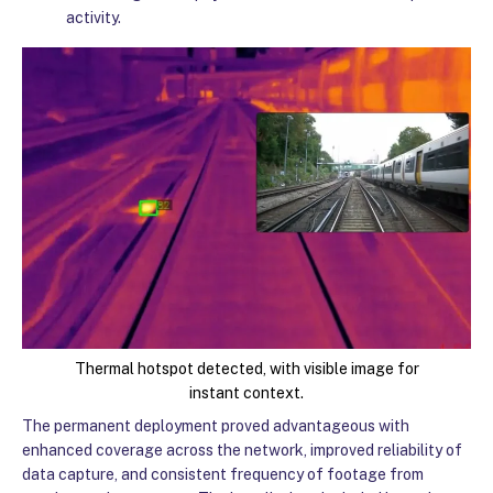
activity.
Thermal hotspot detected, with visible image for
instant context.
The permanent deployment proved advantageous with
enhanced coverage across the network, improved reliability of
data capture, and consistent frequency of footage from