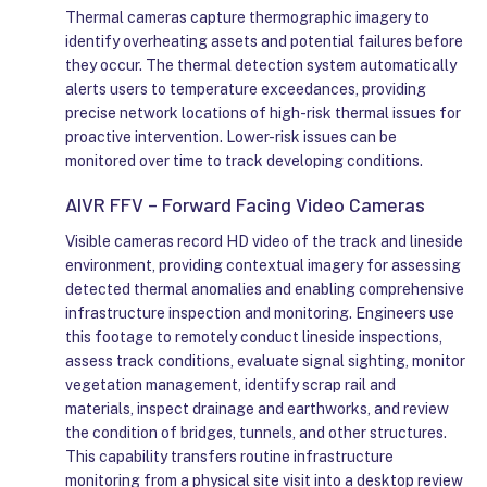
Thermal cameras capture thermographic imagery to
identify overheating assets and potential failures before
they occur. The thermal detection system automatically
alerts users to temperature exceedances, providing
precise network locations of high-risk thermal issues for
proactive intervention. Lower-risk issues can be
monitored over time to track developing conditions.
AIVR FFV – Forward Facing Video Cameras
Visible cameras record HD video of the track and lineside
environment, providing contextual imagery for assessing
detected thermal anomalies and enabling comprehensive
infrastructure inspection and monitoring. Engineers use
this footage to remotely conduct lineside inspections,
assess track conditions, evaluate signal sighting, monitor
vegetation management, identify scrap rail and
materials, inspect drainage and earthworks, and review
the condition of bridges, tunnels, and other structures.
This capability transfers routine infrastructure
monitoring from a physical site visit into a desktop review