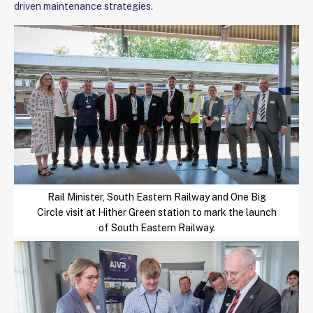
driven maintenance strategies.
Rail Minister, South Eastern Railway and One Big
Circle visit at Hither Green station to mark the launch
of South Eastern Railway.