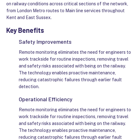
on railway conditions across critical sections of the network,
from London Metro routes to Main line services throughout
Kent and East Sussex.
Key Benefits
Safety Improvements
Remote monitoring eliminates the need for engineers to
work trackside for routine inspections, removing travel
and safety risks associated with being on the railway.
The technology enables proactive maintenance,
reducing catastrophic failures through earlier fault
detection.
Operational Efficiency
Remote monitoring eliminates the need for engineers to
work trackside for routine inspections, removing travel
and safety risks associated with being on the railway.
The technology enables proactive maintenance,
reducing catastrophic failures through earlier fault