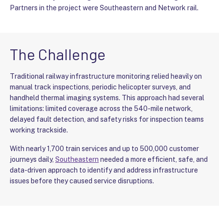
Partners in the project were Southeastern and Network rail.
The Challenge
Traditional railway infrastructure monitoring relied heavily on
manual track inspections, periodic helicopter surveys, and
handheld thermal imaging systems. This approach had several
limitations: limited coverage across the 540-mile network,
delayed fault detection, and safety risks for inspection teams
working trackside.
With nearly 1,700 train services and up to 500,000 customer
journeys daily,
Southeastern
needed a more efficient, safe, and
data-driven approach to identify and address infrastructure
issues before they caused service disruptions.