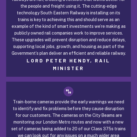
the people and freight using it. The cutting-edge
technology South Eastern Railway is installing on its
trains is key to achieving this and should serve as an
example of the kind of smart investments we’re making as
publicly owned rail companies work to improve services.
These upgrades will prevent disruption and reduce delays,
supporting local jobs, growth, and housing as part of the
Government’s plan deliver an efficient and reliable railway.
LORD PETER HENDY, RAIL
MINISTER
Train-borne cameras provide the early warnings we need
to identify and fix problems before they cause disruption
for our customers. The cameras on the City Beams are
monitoring our London Metro routes and now with a new
set of cameras being added to 20 of our Class 375s trains
we can look out for any issues on a much wider area