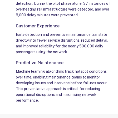
detection. During the pilot phase alone, 37 instances of
overheating rail infrastructure were detected, and over
8,000 delay minutes were prevented.
Customer Experience
Early detection and preventive maintenance translate
directly into fewer service disruptions, reduced delays,
and improved reliability for the nearly 500,000 daily
passengers using the network.
Predictive Maintenance
Machine learning algorithms track hotspot conditions
over time, enabling maintenance teams to monitor
developing issues and intervene before failures occur.
This preventative approach is critical for reducing
operational disruptions and maximising network
performance.