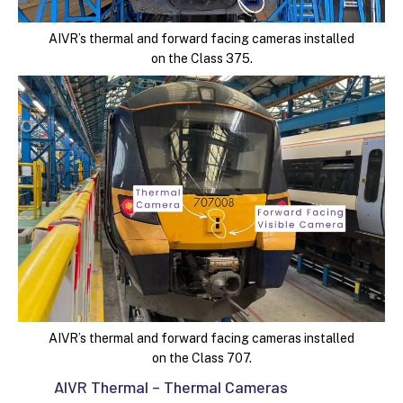
AIVR’s thermal and forward facing cameras installed
on the Class 375.
AIVR’s thermal and forward facing cameras installed
on the Class 707.
AIVR Thermal – Thermal Cameras