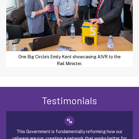
One Big Circle’s Emily Kent showcasing AIVR to the
Rail Minister.
Testimonials
This Government is fundamentally reforming how our
railways are run, creating a network that works better for