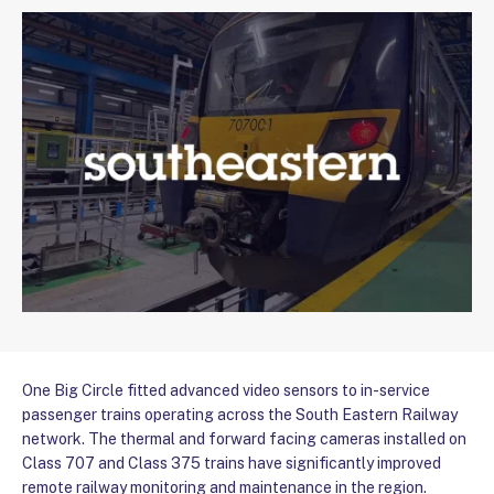
One Big Circle fitted advanced video sensors to in-service
passenger trains operating across the South Eastern Railway
network. The thermal and forward facing cameras installed on
Class 707 and Class 375 trains have significantly improved
remote railway monitoring and maintenance in the region.