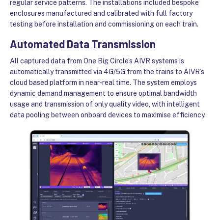
regular service patterns. The installations included bespoke
enclosures manufactured and calibrated with full factory
testing before installation and commissioning on each train.
Automated Data Transmission
All captured data from One Big Circle’s AIVR systems is
automatically transmitted via 4G/5G from the trains to AIVR’s
cloud based platform in near-real time. The system employs
dynamic demand management to ensure optimal bandwidth
usage and transmission of only quality video, with intelligent
data pooling between onboard devices to maximise efficiency.