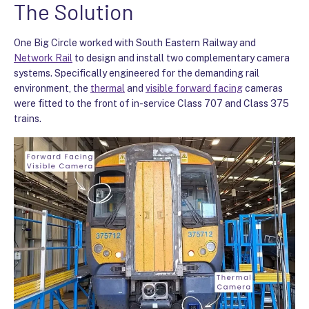
The Solution
One Big Circle worked with South Eastern Railway and
Network Rail
to design and install two complementary camera
systems. Specifically engineered for the demanding rail
environment, the
thermal
and
visible forward facing
cameras
were fitted to the front of in-service Class 707 and Class 375
trains.