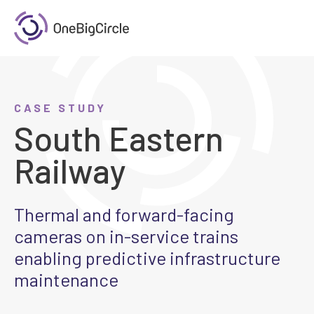
CASE STUDY
South Eastern
Railway
Thermal and forward-facing
cameras on in-service trains
enabling predictive infrastructure
maintenance