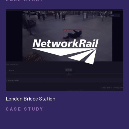
London Bridge Station
CASE STUDY