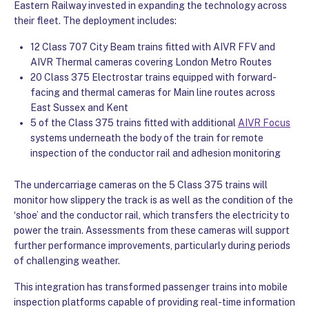
Eastern Railway invested in expanding the technology across
their fleet. The deployment includes:
12 Class 707 City Beam trains fitted with AIVR FFV and
AIVR Thermal cameras covering London Metro Routes
20 Class 375 Electrostar trains equipped with forward-
facing and thermal cameras for Main line routes across
East Sussex and Kent
5 of the Class 375 trains fitted with additional
AIVR Focus
systems underneath the body of the train for remote
inspection of the conductor rail and adhesion monitoring
The undercarriage cameras on the 5 Class 375 trains will
monitor how slippery the track is as well as the condition of the
‘shoe’ and the conductor rail, which transfers the electricity to
power the train. Assessments from these cameras will support
further performance improvements, particularly during periods
of challenging weather.
This integration has transformed passenger trains into mobile
inspection platforms capable of providing real-time information