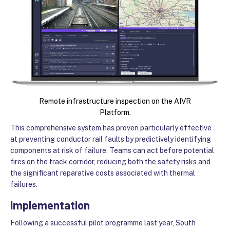
Remote infrastructure inspection on the AIVR
Platform.
This comprehensive system has proven particularly effective
at preventing conductor rail faults by predictively identifying
components at risk of failure. Teams can act before potential
fires on the track corridor, reducing both the safety risks and
the significant reparative costs associated with thermal
failures.
Implementation
Following a successful pilot programme last year, South