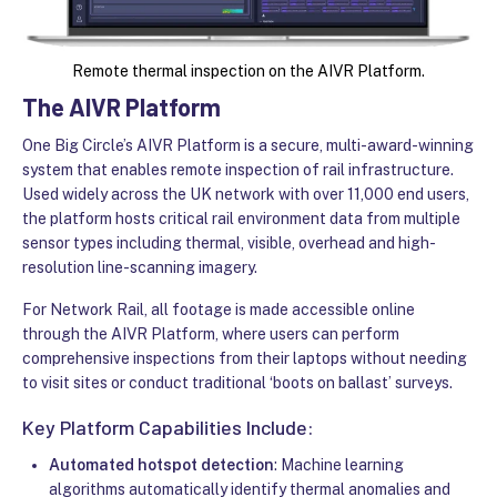
Remote thermal inspection on the AIVR Platform.
The AIVR Platform
One Big Circle’s AIVR Platform is a secure, multi-award-winning
system that enables remote inspection of rail infrastructure.
Used widely across the UK network with over 11,000 end users,
the platform hosts critical rail environment data from multiple
sensor types including thermal, visible, overhead and high-
resolution line-scanning imagery.
For Network Rail, all footage is made accessible online
through the AIVR Platform, where users can perform
comprehensive inspections from their laptops without needing
to visit sites or conduct traditional ‘boots on ballast’ surveys.
Key Platform Capabilities Include:
Automated hotspot detection
: Machine learning
algorithms automatically identify thermal anomalies and