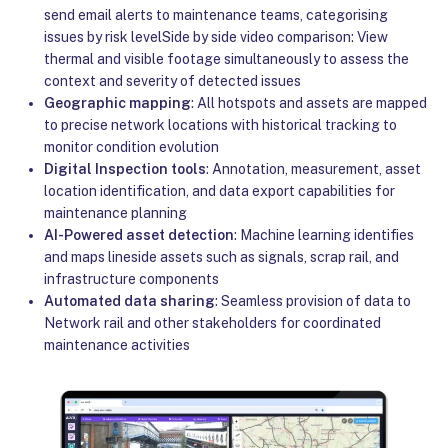
send email alerts to maintenance teams, categorising
issues by risk levelSide by side video comparison: View
thermal and visible footage simultaneously to assess the
context and severity of detected issues
Geographic mapping
: All hotspots and assets are mapped
to precise network locations with historical tracking to
monitor condition evolution
Digital Inspection tools
: Annotation, measurement, asset
location identification, and data export capabilities for
maintenance planning
AI-Powered asset detection
: Machine learning identifies
and maps lineside assets such as signals, scrap rail, and
infrastructure components
Automated data sharing
: Seamless provision of data to
Network rail and other stakeholders for coordinated
maintenance activities