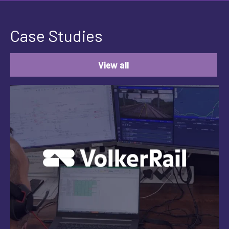
Case Studies
View all