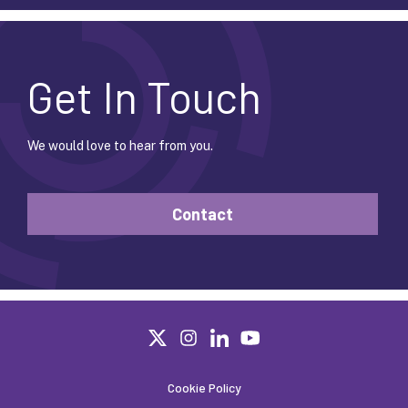
Get In Touch
We would love to hear from you.
Contact
Cookie Policy