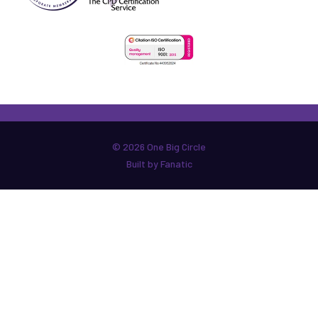
© 2026 One Big Circle
Built by Fanatic