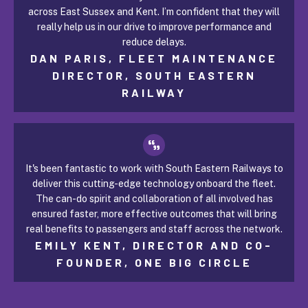
across East Sussex and Kent. I’m confident that they will
really help us in our drive to improve performance and
reduce delays.
DAN PARIS, FLEET MAINTENANCE
DIRECTOR, SOUTH EASTERN
RAILWAY
It's been fantastic to work with South Eastern Railways to
deliver this cutting-edge technology onboard the fleet.
The can-do spirit and collaboration of all involved has
ensured faster, more effective outcomes that will bring
real benefits to passengers and staff across the network.
EMILY KENT, DIRECTOR AND CO-
FOUNDER, ONE BIG CIRCLE