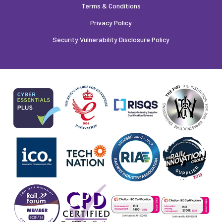
Terms & Conditions
Privacy Policy
Security Vulnerability Disclosure Policy