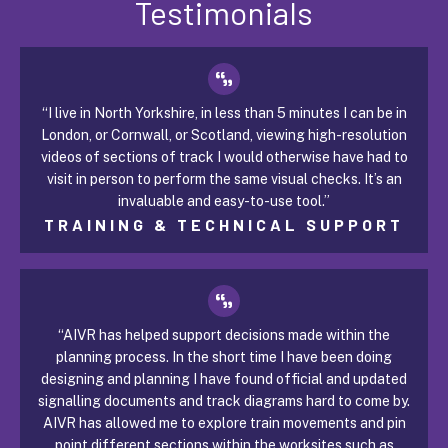
Testimonials
“I live in North Yorkshire, in less than 5 minutes I can be in
London, or Cornwall, or Scotland, viewing high-resolution
videos of sections of track I would otherwise have had to
visit in person to perform the same visual checks. It’s an
invaluable and easy-to-use tool.”
TRAINING & TECHNICAL SUPPORT
“AIVR has helped support decisions made within the
planning process. In the short time I have been doing
designing and planning I have found official and updated
signalling documents and track diagrams hard to come by.
AIVR has allowed me to explore train movements and pin
point different sections within the worksites such as