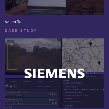
VolkerRail
CASE STUDY