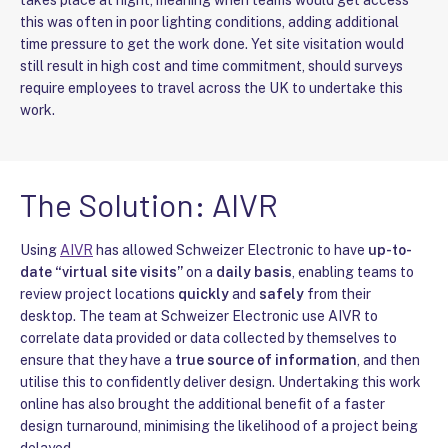
this was often in poor lighting conditions, adding additional
time pressure to get the work done. Yet site visitation would
still result in high cost and time commitment, should surveys
require employees to travel across the UK to undertake this
work.
The Solution: AIVR
Using
AIVR
has allowed Schweizer Electronic to have
up-to-
date “virtual site visits”
on a
daily basis
, enabling teams to
review project locations
quickly
and
safely
from their
desktop. The team at Schweizer Electronic use AIVR to
correlate data provided or data collected by themselves to
ensure that they have a
true source of information
, and then
utilise this to confidently deliver design. Undertaking this work
online has also brought the additional benefit of a faster
design turnaround, minimising the likelihood of a project being
delayed.