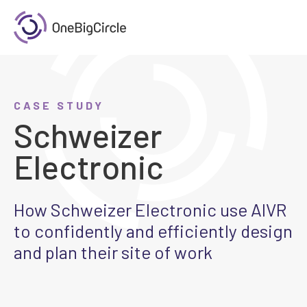
CASE STUDY
Schweizer
Electronic
How Schweizer Electronic use AIVR
to confidently and efficiently design
and plan their site of work