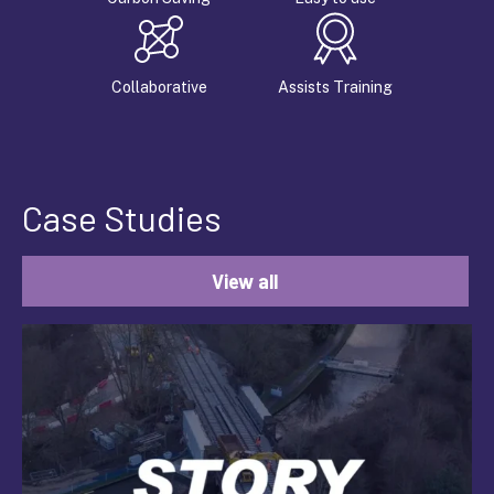
Collaborative
Assists Training
Case Studies
View all