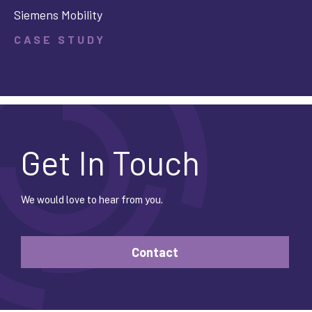
Siemens Mobility
CASE STUDY
Get In Touch
We would love to hear from you.
Contact