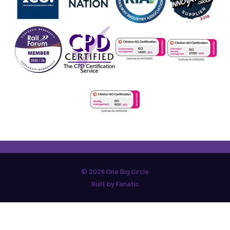
© 2026 One Big Circle
Built by Fanatic