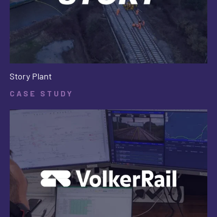
Story Plant
CASE STUDY