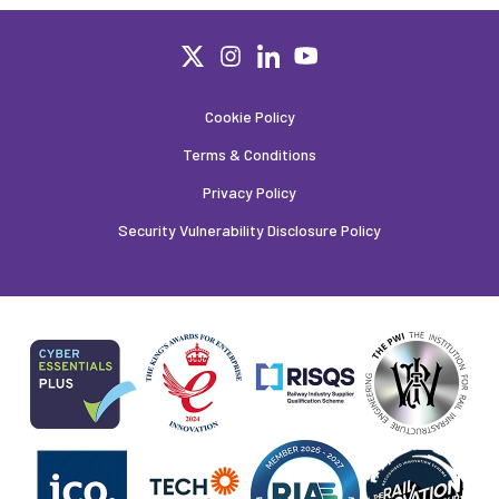
Cookie Policy
Terms & Conditions
Privacy Policy
Security Vulnerability Disclosure Policy