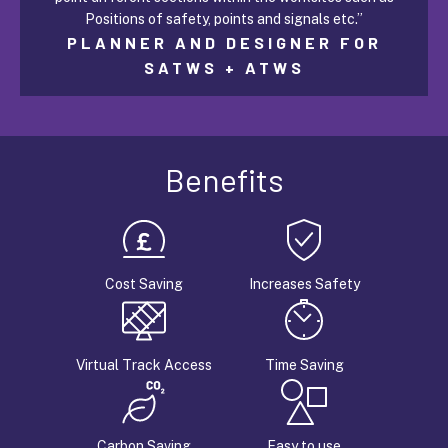
Positions of safety, points and signals etc.”
PLANNER AND DESIGNER FOR
SATWS + ATWS
Benefits
Cost Saving
Increases Safety
Virtual Track Access
Time Saving
Carbon Saving
Easy to use