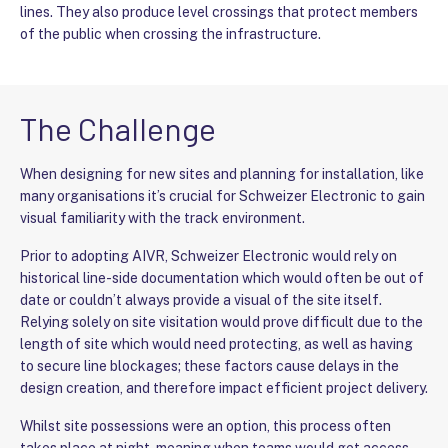
lines. They also produce level crossings that protect members
of the public when crossing the infrastructure.
The Challenge
When designing for new sites and planning for installation, like
many organisations it’s crucial for Schweizer Electronic to gain
visual familiarity with the track environment.
Prior to adopting AIVR, Schweizer Electronic would rely on
historical line-side documentation which would often be out of
date or couldn’t always provide a visual of the site itself.
Relying solely on site visitation would prove difficult due to the
length of site which would need protecting, as well as having
to secure line blockages; these factors cause delays in the
design creation, and therefore impact efficient project delivery.
Whilst site possessions were an option, this process often
takes place at night, meaning when teams would get access