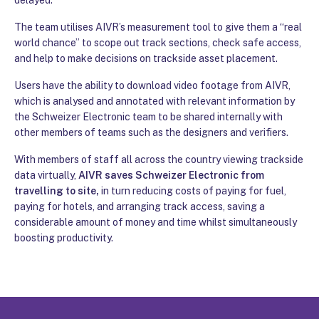
The team utilises AIVR’s measurement tool to give them a “real
world chance” to scope out track sections, check safe access,
and help to make decisions on trackside asset placement.
Users have the ability to download video footage from AIVR,
which is analysed and annotated with relevant information by
the Schweizer Electronic team to be shared internally with
other members of teams such as the designers and verifiers.
With members of staff all across the country viewing trackside
data virtually,
AIVR saves Schweizer Electronic from
travelling to site,
in turn reducing costs of paying for fuel,
paying for hotels, and arranging track access, saving a
considerable amount of money and time whilst simultaneously
boosting productivity.