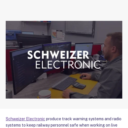
Schweizer Electronic
produce track warning systems and radio
systems to keep railway personnel safe when working on live