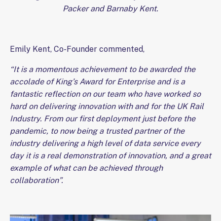
Packer and Barnaby Kent.
Emily Kent, Co-Founder commented,
“It is a momentous achievement to be awarded the
accolade of King’s Award for Enterprise and is a
fantastic reflection on our team who have worked so
hard on delivering innovation with and for the UK Rail
Industry. From our first deployment just before the
pandemic, to now being a trusted partner of the
industry delivering a high level of data service every
day it is a real demonstration of innovation, and a great
example of what can be achieved through
collaboration”.