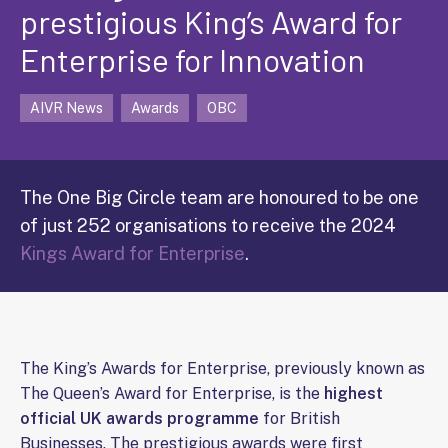
prestigious King’s Award for
Enterprise for Innovation
AIVR News
Awards
OBC
The One Big Circle team are honoured to be one
of just 252 organisations to receive the 2024
Kings Award for Enterprise
.
The King’s Awards for Enterprise, previously known as
The Queen’s Award for Enterprise, is the
highest
official UK awards programme
for British
Businesses. The prestigious awards were first