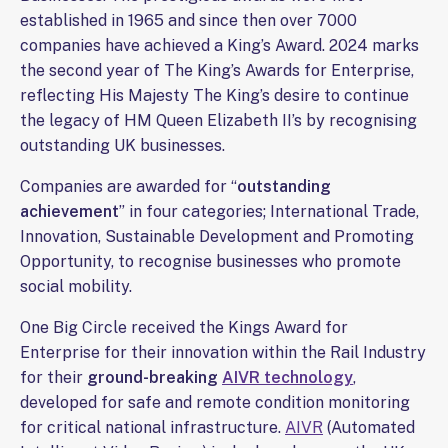
established in 1965 and since then over 7000
companies have achieved a King’s Award. 2024 marks
the second year of The King’s Awards for Enterprise,
reflecting His Majesty The King’s desire to continue
the legacy of HM Queen Elizabeth II’s by recognising
outstanding UK businesses.
Companies are awarded for “
outstanding
achievement
” in four categories; International Trade,
Innovation, Sustainable Development and Promoting
Opportunity, to recognise businesses who promote
social mobility.
One Big Circle received the Kings Award for
Enterprise for their innovation within the Rail Industry
for their
ground-breaking
AIVR technology
,
developed for safe and remote condition monitoring
for critical national infrastructure.
AIVR
(Automated