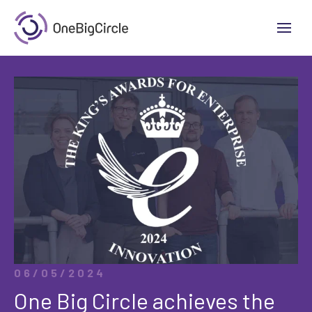
06/05/2024
One Big Circle achieves the