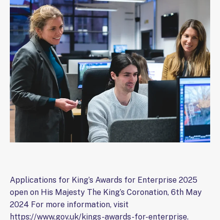
Applications for King’s Awards for Enterprise 2025
open on His Majesty The King’s Coronation, 6th May
2024 For more information, visit
https://www.gov.uk/kings-awards-for-enterprise.