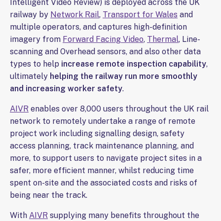
Intelligent Video Review) is deployed across the UK
railway by
Network Rail
,
Transport for Wales
and
multiple operators, and captures high-definition
imagery from
Forward Facing Video
,
Thermal
, Line-
scanning and Overhead sensors, and also other data
types to help
increase remote inspection capability
,
ultimately
helping the railway run more smoothly
and increasing worker safety
.
AIVR
enables over 8,000 users throughout the UK rail
network to remotely undertake a range of remote
project work including signalling design, safety
access planning, track maintenance planning, and
more, to support users to navigate project sites in a
safer, more efficient manner, whilst reducing time
spent on-site and the associated costs and risks of
being near the track.
With
AIVR
supplying many benefits throughout the