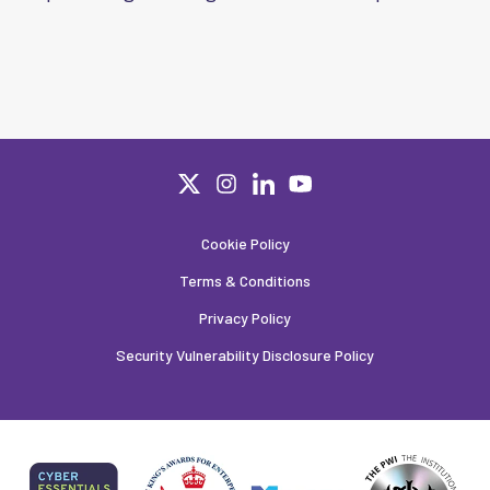
Cookie Policy
Terms & Conditions
Privacy Policy
Security Vulnerability Disclosure Policy