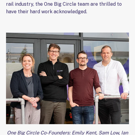
rail industry, the One Big Circle team are thrilled to
have their hard work acknowledged.
One Big Circle Co-Founders: Emily Kent, Sam Low, Ian