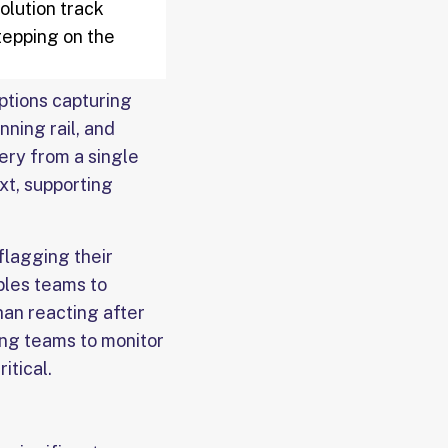
olution track
tepping on the
options capturing
nning rail, and
ery from a single
xt, supporting
flagging their
bles teams to
han reacting after
ng teams to monitor
itical.