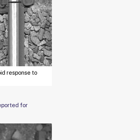
pid response to
eported for