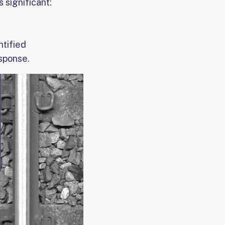
 significant:
ntified
esponse.