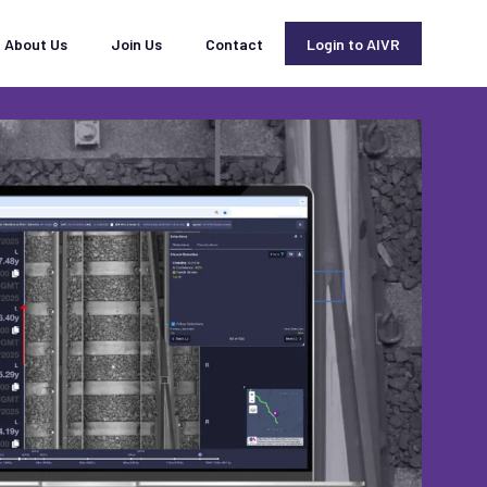
About Us
Join Us
Contact
Login to AIVR