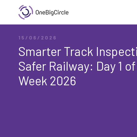
15/06/2026
Smarter Track Inspecti
Safer Railway: Day 1 of
Week 2026