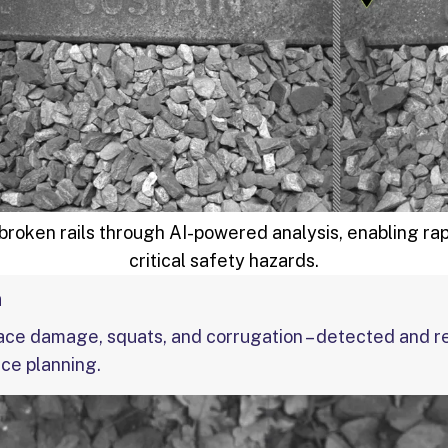
roken rails through AI-powered analysis, enabling ra
critical safety hazards.
n
ace damage, squats, and corrugation – detected and r
ce planning.