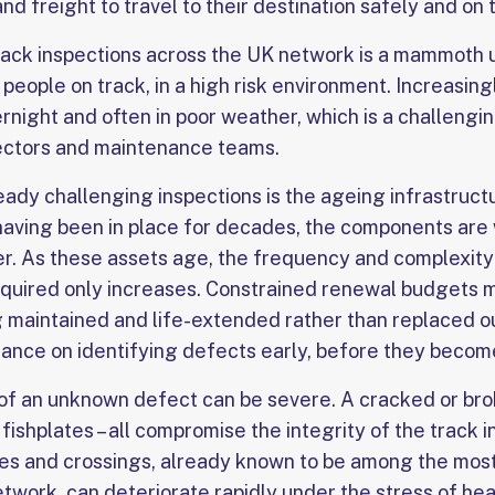
d freight to travel to their destination safely and on 
ack inspections across the UK network is a mammoth 
 people on track, in a high risk environment. Increasin
rnight and often in poor weather, which is a challengi
ectors and maintenance teams.
eady challenging inspections is the ageing infrastruct
s having been in place for decades, the components are
er. As these assets age, the frequency and complexity 
equired only increases. Constrained renewal budgets 
g maintained and life-extended rather than replaced ou
ance on identifying defects early, before they become 
 an unknown defect can be severe. A cracked or broke
ishplates – all compromise the integrity of the track i
es and crossings, already known to be among the mos
etwork, can deteriorate rapidly under the stress of hea