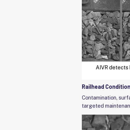
AIVR detects b
Railhead Conditio
Contamination, surf
targeted maintenan