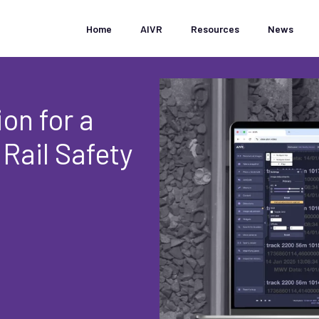
Home
AIVR
Resources
News
on for a
 Rail Safety