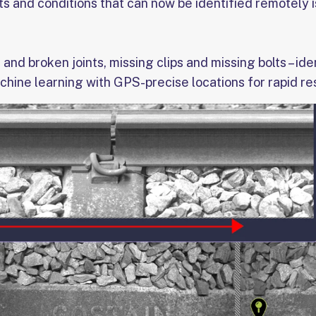
 and conditions that can now be identified remotely is
 and broken joints, missing clips and missing bolts – ide
chine learning with GPS-precise locations for rapid r