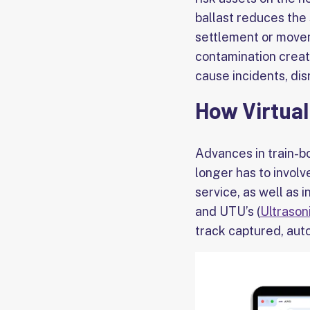
ballast reduces the 
settlement or movem
contamination creat
cause incidents, disr
How Virtual
Advances in train-b
longer has to involv
service, as well as 
and UTU’s (
Ultrason
track captured, aut