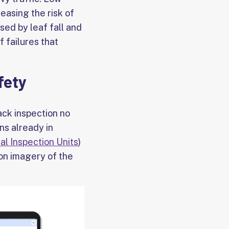
easing the risk of
ed by leaf fall and
 failures that
fety
ck inspection no
ins already in
al Inspection Units
)
on imagery of the