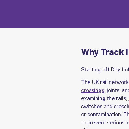
Why Track I
Starting off Day 1 o
The UK rail network 
crossings
, joints, 
examining the rails,
switches and crossin
or contamination. The
to prevent serious 