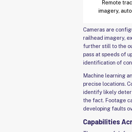
Remote track
imagery, auto
Cameras are configur
railhead imagery, ex
further still to the
pass at speeds of u
identification of co
Machine learning an
precise locations. 
identify likely dete
the fact. Footage c
developing faults o
Capabilities Ac