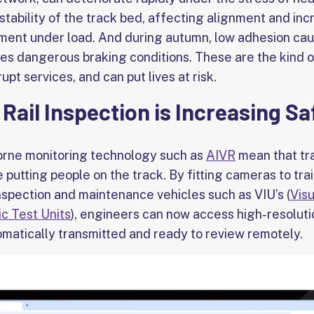
stability of the track bed, affecting alignment and incr
ent under load. And during autumn, low adhesion caus
es dangerous braking conditions. These are the kind of
upt services, and can put lives at risk.
 Rail Inspection is Increasing Sa
orne monitoring technology such as
AIVR
mean that tra
e putting people on the track. By fitting cameras to tra
inspection and maintenance vehicles such as VIU’s (
Visu
ic Test Units
), engineers can now access high-resoluti
omatically transmitted and ready to review remotely.