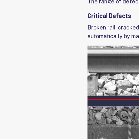
The range of defects
Critical Defects
Broken rail, cracked
automatically by ma