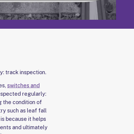
y: track inspection.
es,
switches and
inspected regularly:
 the condition of
y such as leaf fall
 is because it helps
ents and ultimately