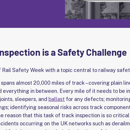
nspection is a Safety Challenge
f Rail Safety Week with a topic central to railway safet
spans almost 20,000 miles of track – covering plain lin
and everything in between. Every mile of it needs to be 
 joints, sleepers, and
ballast
for any defects; monitoring
gs; identifying seasonal risks across track componentr
 reason that this task of track inspection is so critical
incidents occurring on the UK networks such as derailm