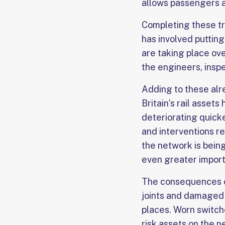
allows passengers an
Completing these tr
has involved putting
are taking place ove
the engineers, insp
Adding to these alr
Britain’s rail asset
deteriorating quick
and interventions r
the network is bein
even greater import
The consequences of
joints and damaged f
places. Worn switch
risk assets on the n