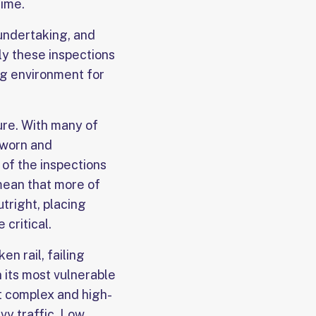
time.
undertaking, and
gly these inspections
ng environment for
ure. With many of
 worn and
of the inspections
mean that more of
tright, placing
critical.
n rail, failing
n its most vulnerable
t complex and high-
vy traffic. Low