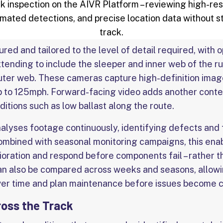
 inspection on the AIVR Platform – reviewing high-res
mated detections, and precise location data without s
track.
ed and tailored to the level of detail required, with 
tending to include the sleeper and inner web of the ru
 outer web. These cameras capture high-definition imag
p to 125mph. Forward-facing video adds another conte
nditions such as low ballast along the route.
alyses footage continuously, identifying defects and 
Combined with seasonal monitoring campaigns, this ena
rioration and respond before components fail – rather t
an also be compared across weeks and seasons, allowi
ver time and plan maintenance before issues become cr
ross the Track