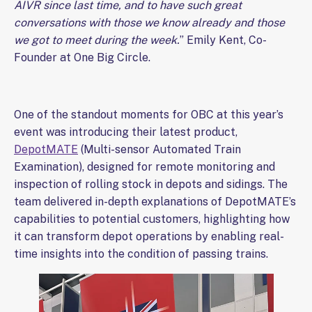
AIVR since last time, and to have such great
conversations with those we know already and those
we got to meet during the week.
” Emily Kent, Co-
Founder at One Big Circle.
One of the standout moments for OBC at this year’s
event was introducing their latest product,
DepotMATE
(Multi-sensor Automated Train
Examination), designed for remote monitoring and
inspection of rolling stock in depots and sidings. The
team delivered in-depth explanations of DepotMATE’s
capabilities to potential customers, highlighting how
it can transform depot operations by enabling real-
time insights into the condition of passing trains.