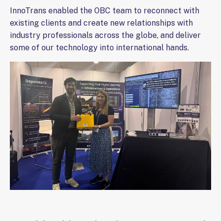
InnoTrans enabled the OBC team to reconnect with
existing clients and create new relationships with
industry professionals across the globe, and deliver
some of our technology into international hands.