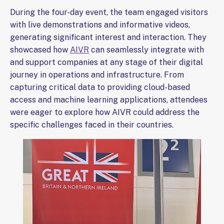
During the four-day event, the team engaged visitors
with live demonstrations and informative videos,
generating significant interest and interaction. They
showcased how
AIVR
can seamlessly integrate with
and support companies at any stage of their digital
journey in operations and infrastructure. From
capturing critical data to providing cloud-based
access and machine learning applications, attendees
were eager to explore how AIVR could address the
specific challenges faced in their countries.