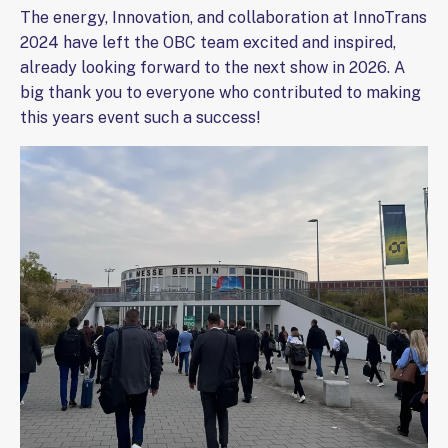
The energy, Innovation, and collaboration at InnoTrans
2024 have left the OBC team excited and inspired,
already looking forward to the next show in 2026. A
big thank you to everyone who contributed to making
this years event such a success!