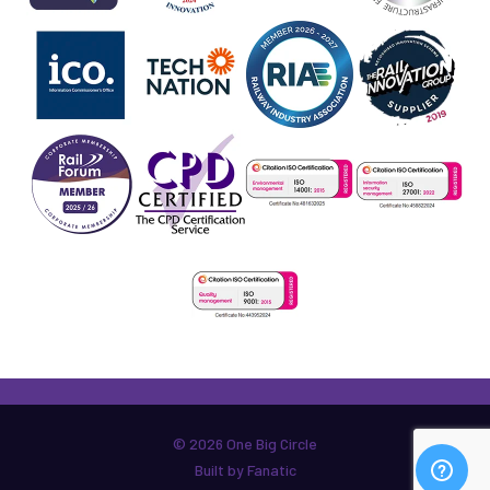
© 2026 One Big Circle
Built by Fanatic