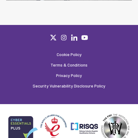
Cookie Policy
Terms & Conditions
Privacy Policy
Security Vulnerability Disclosure Policy