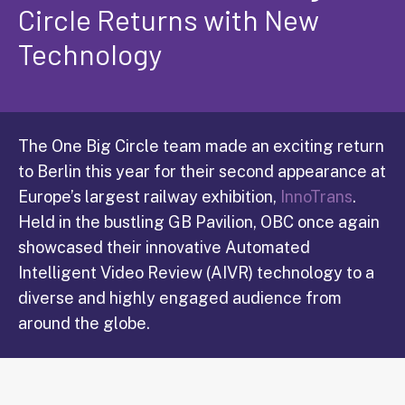
Circle Returns with New
Technology
The One Big Circle team made an exciting return
to Berlin this year for their second appearance at
Europe’s largest railway exhibition,
InnoTrans
.
Held in the bustling GB Pavilion, OBC once again
showcased their innovative Automated
Intelligent Video Review (AIVR) technology to a
diverse and highly engaged audience from
around the globe.