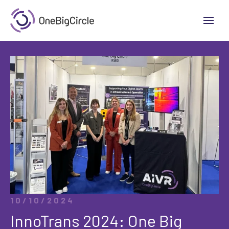
10/10/2024
InnoTrans 2024: One Big