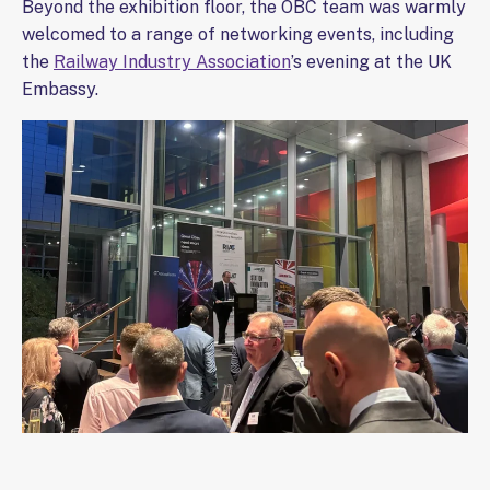
Beyond the exhibition floor, the OBC team was warmly
welcomed to a range of networking events, including
the
Railway Industry Association
’s evening at the UK
Embassy.