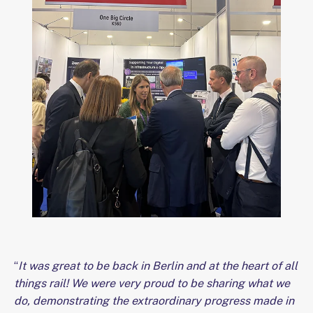
“
It was great to be back in Berlin and at the heart of all
things rail! We were very proud to be sharing what we
do, demonstrating the extraordinary progress made in