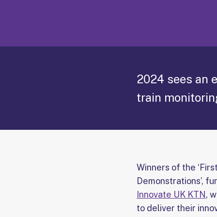
2024 sees an e
train monitorin
Winners of the ‘First
Demonstrations’, f
Innovate UK KTN
, 
to deliver their inno