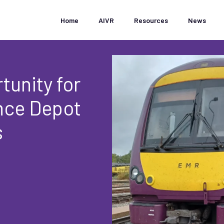
Home
AIVR
Resources
News
tunity for
ance Depot
s