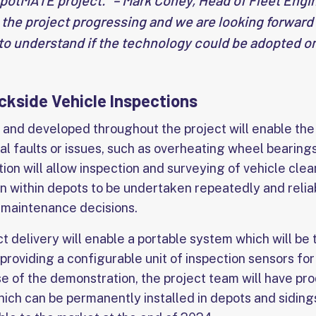
otMATE project.” – Mark Coney, Head of Fleet Engine
e the project progressing and we are looking forward
t to understand if the technology could be adopted on
kside Vehicle Inspections
and developed throughout the project will enable th
al faults or issues, such as overheating wheel bearings
on will allow inspection and surveying of vehicle clea
on within depots to be undertaken repeatedly and reliab
e maintenance decisions.
 delivery will enable a portable system which will be 
 providing a configurable unit of inspection sensors fo
se of the demonstration, the project team will have pr
ich can be permanently installed in depots and sidings