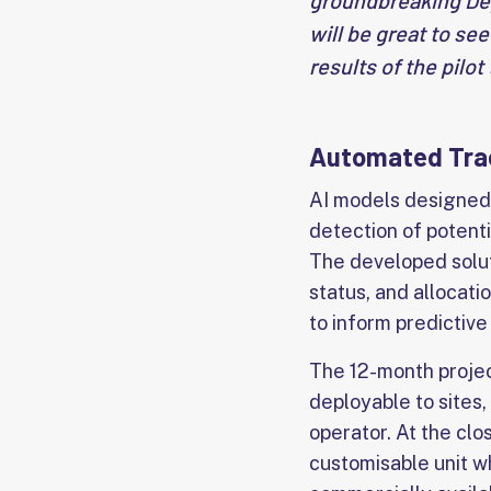
groundbreaking Dep
will be great to se
results of the pilo
Automated Trac
AI models designed 
detection of potenti
The developed soluti
status, and allocati
to inform predictiv
The 12-month project
deployable to sites,
operator. At the clo
customisable unit wh