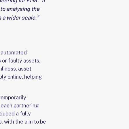
ering for EMR. “It
 to analysing the
 a wider scale.”
e automated
 or faulty assets.
nliness, asset
ly online, helping
temporarily
r each partnering
oduced a fully
, with the aim to be