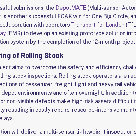
ssful submissions, the
DepotMATE
(Multi-sensor Auto
t is another successful FOAK win for One Big Circle, a
collaboration with operators
Transport for London
(TfL
way
(EMR) to develop an existing prototype solution into
ion system by the completion of the 12-month project 
ng of Rolling Stock
ject aims to overcome the safety and efficiency chal
lling stock inspections. Rolling stock operators are r
ctions of passenger, freight, light and heavy rail vehic
l depot environments and often overnight. In addition 
or non-visible defects make high-risk assets difficult
lly resulting in costly repairs, resource-intensive main
elays.
ution will deliver a multi-sensor lightweight inspectio