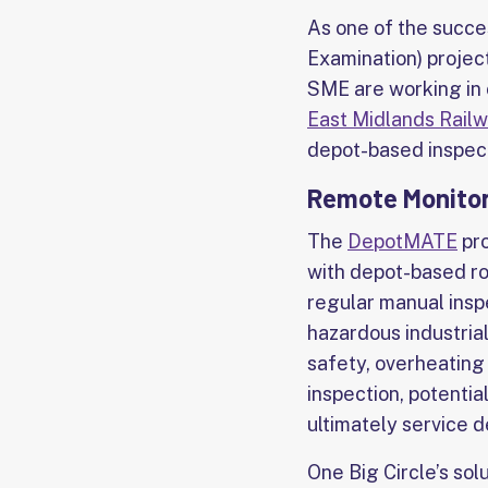
As one of the succe
Examination) projec
SME are working in 
East Midlands Rail
depot-based inspect
Remote Monitori
The
DepotMATE
pro
with depot-based ro
regular manual inspe
hazardous industria
safety, overheating 
inspection, potentia
ultimately service d
One Big Circle’s sol