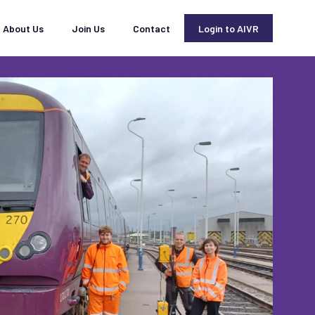
About Us
Join Us
Contact
Login to AIVR