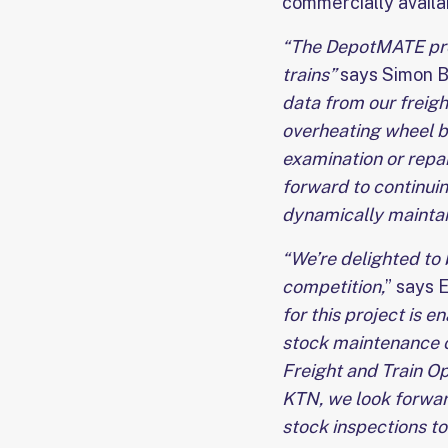
commercially availa
“The DepotMATE proje
trains”
says Simon Ba
data from our freight
overheating wheel b
examination or repai
forward to continuin
dynamically maintain
“We’re delighted to 
competition,
” says 
for this project is 
stock maintenance ch
Freight and Train Op
KTN, we look forward
stock inspections to