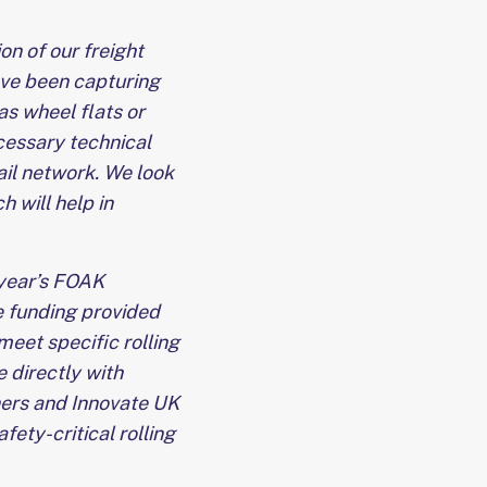
on of our freight
ve been capturing
 as wheel flats or
cessary technical
ail network. We look
 will help in
 year’s FOAK
 funding provided
meet specific rolling
 directly with
ners and Innovate UK
fety-critical rolling