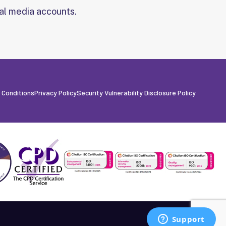
al media accounts.
 Conditions
Privacy Policy
Security Vulnerability Disclosure Policy
Built by Fanatic