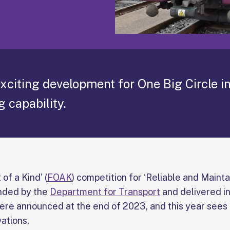
xciting development for One Big Circle i
g capability.
 of a Kind’ (
FOAK
) competition for ‘Reliable and Maint
unded by the
Department for Transport
and delivered in
were announced at the end of 2023, and this year see
vations.