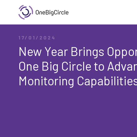
17/01/2024
New Year Brings Oppor
One Big Circle to Adv
Monitoring Capabilitie