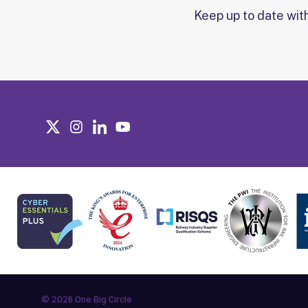
Keep up to date wit
© 2026 One Big Circle