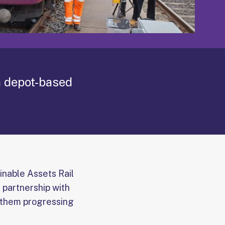
n depot-based
ainable Assets Rail
 partnership with
s them progressing