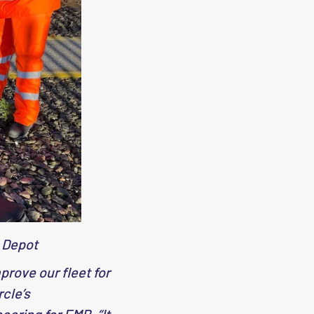
 Depot
rove our fleet for
rcle’s