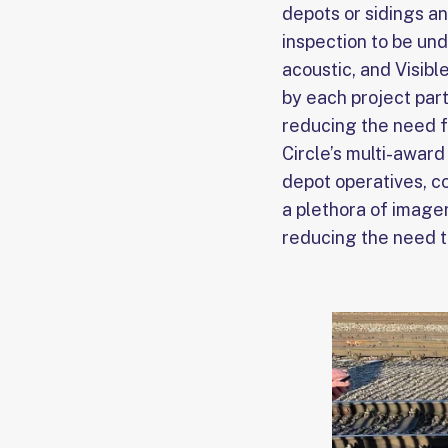
depots or sidings a
inspection to be un
acoustic, and Visibl
by each project part
reducing the need f
Circle’s multi-awar
depot operatives, co
a plethora of imager
reducing the need t