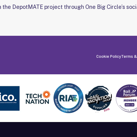
h the DepotMATE project through One Big Circle’s soci
Cookie Policy
Terms &