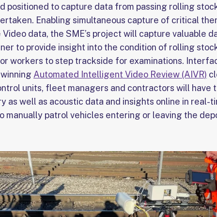
nd positioned to capture data from passing rolling sto
dertaken. Enabling simultaneous capture of critical th
e Video data, the SME’s project will capture valuable d
ner to provide insight into the condition of rolling sto
or workers to step trackside for examinations. Interfa
d winning
Automated Intelligent Video Review (AIVR)
cl
ntrol units, fleet managers and contractors will have t
y as well as acoustic data and insights online in real-t
o manually patrol vehicles entering or leaving the dep