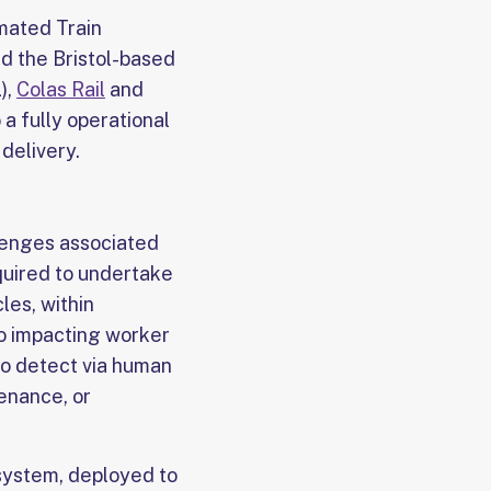
mated Train
nd the Bristol-based
),
Colas Rail
and
 a fully operational
delivery.
lenges associated
equired to undertake
les, within
to impacting worker
 to detect via human
tenance, or
n system, deployed to