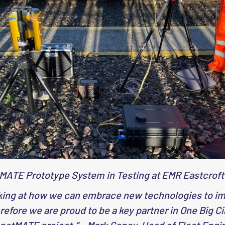
MATE Prototype System in Testing at EMR Eastcroft
king at how we can embrace new technologies to imp
efore we are proud to be a key partner in One Big Ci