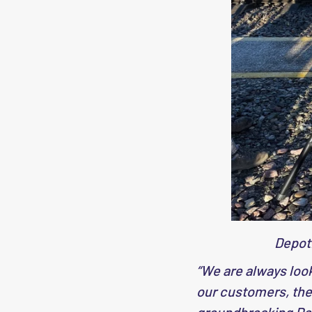
Depot
“We are always loo
our customers, ther