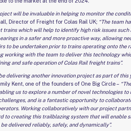
ble to the market at the end of 2024.
ct will be invaluable in helping to monitor the conditi
ll, Director of Freight for Colas Rail UK;
“The team ha
 trains which will help to identify high risk issues such
earings in a safer and more proactive way, allowing ne
rs to be undertaken prior to trains operating onto the r
g working with the team to deliver this technology which
ing and safe operation of Colas Rail freight trains”.
be delivering another innovation project as part of this
Emily Kent, one of the founders of One Big Circle –
“The
enabling us to explore a number of novel technologies to 
allenges, and is a fantastic opportunity to collaborate
erators. Working collaboratively with our project part
 to creating this trailblazing system that will enable sa
 be delivered reliably, safely, and dynamically”.