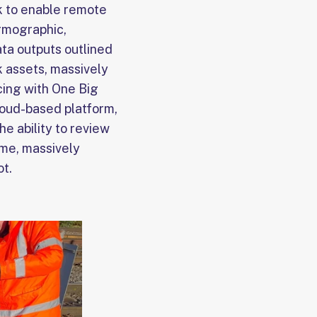
ck to enable remote
ermographic,
ata outputs outlined
ck assets, massively
cing with One Big
oud-based platform,
he ability to review
ime, massively
ot.