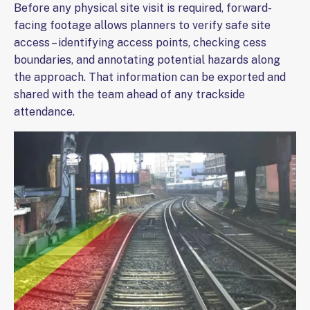
Before any physical site visit is required, forward-
facing footage allows planners to verify safe site
access – identifying access points, checking cess
boundaries, and annotating potential hazards along
the approach. That information can be exported and
shared with the team ahead of any trackside
attendance.