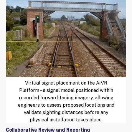
Virtual signal placement on the AIVR
Platform – a signal model positioned within
recorded forward-facing imagery, allowing
engineers to assess proposed locations and
validate sighting distances before any
physical installation takes place.
Collaborative Review and Reporting