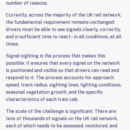
number of reasons.
Currently, across the majority of the UK rail network,
the fundamental requirement remains unchanged:
drivers must be able to see signals clearly, correctly,
and in sufficient time to react – in all conditions, at all
times.
Signal sighting is the process that makes this
possible. It ensures that every signal on the network
is positioned and visible so that drivers can read and
respond to it. The process accounts for approach
speed, track radius, sighting lines, lighting conditions,
seasonal vegetation growth, and the specific
characteristics of each train cab.
The scale of the challenge is significant. There are
tens of thousands of signals on the UK rail network,
each of which needs to be assessed, monitored, and