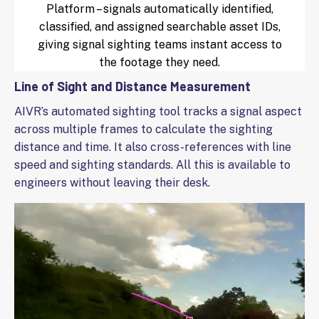
Platform – signals automatically identified,
classified, and assigned searchable asset IDs,
giving signal sighting teams instant access to
the footage they need.
Line of Sight and Distance Measurement
AIVR’s automated sighting tool tracks a signal aspect
across multiple frames to calculate the sighting
distance and time. It also cross-references with line
speed and sighting standards. All this is available to
engineers without leaving their desk.