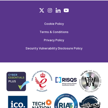
Cookie Policy
Terms & Conditions
Privacy Policy
Security Vulnerability Disclosure Policy