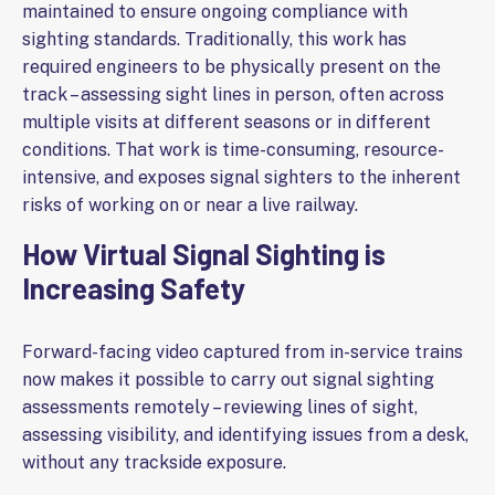
maintained to ensure ongoing compliance with
sighting standards. Traditionally, this work has
required engineers to be physically present on the
track – assessing sight lines in person, often across
multiple visits at different seasons or in different
conditions. That work is time-consuming, resource-
intensive, and exposes signal sighters to the inherent
risks of working on or near a live railway.
How Virtual Signal Sighting is
Increasing Safety
Forward-facing video captured from in-service trains
now makes it possible to carry out signal sighting
assessments remotely – reviewing lines of sight,
assessing visibility, and identifying issues from a desk,
without any trackside exposure.