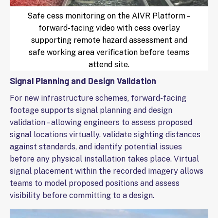
Safe cess monitoring on the AIVR Platform –
forward-facing video with cess overlay
supporting remote hazard assessment and
safe working area verification before teams
attend site.
Signal Planning and Design Validation
For new infrastructure schemes, forward-facing
footage supports signal planning and design
validation – allowing engineers to assess proposed
signal locations virtually, validate sighting distances
against standards, and identify potential issues
before any physical installation takes place. Virtual
signal placement within the recorded imagery allows
teams to model proposed positions and assess
visibility before committing to a design.