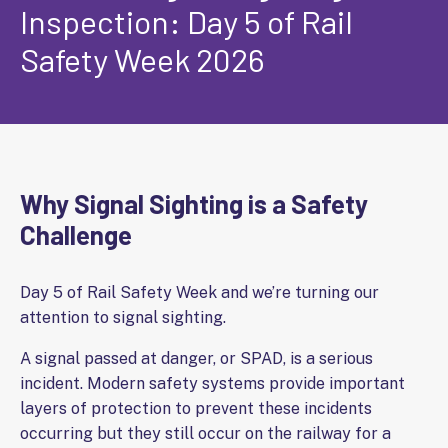
Inspection: Day 5 of Rail
Safety Week 2026
Why Signal Sighting is a Safety
Challenge
Day 5 of Rail Safety Week and we’re turning our
attention to signal sighting.
A signal passed at danger, or SPAD, is a serious
incident. Modern safety systems provide important
layers of protection to prevent these incidents
occurring but they still occur on the railway for a