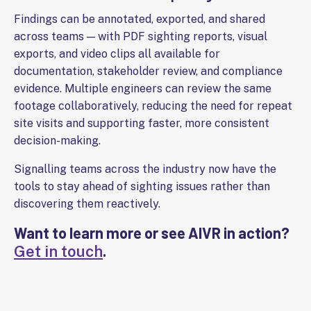
Findings can be annotated, exported, and shared
across teams — with PDF sighting reports, visual
exports, and video clips all available for
documentation, stakeholder review, and compliance
evidence. Multiple engineers can review the same
footage collaboratively, reducing the need for repeat
site visits and supporting faster, more consistent
decision-making.
Signalling teams across the industry now have the
tools to stay ahead of sighting issues rather than
discovering them reactively.
Want to learn more or see AIVR in action?
.
Get in touch