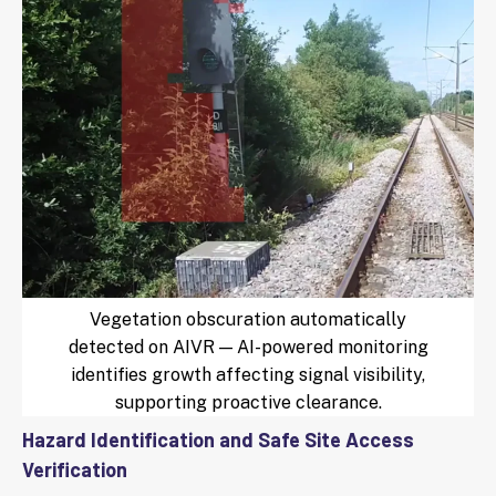
Vegetation obscuration automatically
detected on AIVR — AI-powered monitoring
identifies growth affecting signal visibility,
supporting proactive clearance.
Hazard Identification and Safe Site Access
Verification