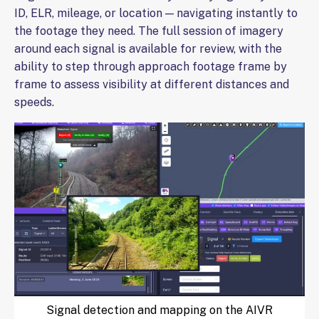
ID, ELR, mileage, or location — navigating instantly to
the footage they need. The full session of imagery
around each signal is available for review, with the
ability to step through approach footage frame by
frame to assess visibility at different distances and
speeds.
Signal detection and mapping on the AIVR