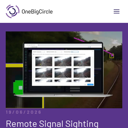
19/06/2026
Remote Signal Sighting