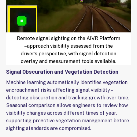
Remote signal sighting on the AIVR Platform
–approach visibility assessed from the
driver’s perspective, with signal detection
overlay and measurement tools available.
Signal Obscuration and Vegetation Detection
Machine learning automatically identifies vegetation
encroachment risks affecting signal visibility –
detecting obscuration and tracking growth over time.
Seasonal comparison allows engineers to review how
visibility changes across different times of year,
supporting proactive vegetation management before
sighting standards are compromised.