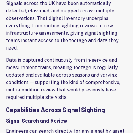
Signals across the UK have been automatically
detected, classified, and mapped across multiple
observations. That digital inventory underpins
everything from routine sighting reviews to new
infrastructure assessments, giving signal sighting
teams instant access to the footage and data they
need.
Data is captured continuously from in-service and
measurement trains, meaning footage is regularly
updated and available across seasons and varying
conditions — supporting the kind of comprehensive,
multi-condition review that would previously have
required multiple site visits.
Capabilities Across Signal Sighting
Signal Search and Review
Engineers can search directly for any signal by asset