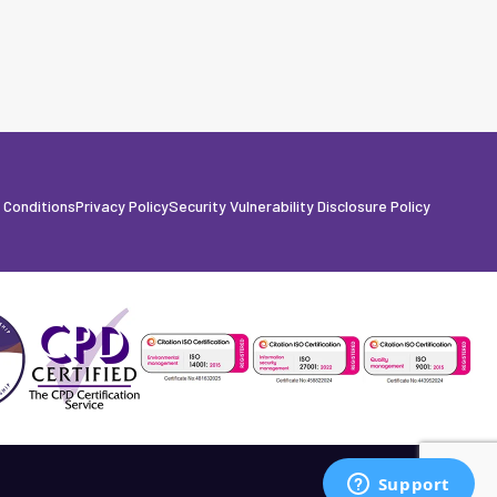
 Conditions
Privacy Policy
Security Vulnerability Disclosure Policy
Built by Fanatic