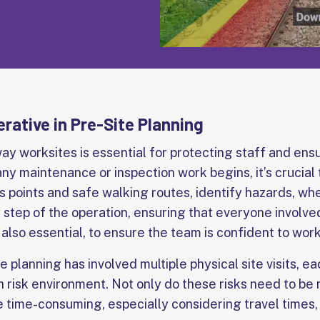
rative in Pre-Site Planning
way worksites is essential for protecting staff and en
ny maintenance or inspection work begins, it’s crucial
s points and safe walking routes, identify hazards, whe
 step of the operation, ensuring that everyone involve
s also essential, to ensure the team is confident to work
te planning has involved multiple physical site visits, e
h risk environment. Not only do these risks need to be
be time-consuming, especially considering travel times