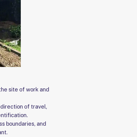
 the site of work and
direction of travel,
ntification.
ss boundaries, and
ant.