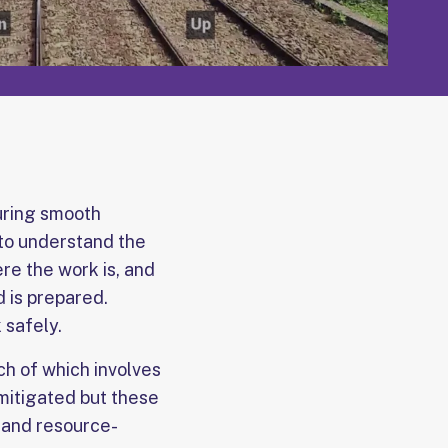
suring smooth
 to understand the
re the work is, and
d is prepared.
 safely.
ach of which involves
 mitigated but these
, and resource-