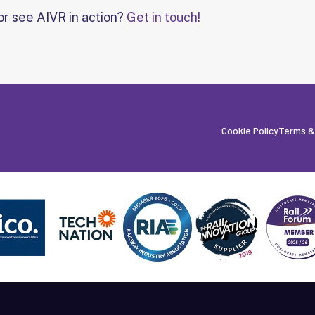
or see AIVR in action?
Get in touch!
Cookie Policy
Terms &