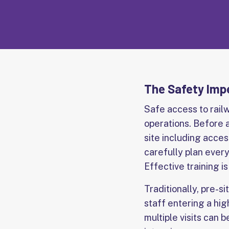
The Safety Impe
Safe access to rail
operations. Before a
site including acces
carefully plan every
Effective training i
Traditionally, pre-si
staff entering a hig
multiple visits can 