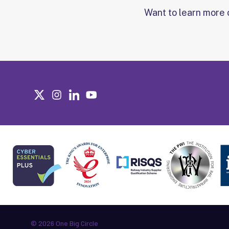
Want to learn more 
© 2026 One Big Circle