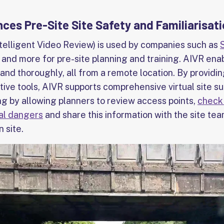
es Pre-Site Site Safety and Familiarisat
elligent Video Review) is used by companies such as
and more for pre-site planning and training. AIVR ena
 and thoroughly, all from a remote location. By providi
tive tools, AIVR supports comprehensive virtual site s
ng by allowing planners to review access points,
check 
ial dangers
and share this information with the site tea
 site.