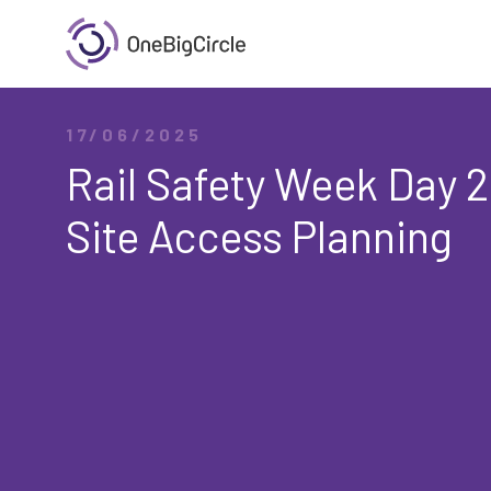
17/06/2025
Rail Safety Week Day 2
Site Access Planning