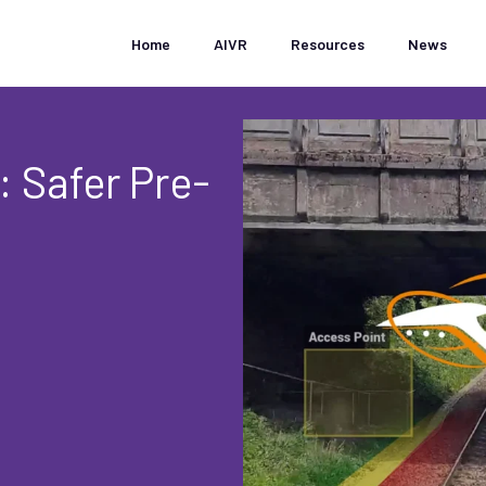
Home
AIVR
Resources
News
: Safer Pre-