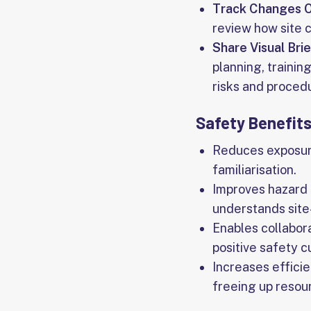
Track Changes 
review how site 
Share Visual Bri
planning, trainin
risks and proced
Safety Benefits
Reduces exposur
familiarisation.
Improves hazard 
understands site-
Enables collabora
positive safety c
Increases efficie
freeing up resour