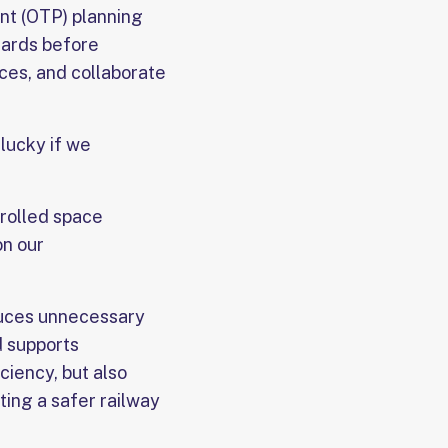
nt (OTP) planning
zards before
ices, and collaborate
 lucky if we
trolled space
on our
duces unnecessary
d supports
ciency, but also
ting a safer railway