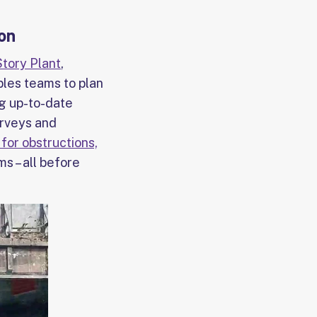
ion
Story Plant
,
bles teams to plan
ng up-to-date
urveys and
for obstructions,
ms – all before