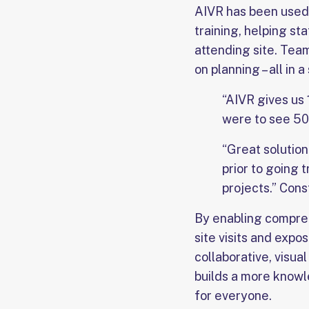
AIVR has been used 
training, helping s
attending site. Team
on planning – all in 
“AIVR gives us 
were to see 50%
“Great solution
prior to going 
projects.” Con
By enabling compreh
site visits and exp
collaborative, visua
builds a more knowl
for everyone.