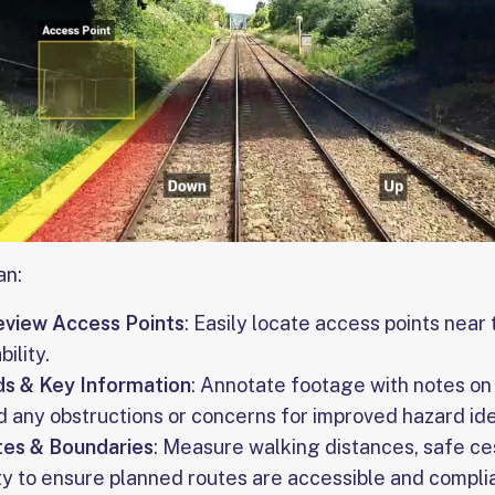
an:
eview Access Points
: Easily locate access points near
bility.
ds & Key Information
: Annotate footage with notes on 
nd any obstructions or concerns for improved hazard ide
es & Boundaries
: Measure walking distances, safe ce
ty to ensure planned routes are accessible and compli