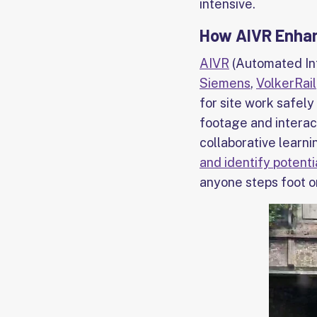
intensive.
How AIVR Enhanc
AIVR
(Automated Int
Siemens
,
VolkerRail
for site work safely
footage and interac
collaborative learni
and identify potent
anyone steps foot on