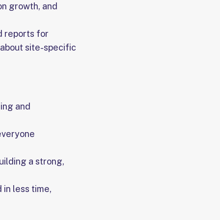
on growth, and
 reports for
 about site-specific
ing and
 everyone
ilding a strong,
in less time,