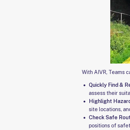
With AIVR, Teams c
Quickly Find & R
assess their suita
Highlight Hazar
site locations, a
Check Safe Rout
positions of safe