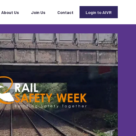
About Us
Join Us
Contact
Login to AIVR