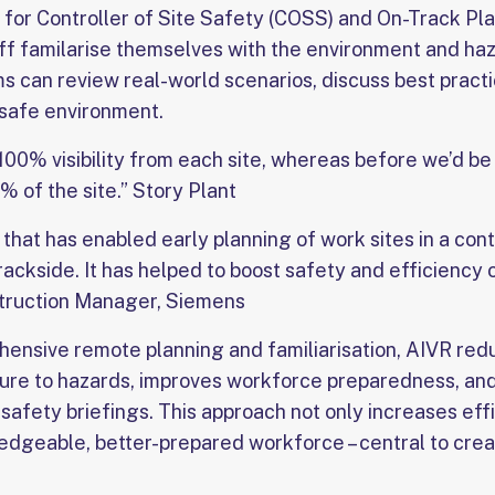
for Controller of Site Safety (COSS) and On-Track Pla
taff familarise themselves with the environment and ha
s can review real-world scenarios, discuss best pract
a safe environment.
100% visibility from each site, whereas before we’d be
 of the site.” Story Plant
 that has enabled early planning of work sites in a con
trackside. It has helped to boost safety and efficiency 
struction Manager, Siemens
ensive remote planning and familiarisation, AIVR re
osure to hazards, improves workforce preparedness, an
l safety briefings. This approach not only increases effi
edgeable, better-prepared workforce – central to crea