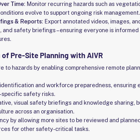
Over Time
: Monitor recurring hazards such as vegetati
conditions evolve to support ongoing risk management.
efings & Reports
: Export annotated videos, images, and
g, and safety briefings – ensuring everyone is informed
ures.
 of Pre-Site Planning with AIVR
e to hazards by enabling comprehensive remote plann
identification and workforce preparedness, ensuring
specific safety risks.
tive, visual safety briefings and knowledge sharing, bu
ulture across an organisation.
ncy by allowing more sites to be reviewed and planned 
ces for other safety-critical tasks.