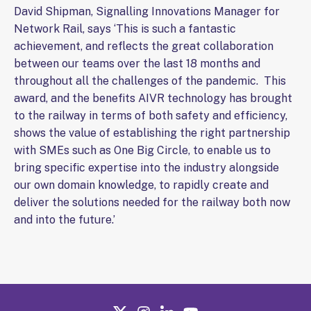
David Shipman, Signalling Innovations Manager for
Network Rail, says ‘This is such a fantastic
achievement, and reflects the great collaboration
between our teams over the last 18 months and
throughout all the challenges of the pandemic. This
award, and the benefits AIVR technology has brought
to the railway in terms of both safety and efficiency,
shows the value of establishing the right partnership
with SMEs such as One Big Circle, to enable us to
bring specific expertise into the industry alongside
our own domain knowledge, to rapidly create and
deliver the solutions needed for the railway both now
and into the future.’