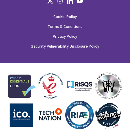
Cookie Policy
Terms & Conditions
Privacy Policy
Security Vulnerability Disclosure Policy