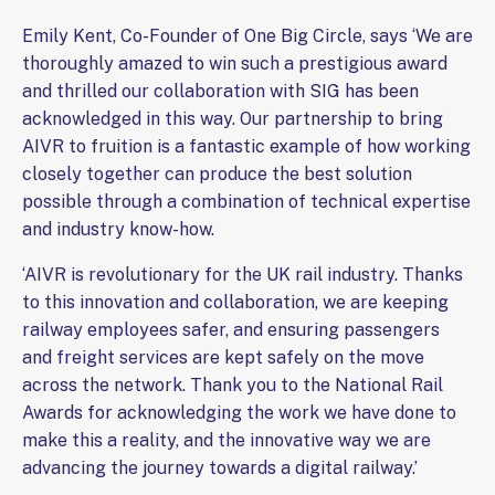
Emily Kent, Co-Founder of One Big Circle, says ‘We are
thoroughly amazed to win such a prestigious award
and thrilled our collaboration with SIG has been
acknowledged in this way. Our partnership to bring
AIVR to fruition is a fantastic example of how working
closely together can produce the best solution
possible through a combination of technical expertise
and industry know-how.
‘AIVR is revolutionary for the UK rail industry. Thanks
to this innovation and collaboration, we are keeping
railway employees safer, and ensuring passengers
and freight services are kept safely on the move
across the network. Thank you to the National Rail
Awards for acknowledging the work we have done to
make this a reality, and the innovative way we are
advancing the journey towards a digital railway.’