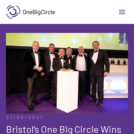
21/09/2021
Bristol’s One Big Circle Wins