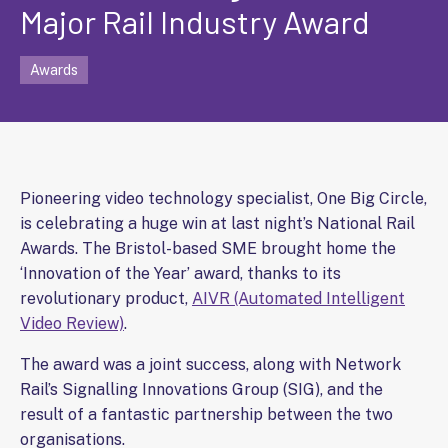
Major Rail Industry Award
Awards
Pioneering video technology specialist, One Big Circle,
is celebrating a huge win at last night’s National Rail
Awards. The Bristol-based SME brought home the
‘Innovation of the Year’ award, thanks to its
revolutionary product,
AIVR (Automated Intelligent
Video Review)
.
The award was a joint success, along with Network
Rail’s Signalling Innovations Group (SIG), and the
result of a fantastic partnership between the two
organisations.