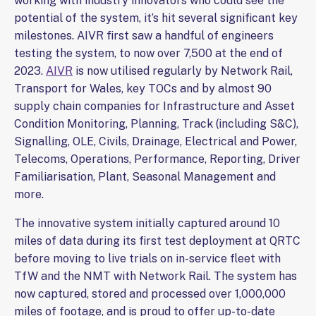
working with industry innovators who could see the
potential of the system, it’s hit several significant key
milestones. AIVR first saw a handful of engineers
testing the system, to now over 7,500 at the end of
2023.
AIVR
is now utilised regularly by Network Rail,
Transport for Wales, key TOCs and by almost 90
supply chain companies for Infrastructure and Asset
Condition Monitoring, Planning, Track (including S&C),
Signalling, OLE, Civils, Drainage, Electrical and Power,
Telecoms, Operations, Performance, Reporting, Driver
Familiarisation, Plant, Seasonal Management and
more.
The innovative system initially captured around 10
miles of data during its first test deployment at QRTC
before moving to live trials on in-service fleet with
TfW and the NMT with Network Rail. The system has
now captured, stored and processed over 1,000,000
miles of footage, and is proud to offer up-to-date