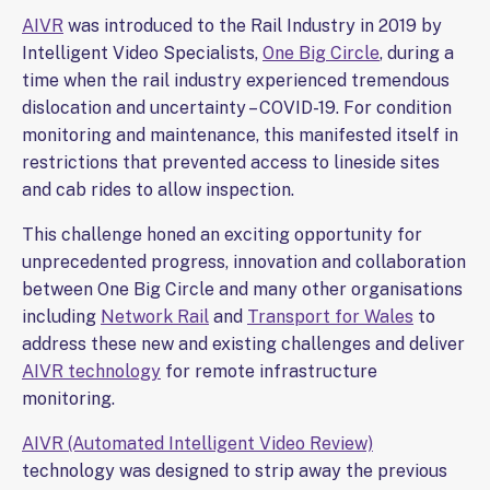
AIVR
was introduced to the Rail Industry in 2019 by
Intelligent Video Specialists,
One Big Circle
, during a
time when the rail industry experienced tremendous
dislocation and uncertainty – COVID-19. For condition
monitoring and maintenance, this manifested itself in
restrictions that prevented access to lineside sites
and cab rides to allow inspection.
This challenge honed an exciting opportunity for
unprecedented progress, innovation and collaboration
between One Big Circle and many other organisations
including
Network Rail
and
Transport for Wales
to
address these new and existing challenges and deliver
AIVR technology
for remote infrastructure
monitoring.
AIVR (Automated Intelligent Video Review)
technology was designed to strip away the previous