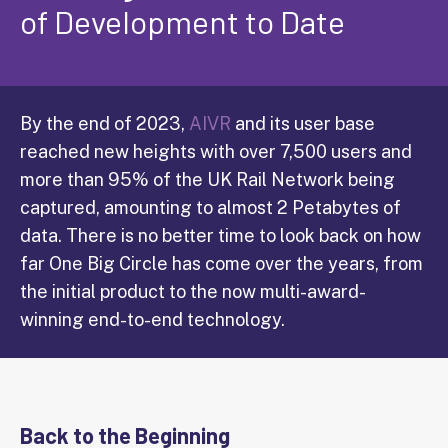
of Development to Date
By the end of 2023,
AIVR
and its user base
reached new heights with over 7,500 users and
more than 95% of the UK Rail Network being
captured, amounting to almost 2 Petabytes of
data. There is no better time to look back on how
far One Big Circle has come over the years, from
the initial product to the now multi-award-
winning end-to-end technology.
Back to the Beginning