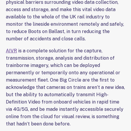
physical barriers surrounding video data collection,
access and storage, and make this vital video data
available to the whole of the UK rail industry to
monitor the lineside environment remotely and safely,
to reduce Boots on Ballast, in turn reducing the
number of accidents and close calls.
AIVR
is a complete solution for the capture,
transmission, storage, analysis and distribution of
trainborne imagery, which can be deployed
permanently or temporarily onto any operational or
measurement fleet. One Big Circle are the first to
acknowledge that cameras on trains aren’t a new idea,
but the ability to automatically transmit High-
Definition Video from onboard vehicles in rapid time
via 4G/5G, and be made instantly accessible securely
online from the cloud for visual review, is something
that hadn’t been done before.