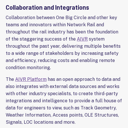
Collaboration and Integrations
Collaboration between One Big Circle and other key
teams and innovators within Network Rail and
throughout the rail industry has been the foundation
of the staggering success of the
AIVR
system
throughout the past year, delivering multiple benefits
to a wide range of stakeholders by increasing safety
and efficiency, reducing costs and enabling remote
condition monitoring.
The
AIVR Platform
has an open approach to data and
also integrates with external data sources and works
with other industry specialists, to create third-party
integrations and intelligence to provide a full house of
data for engineers to view, such as Track Geometry,
Weather Information, Access points, OLE Structures,
Signals, LOC locations and more.