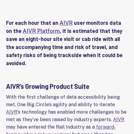
For each hour that an
user monitors data
AIVR
on the
, it is estimated that they
AIVR Platform
save an eight-hour site visit or cab ride with all
the accompanying time and risk of travel, and
safety risks of being trackside when it could be
avoided.
AIVR’s Growing Product Suite
With the first challenge of data accessibility being
met, One Big Circle’s agility and ability to iterate
AIVR
’s technology has enabled more challenges to be
met as they’ve been raised by industry experts.
AIVR
may have entered the Rail Industry as a
forward-