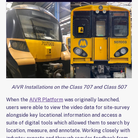
AIVR Installations on the Class 707 and Class 507
When the
AIVR Platform
was originally launched,
users were able to view the video data for site-survey
alongside key locational information and access a
suite of digital tools which allowed them to search by
location, measure, and annotate. Working closely with