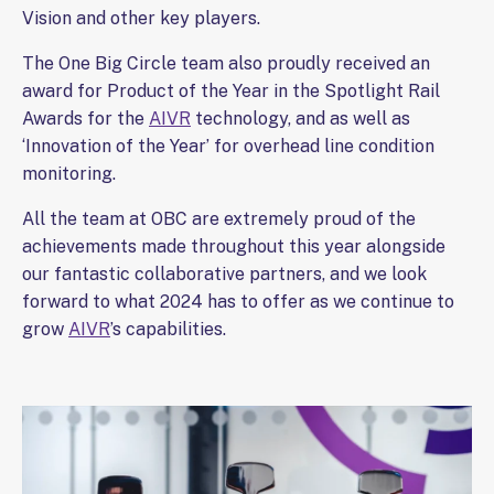
Vision and other key players.
The One Big Circle team also proudly received an
award for Product of the Year in the Spotlight Rail
Awards for the
AIVR
technology, and as well as
‘Innovation of the Year’ for overhead line condition
monitoring.
All the team at OBC are extremely proud of the
achievements made throughout this year alongside
our fantastic collaborative partners, and we look
forward to what 2024 has to offer as we continue to
grow
AIVR
’s capabilities.