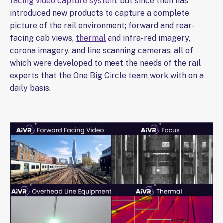
facing video capture system
, but since then has
introduced new products to capture a complete
picture of the rail environment; forward and rear-
facing cab views,
thermal
and infra-red imagery,
corona imagery, and line scanning cameras, all of
which were developed to meet the needs of the rail
experts that the One Big Circle team work with on a
daily basis.