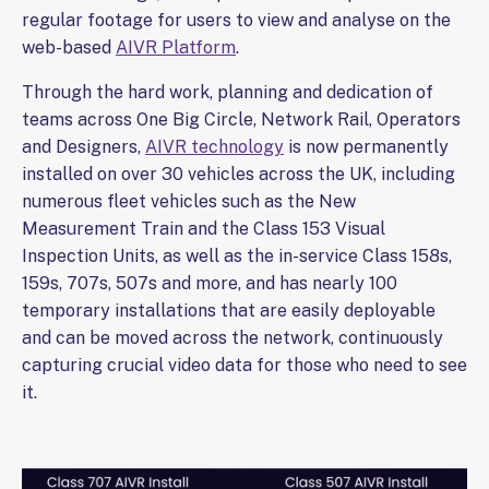
regular footage for users to view and analyse on the
web-based
AIVR Platform
.
Through the hard work, planning and dedication of
teams across One Big Circle, Network Rail, Operators
and Designers,
AIVR technology
is now permanently
installed on over 30 vehicles across the UK, including
numerous fleet vehicles such as the New
Measurement Train and the Class 153 Visual
Inspection Units, as well as the in-service Class 158s,
159s, 707s, 507s and more, and has nearly 100
temporary installations that are easily deployable
and can be moved across the network, continuously
capturing crucial video data for those who need to see
it.