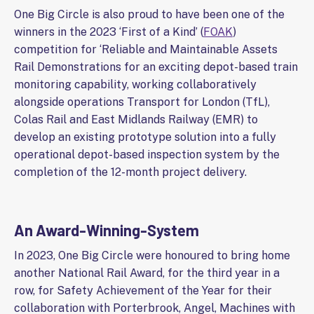
One Big Circle is also proud to have been one of the
winners in the 2023 ‘First of a Kind’ (
FOAK
)
competition for ‘Reliable and Maintainable Assets
Rail Demonstrations for an exciting depot-based train
monitoring capability, working collaboratively
alongside operations Transport for London (TfL),
Colas Rail and East Midlands Railway (EMR) to
develop an existing prototype solution into a fully
operational depot-based inspection system by the
completion of the 12-month project delivery.
An Award-Winning-System
In 2023, One Big Circle were honoured to bring home
another National Rail Award, for the third year in a
row, for Safety Achievement of the Year for their
collaboration with Porterbrook, Angel, Machines with