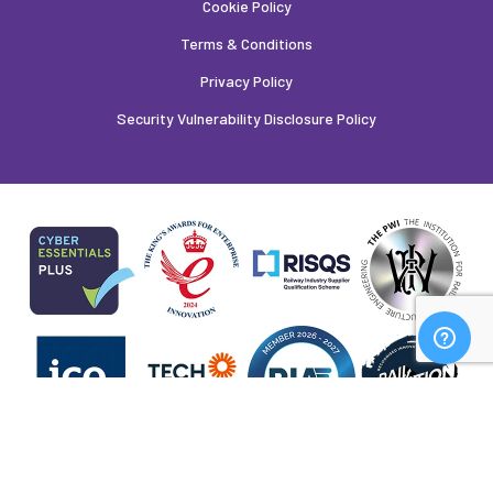
Cookie Policy
Terms & Conditions
Privacy Policy
Security Vulnerability Disclosure Policy