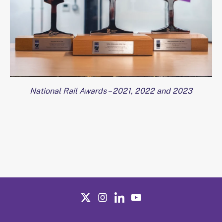
National Rail Awards – 2021, 2022 and 2023