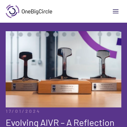
17/01/2024
Evolving AIVR – A Reflection