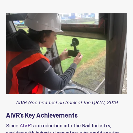
AIVR Go’s first test on track at the QRTC, 2019
AIVR’s Key Achievements
Since
AIVR
’s introduction into the Rail Industry,