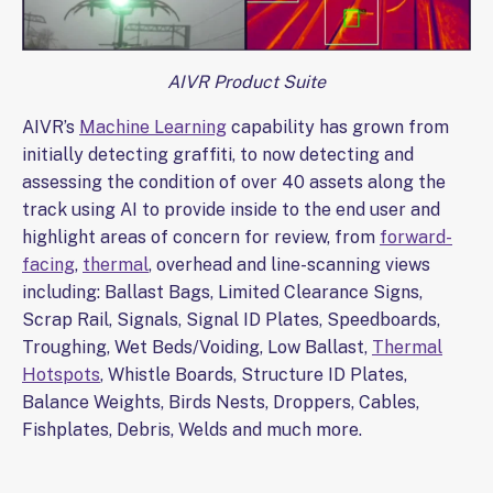
AIVR Product Suite
AIVR’s
Machine Learning
capability has grown from
initially detecting graffiti, to now detecting and
assessing the condition of over 40 assets along the
track using AI to provide inside to the end user and
highlight areas of concern for review, from
forward-
facing
,
thermal
, overhead and line-scanning views
including: Ballast Bags, Limited Clearance Signs,
Scrap Rail, Signals, Signal ID Plates, Speedboards,
Troughing, Wet Beds/Voiding, Low Ballast,
Thermal
Hotspots
, Whistle Boards, Structure ID Plates,
Balance Weights, Birds Nests, Droppers, Cables,
Fishplates, Debris, Welds and much more.