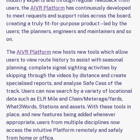
industry experts and through regular feedback from
users, the
AIVR Platform
has continuously developed
to meet requests and support roles across the board,
creating a truly fit-for-purpose product – led by the
users; the planners, engineers and maintainers and so
on.
The
AIVR Platform
now hosts new tools which allow
users to view route history to assist with seasonal
planning, complete signal sighting activities by
skipping through the videos by distance and create
specialised reports, and analyse Safe Cess of the
track. Users can now search by a variety of locational
data such as ELR Mile and Chain/Meterage/Yards,
What3Words, Stations and assets. With these tools in
place, and new features being added whenever
appropriate, users from multiple disciplines now
access the intuitive Platform remotely and safely
from home or office.