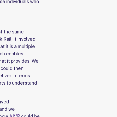
ose individuals who
 of the same
Rail, it involved
at it is a multiple
ich enables
hat it provides. We
 could then
liver in terms
nts to understand
eived
 and we
 how
AIVR
could be