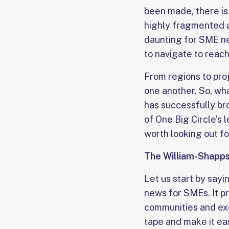
been made, there is 
highly fragmented a
daunting for SME ne
to navigate to reach
From regions to pro
one another. So, w
has successfully br
of One Big Circle’s 
worth looking out fo
The William-Shapps
Let us start by say
news for SMEs. It pr
communities and exc
tape and make it eas