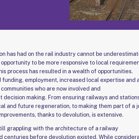
on has had on the rail industry cannot be underestimat
e opportunity to be more responsive to local requireme
This process has resulted in a wealth of opportunities.
 funding, employment, increased local expertise and a
al communities who are now involved and
nt decision making. From ensuring railways and station
cal and future regeneration, to making them part of a 
 improvements, thanks to devolution, is extensive.
till grappling with the architecture of a railway
 centuries before devolution existed. While consider