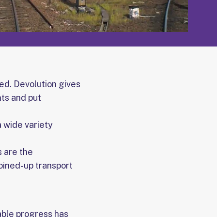
ed. Devolution gives
nts and put
 wide variety
s are the
joined-up transport
able progress has