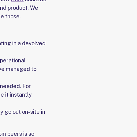
end product. We
e those.
ating in a devolved
operational
ave managed to
 needed. For
e it instantly
y go out on-site in
om peers is so