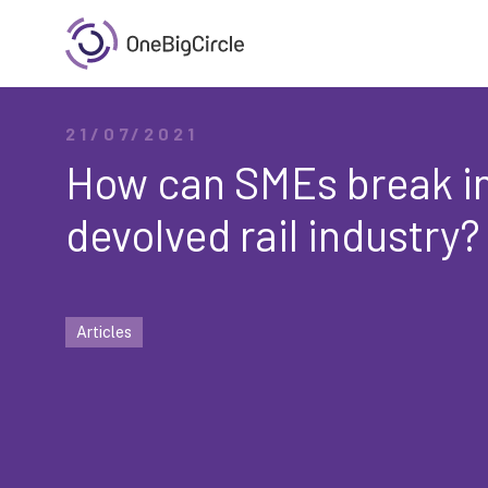
21/07/2021
How can SMEs break in
devolved rail industry?
Articles