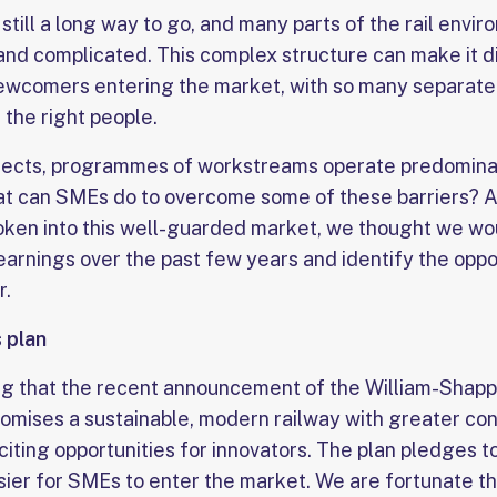
still a long way to go, and many parts of the rail envi
nd complicated. This complex structure can make it di
wcomers entering the market, with so many separate 
 the right people.
jects, programmes of workstreams operate predominant
hat can SMEs do to overcome some of these barriers?
oken into this well-guarded market, we thought we w
learnings over the past few years and identify the oppo
r.
 plan
ing that the recent announcement of the William-Shapp
omises a sustainable, modern railway with greater cont
iting opportunities for innovators. The plan pledges t
ier for SMEs to enter the market. We are fortunate tha