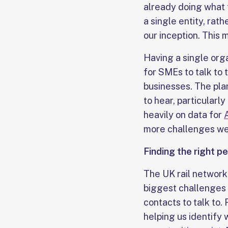
already doing what 
a single entity, rat
our inception. This 
Having a single org
for SMEs to talk to 
businesses. The plan
to hear, particularl
heavily on data for
more challenges we 
Finding the right p
The UK rail network 
biggest challenges 
contacts to talk to.
helping us identify 