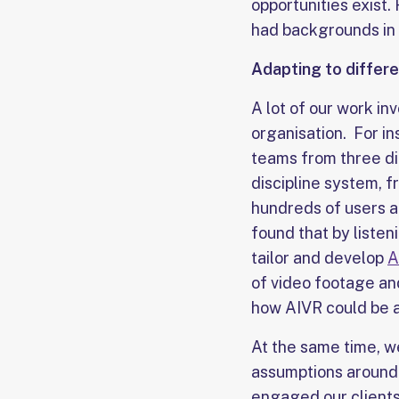
opportunities exist.
had backgrounds in 
Adapting to differe
A lot of our work in
organisation. For in
teams from three di
discipline system, f
hundreds of users ac
found that by liste
tailor and develop
A
of video footage an
how AIVR could be ad
At the same time, w
assumptions around
engaged our client