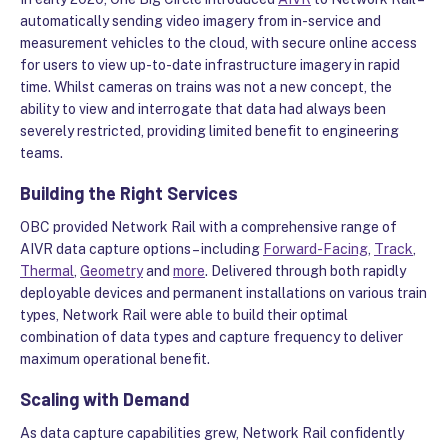
automatically sending video imagery from in-service and
measurement vehicles to the cloud, with secure online access
for users to view up-to-date infrastructure imagery in rapid
time. Whilst cameras on trains was not a new concept, the
ability to view and interrogate that data had always been
severely restricted, providing limited benefit to engineering
teams.
Building the Right Services
OBC provided Network Rail with a comprehensive range of
AIVR data capture options – including
Forward-Facing
,
Track
,
Thermal
,
Geometry
and
more
. Delivered through both rapidly
deployable devices and permanent installations on various train
types, Network Rail were able to build their optimal
combination of data types and capture frequency to deliver
maximum operational benefit.
Scaling with Demand
As data capture capabilities grew, Network Rail confidently