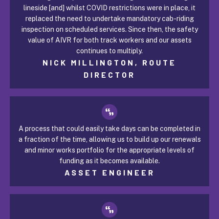
lineside [and] whilst COVID restrictions were in place, it
replaced the need to undertake mandatory cab-riding
inspection on scheduled services. Since then, the safety
value of AIVR for both track workers and our assets
continues to multiply.
NICK MILLINGTON, ROUTE
DIRECTOR
A process that could easily take days can be completed in
a fraction of the time, allowing us to build up our renewals
and minor works portfolio for the appropriate levels of
funding as it becomes available.
ASSET ENGINEER