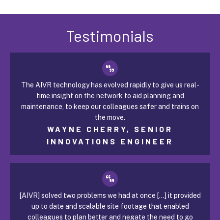
Testimonials
The AIVR technology has evolved rapidly to give us real-
time insight on the network to aid planning and
maintenance, to keep our colleagues safer and trains on
the move.
WAYNE CHERRY, SENIOR
INNOVATIONS ENGINEER
[AIVR] solved two problems we had at once [...] it provided
up to date and scalable site footage that enabled
colleagues to plan better and negate the need to go