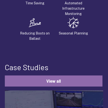
Time Saving
Automated
Infrastructure
Monitoring
Reducing Boots on
Seasonal Planning
Ballast
Case Studies
View all