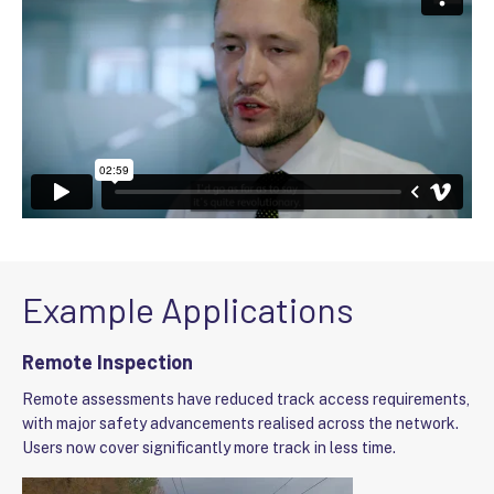
Example Applications
Remote Inspection
Remote assessments have reduced track access requirements,
with major safety advancements realised across the network.
Users now cover significantly more track in less time.