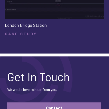
London Bridge Station
CASE STUDY
Get In Touch
We would love to hear from you.
Contact