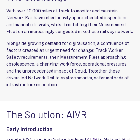
With over 20,000 miles of track to monitor and maintain,
Network Rail have relied heavily upon scheduled inspections
and manual site visits, whilst timetabling their Measurement
Fleet on an increasingly congested mixed-use railway network.
Alongside growing demand for digitalisation, a confluence of
factors created an urgent need for change: Track Worker
Safety requirements, their Measurement Fleet approaching
obsolescence, a changing workforce, operational pressures,
and the unprecedented impact of Covid. Together, these
drivers led Network Rail to explore smarter, safer methods of
infrastructure inspection.
The Solution: AIVR
Early Introduction
In early 2020, One Big Circle introduced
AIVR
to Network Rail –