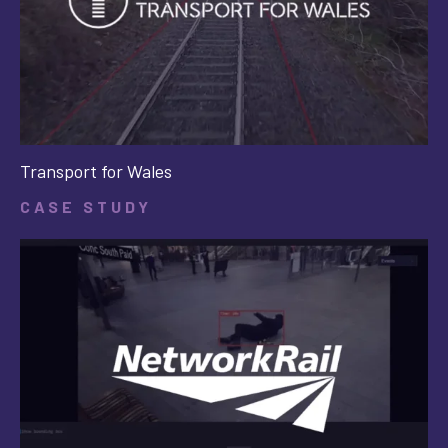
Transport for Wales
CASE STUDY