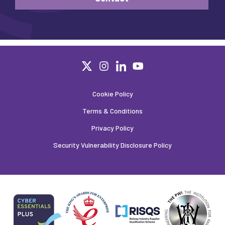
Cookie Policy
Terms & Conditions
Privacy Policy
Security Vulnerability Disclosure Policy