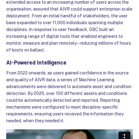
extended access to an increasing number of users across the
organisation, assured that AIVR could support enterprise-scale
deployment. From an initial handful of stakeholders, the user
base expanded to over 11,000 individuals spanning multiple
disciplines. In response to user feedback, OBC built an
increasing range of digital tools that enabled engineers to
monitor, measure and plan remotely – reducing millions of hours
of boots on ballast.
AI-Powered Intelligence
From 2022 onwards, as users gained confidence in the source
and quality of AIVR data, a series of Machine Learning
advancements were delivered to automate asset and condition
detection. By 2025, over 100 different assets and conditions
could be automatically detected and reported. Reporting
mechanisms were configured to meet discipline-specific
requirements, ensuring users received the information they
needed, when they needed it.