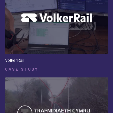
VolkerRail
CASE STUDY