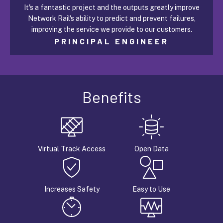
It's a fantastic project and the outputs greatly improve
Network Rail's ability to predict and prevent failures,
improving the service we provide to our customers.
PRINCIPAL ENGINEER
Benefits
Virtual Track Access
Open Data
Increases Safety
Easy to Use