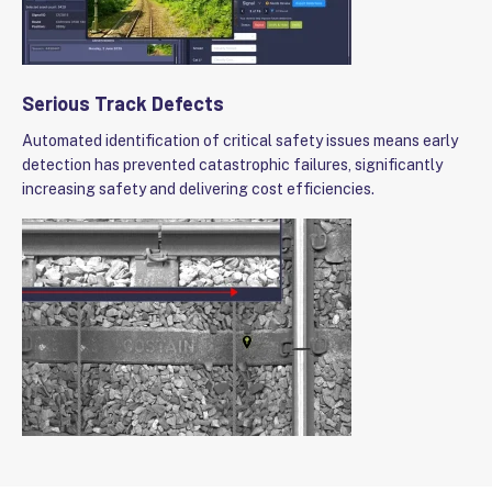
Serious Track Defects
Automated identification of critical safety issues means early
detection has prevented catastrophic failures, significantly
increasing safety and delivering cost efficiencies.