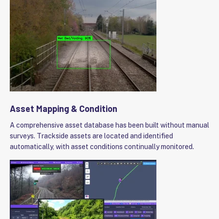
Asset Mapping & Condition
A comprehensive asset database has been built without manual
surveys. Trackside assets are located and identified
automatically, with asset conditions continually monitored.