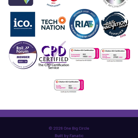
© 2026 One Big Circle
Built by Fanatic