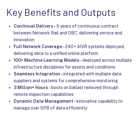
Key Benefits and Outputs
Continual Delivery
– 5 years of continuous contract
between Network Rail and OBC, delivering service and
innovation
Full Network Coverage
– 240+ AIVR systems deployed,
delivering data to a unified online platform
100+ Machine Learning Models
– deployed across multiple
infrastructure disciplines for assets and conditions
Seamless Integration
– integrated with multiple data
suppliers and systems for comprehensive monitoring
3 Million+ Hours
– boots on ballast removed through
remote inspection capabilities
Dynamic Data Management
– innovative capability to
manage over 5PB of data efficiently