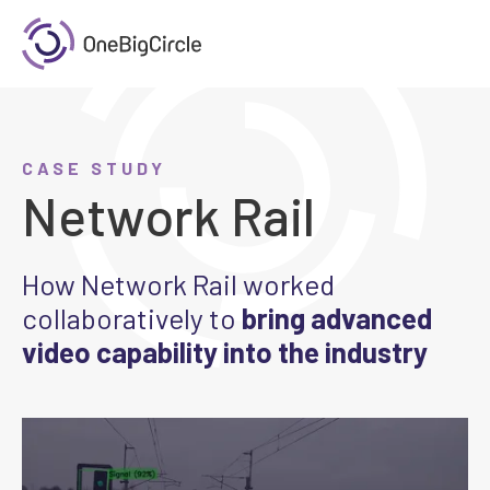
CASE STUDY
Network Rail
How Network Rail worked
collaboratively to
bring advanced
video capability into the industry