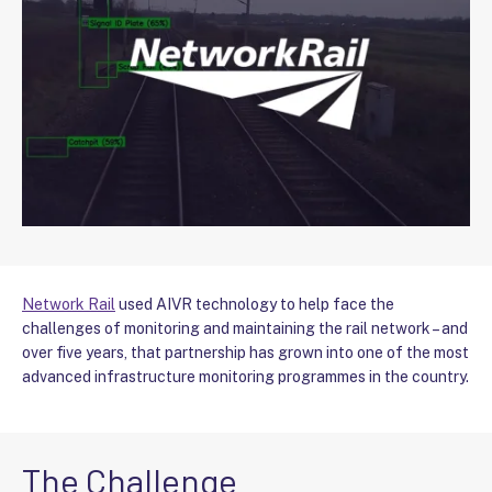
Network Rail
used AIVR technology to help face the
challenges of monitoring and maintaining the rail network – and
over five years, that partnership has grown into one of the most
advanced infrastructure monitoring programmes in the country.
The Challenge