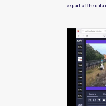
export of the data