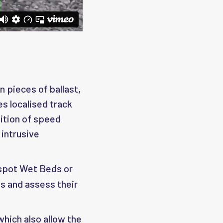
n pieces of ballast,
es localised track
ition of speed
 intrusive
 spot Wet Beds or
s and assess their
 which also allow the