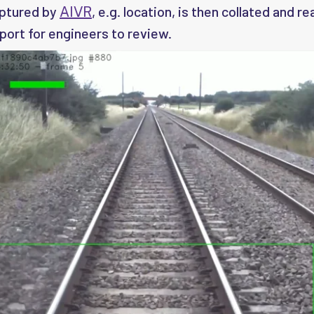
aptured by
, e.g. location, is then collated and r
AIVR
port for engineers to review.