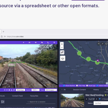
 source via a spreadsheet or other open formats.