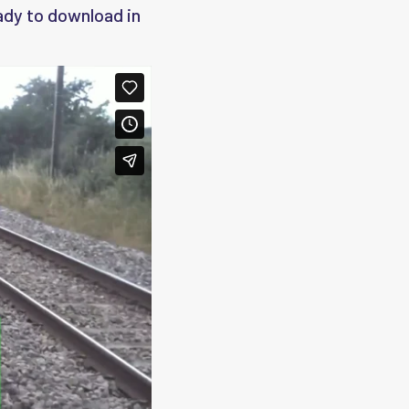
eady to download in