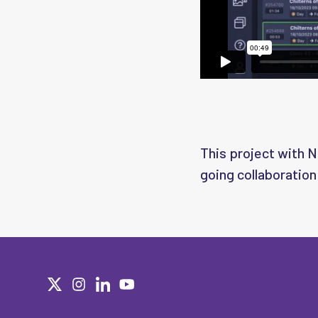
This project with Ne
going collaboration