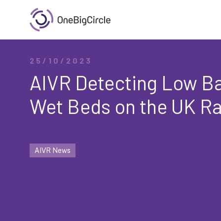
25/10/2023
AIVR Detecting Low Ba
Wet Beds on the UK Ra
AIVR News