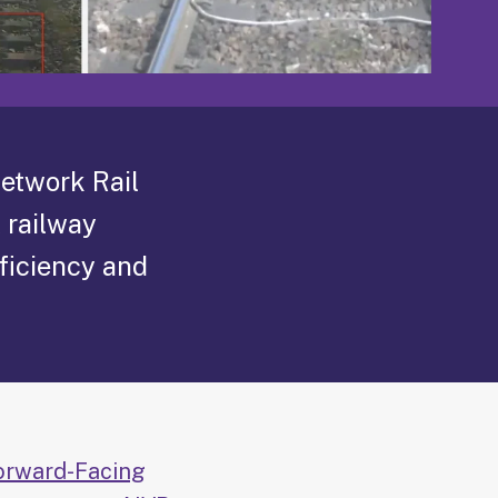
Network Rail
 railway
ficiency and
orward-Facing