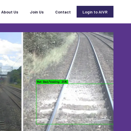
About Us
Join Us
Contact
Login to AIVR