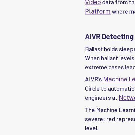
data from the
Video
where mac
Platform
AIVR Detecting
Ballast holds sleepe
When ballast levels 
extreme cases lead
AIVR’s
Machine Le
Circle to automatic
engineers at
Netwo
The Machine Learnin
severe; red represe
level.