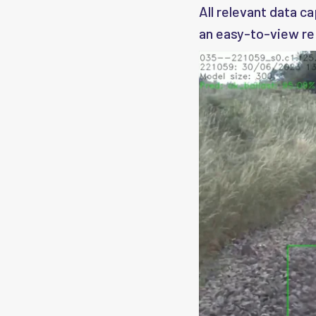
All relevant data c
an easy-to-view re