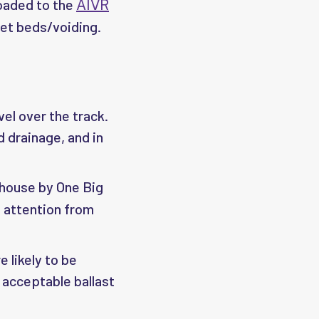
loaded to the
AIVR
wet beds/voiding.
vel over the track.
d drainage, and in
-house by One Big
e attention from
 likely to be
 acceptable ballast