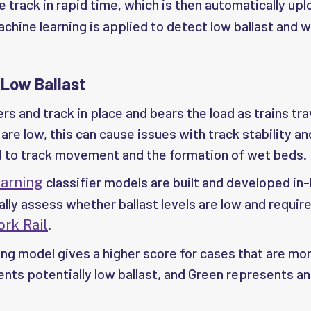
 track in rapid time, which is then automatically up
hine learning is applied to detect low ballast and 
 Low Ballast
rs and track in place and bears the load as trains tra
are low, this can cause issues with track stability an
 to track movement and the formation of wet beds.
classifier models are built and developed in
arning
ally assess whether ballast levels are low and requir
.
rk Rail
g model gives a higher score for cases that are more
nts potentially low ballast, and Green represents an