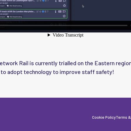
twork Rail is currently trialled on the Eastern region
 to adopt technology to improve staff safety!
Cookie Policy
Terms &