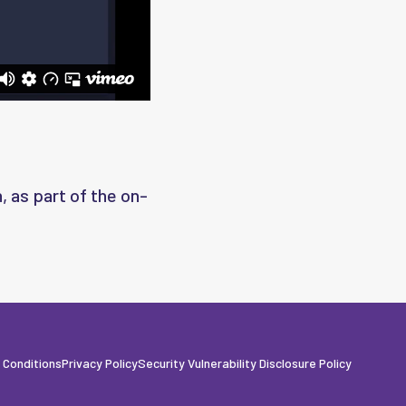
, as part of the on-
 Conditions
Privacy Policy
Security Vulnerability Disclosure Policy