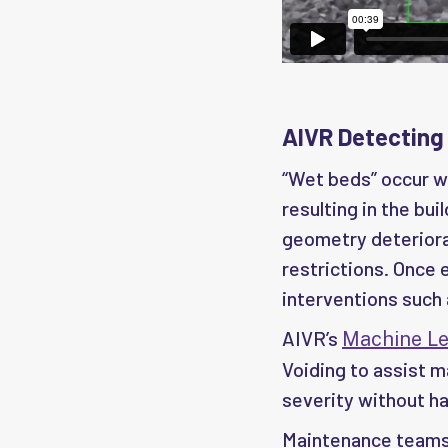
AIVR Detecting
“Wet beds” occur wh
resulting in the bui
geometry deteriora
restrictions. Once 
interventions such 
AIVR’s
Machine Le
Voiding to assist 
severity without ha
Maintenance teams 