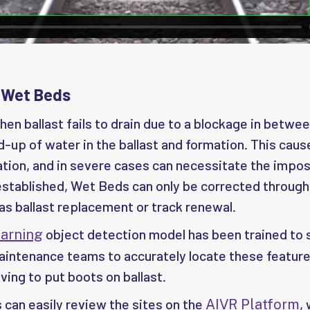
 Wet Beds
en ballast fails to drain due to a blockage in betwee
ld-up of water in the ballast and formation. This caus
tion, and in severe cases can necessitate the impos
established, Wet Beds can only be corrected through
as ballast replacement or track renewal.
object detection model has been trained to
arning
maintenance teams to accurately locate these feature
ving to put boots on ballast.
can easily review the sites on the
,
AIVR Platform