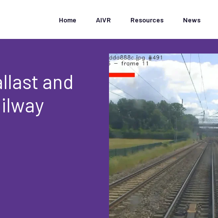
Home
AIVR
Resources
News
llast and
ilway