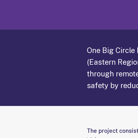
One Big Circle
(Eastern Regio
through remote
safety by reduc
The project consis