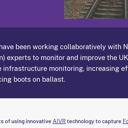
 have been working collaboratively with 
n) experts to monitor and improve the UK
 infrastructure monitoring, increasing ef
ing boots on ballast.
ts of using innovative
technology to capture
AIVR
F