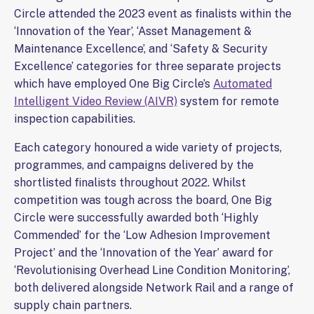
Circle attended the 2023 event as finalists within the
‘Innovation of the Year’, ‘Asset Management &
Maintenance Excellence’, and ‘Safety & Security
Excellence’ categories for three separate projects
which have employed One Big Circle’s
Automated
Intelligent Video Review (AIVR)
system for remote
inspection capabilities.
Each category honoured a wide variety of projects,
programmes, and campaigns delivered by the
shortlisted finalists throughout 2022. Whilst
competition was tough across the board, One Big
Circle were successfully awarded both ‘Highly
Commended’ for the ‘Low Adhesion Improvement
Project’ and the ‘Innovation of the Year’ award for
‘Revolutionising Overhead Line Condition Monitoring’,
both delivered alongside Network Rail and a range of
supply chain partners.