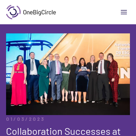
01/03/2023
Collaboration Successes at