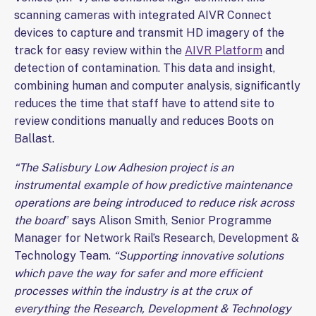
scanning cameras with integrated AIVR Connect
devices to capture and transmit HD imagery of the
track for easy review within the
AIVR Platform
and
detection of contamination. This data and insight,
combining human and computer analysis, significantly
reduces the time that staff have to attend site to
review conditions manually and reduces Boots on
Ballast.
“The Salisbury Low Adhesion project is an
instrumental example of how predictive maintenance
operations are being introduced to reduce risk across
the board
” says Alison Smith, Senior Programme
Manager for Network Rail’s Research, Development &
Technology Team.
“Supporting innovative solutions
which pave the way for safer and more efficient
processes within the industry is at the crux of
everything the Research, Development & Technology