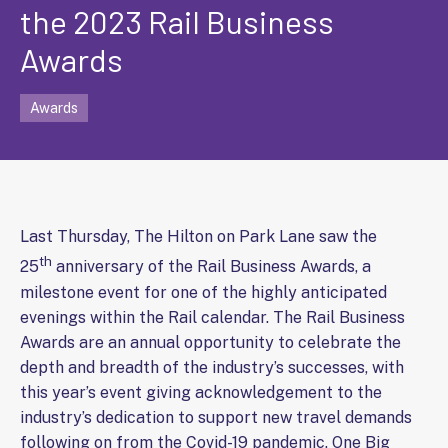
the 2023 Rail Business
Awards
Awards
Last Thursday, The Hilton on Park Lane saw the
th
25
anniversary of the Rail Business Awards, a
milestone event for one of the highly anticipated
evenings within the Rail calendar. The Rail Business
Awards are an annual opportunity to celebrate the
depth and breadth of the industry’s successes, with
this year’s event giving acknowledgement to the
industry’s dedication to support new travel demands
following on from the Covid-19 pandemic. One Big