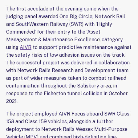
The first accolade of the evening came when the
judging panel awarded One Big Circle, Network Rail
and SouthWestern Railway (SWR) with ‘Highly
Commended’ for their entry to the ‘Asset
Management & Maintenance Excellence’ category,
using
AIVR
to support predictive maintenance against
the safety risks of low adhesion issues on the track.
The successful project was delivered in collaboration
with Network Rail’s Research and Development team
as part of wider measures taken to combat railhead
contamination throughout the Salisbury area, in
response to the Fisherton tunnel collision in October
2021.
The project employed AIVR Focus aboard SWR Class
158 and Class 159 vehicles, alongside a further
deployment to Network Rail’s Wessex Multi-Purpose
Vehicle (MPV) and combined high-definition line-