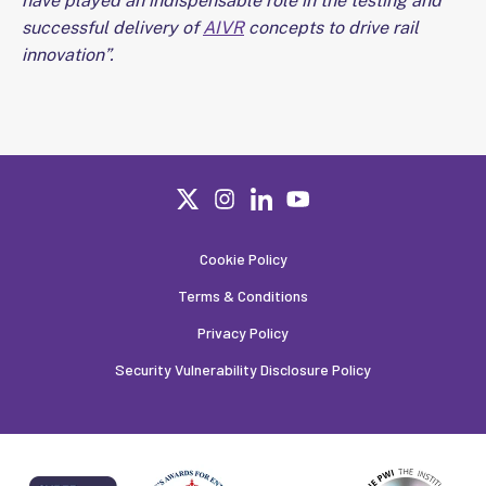
have played an indispensable role in the testing and
successful delivery of
AIVR
concepts to drive rail
innovation”.
Cookie Policy
Terms & Conditions
Privacy Policy
Security Vulnerability Disclosure Policy