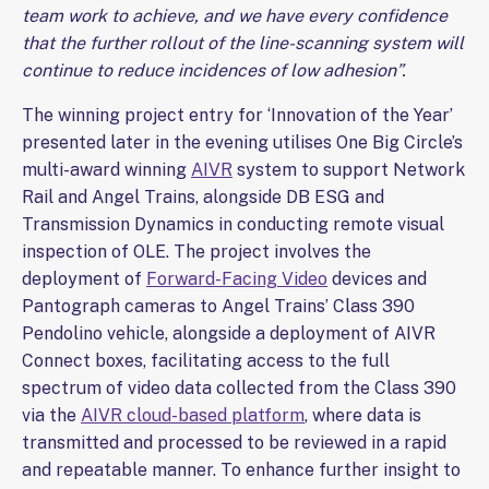
team work to achieve, and we have every confidence
that the further rollout of the line-scanning system will
continue to reduce incidences of low adhesion”.
The winning project entry for ‘Innovation of the Year’
presented later in the evening utilises One Big Circle’s
multi-award winning
AIVR
system to support Network
Rail and Angel Trains, alongside DB ESG and
Transmission Dynamics in conducting remote visual
inspection of OLE. The project involves the
deployment of
Forward-Facing Video
devices and
Pantograph cameras to Angel Trains’ Class 390
Pendolino vehicle, alongside a deployment of AIVR
Connect boxes, facilitating access to the full
spectrum of video data collected from the Class 390
via the
AIVR cloud-based platform
, where data is
transmitted and processed to be reviewed in a rapid
and repeatable manner. To enhance further insight to