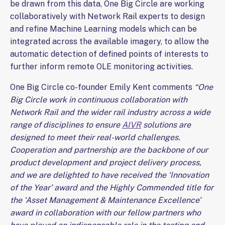
be drawn from this data, One Big Circle are working
collaboratively with Network Rail experts to design
and refine Machine Learning models which can be
integrated across the available imagery, to allow the
automatic detection of defined points of interests to
further inform remote OLE monitoring activities.
One Big Circle co-founder Emily Kent comments
“One
Big Circle work in continuous collaboration with
Network Rail and the wider rail industry across a wide
range of disciplines to ensure
AIVR
solutions are
designed to meet their real-world challenges.
Cooperation and partnership are the backbone of our
product development and project delivery process,
and we are delighted to have received the ‘Innovation
of the Year’ award and the Highly Commended title for
the ‘Asset Management & Maintenance Excellence’
award in collaboration with our fellow partners who