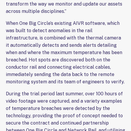
transform the way we monitor and update our assets
across multiple disciplines.”
When One Big Circle’s existing AIVR software, which
was built to detect anomalies in the rail
infrastructure, is combined with the thermal camera
it automatically detects and sends alerts detailing
when and where the maximum temperature has been
breached. Hot spots are discovered both on the
conductor rail and connecting electrical cables,
immediately sending the data back to the remote
monitoring system and its team of engineers to verify.
During the trial period last summer, over 100 hours of
video footage were captured, and a variety examples
of temperature breaches were detected by the
technology, providing the proof of concept needed to
secure the contract and continued partnership
between One Big Circle and Network Rail, and utilising