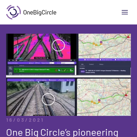
16/03/2021
One Big Circle’s pioneering