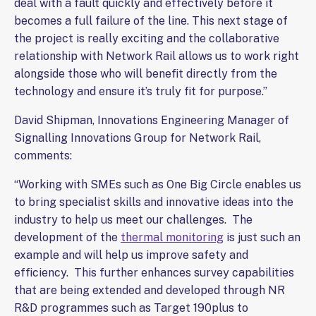
deal with a fault quickly and effectively before it
becomes a full failure of the line. This next stage of
the project is really exciting and the collaborative
relationship with Network Rail allows us to work right
alongside those who will benefit directly from the
technology and ensure it’s truly fit for purpose.”
David Shipman, Innovations Engineering Manager of
Signalling Innovations Group for Network Rail,
comments:
“Working with SMEs such as One Big Circle enables us
to bring specialist skills and innovative ideas into the
industry to help us meet our challenges. The
development of the
thermal monitoring
is just such an
example and will help us improve safety and
efficiency. This further enhances survey capabilities
that are being extended and developed through NR
R&D programmes such as Target 190plus to