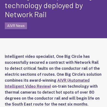
technology deployed by
Network Rail
AIVR News
Intelligent video specialist, One Big Circle has
successfully secured a contract with Network Rail
to detect critical faults on the conductor rail of the
electric sections of routes. One Big Circle’s solution
combines its award-winning
AIVR (Automated
Intelligent Video Review)
on-train technology with
thermal cameras to detect hot spots of over 80
degrees on the conductor rail and will begin life on
the South East route for the next six months.