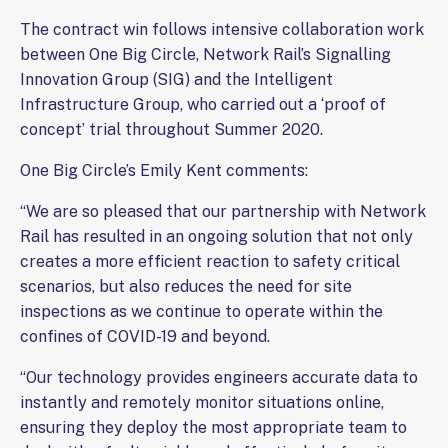
The contract win follows intensive collaboration work
between One Big Circle, Network Rail’s Signalling
Innovation Group (SIG) and the Intelligent
Infrastructure Group, who carried out a ‘proof of
concept’ trial throughout Summer 2020.
One Big Circle’s Emily Kent comments:
“We are so pleased that our partnership with Network
Rail has resulted in an ongoing solution that not only
creates a more efficient reaction to safety critical
scenarios, but also reduces the need for site
inspections as we continue to operate within the
confines of COVID-19 and beyond.
“Our technology provides engineers accurate data to
instantly and remotely monitor situations online,
ensuring they deploy the most appropriate team to