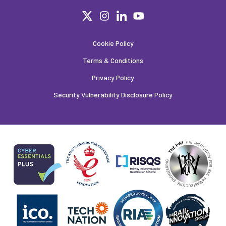
Cookie Policy
Terms & Conditions
Privacy Policy
Security Vulnerability Disclosure Policy