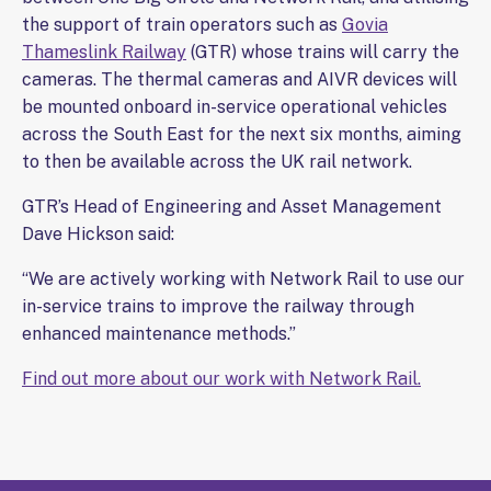
the support of train operators such as
Govia
Thameslink Railway
(GTR) whose trains will carry the
cameras. The thermal cameras and AIVR devices will
be mounted onboard in-service operational vehicles
across the South East for the next six months, aiming
to then be available across the UK rail network.
GTR’s Head of Engineering and Asset Management
Dave Hickson said:
“We are actively working with Network Rail to use our
in-service trains to improve the railway through
enhanced maintenance methods.”
Find out more about our work with Network Rail.