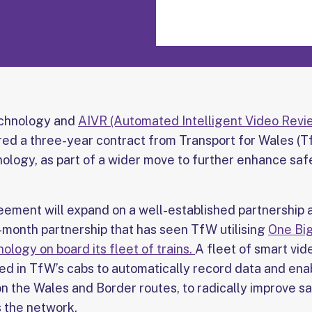
echnology and
AIVR (Automated Intelligent Video Revi
ured a three-year contract from Transport for Wales (T
nology, as part of a wider move to further enhance saf
ement will expand on a well-established partnership 
 12-month partnership that has seen TfW utilising
One Big
logy on board its fleet of trains.
A fleet of smart vi
ed in TfW’s cabs to automatically record data and enab
n the Wales and Border routes, to radically improve s
 the network.