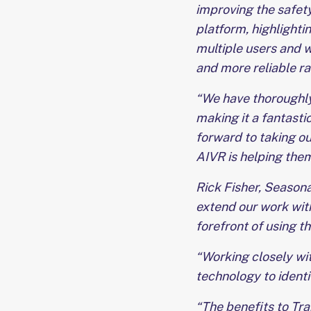
improving the safety
platform, highlighti
multiple users and w
and more reliable ra
“We have thoroughly
making it a fantastic
forward to taking ou
AIVR is helping them
Rick Fisher, Seasona
extend our work with
forefront of using t
“Working closely wit
technology to ident
“The benefits to Tr