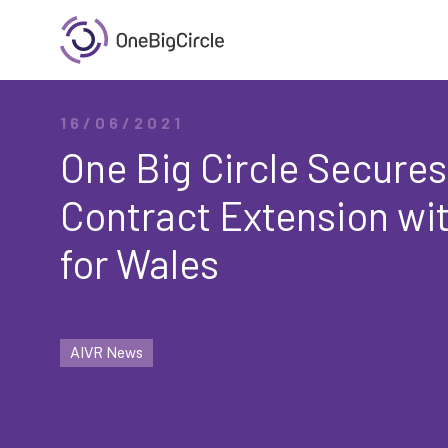
16/06/2021
One Big Circle Secures
Contract Extension wi
for Wales
AIVR News