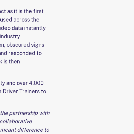
 as it is the first
 used across the
ideo data instantly
 industry
on, obscured signs
 and responded to
k is then
lly and over 4,000
 Driver Trainers to
 the partnership with
 collaborative
ficant difference to