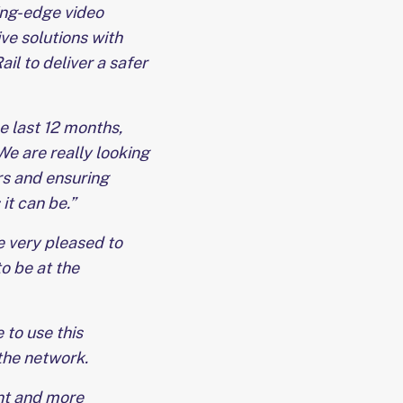
ting-edge video
ve solutions with
il to deliver a safer
e last 12 months,
 We are really looking
rs and ensuring
it can be.”
e very pleased to
o be at the
 to use this
the network.
ant and more