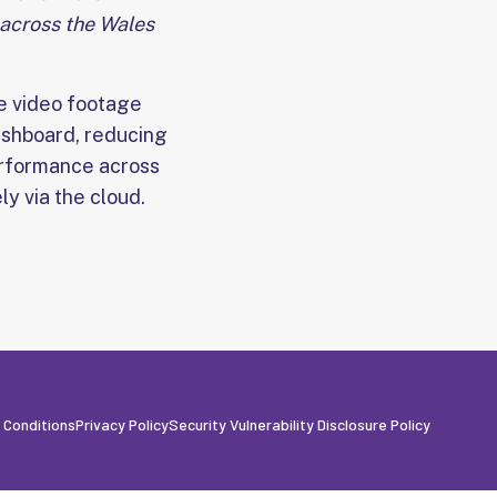
 across the Wales
te video footage
ashboard, reducing
erformance across
y via the cloud.
 Conditions
Privacy Policy
Security Vulnerability Disclosure Policy