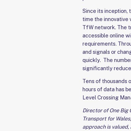
Since its inception, 
time the innovative
TfW network. The tr
accessible online w
requirements. Throu
and signals or chan
quickly. The number 
significantly reduc
Tens of thousands o
hours of data has be
Level Crossing Mana
Director of One Big 
Transport for Wales, 
approach is valued, 