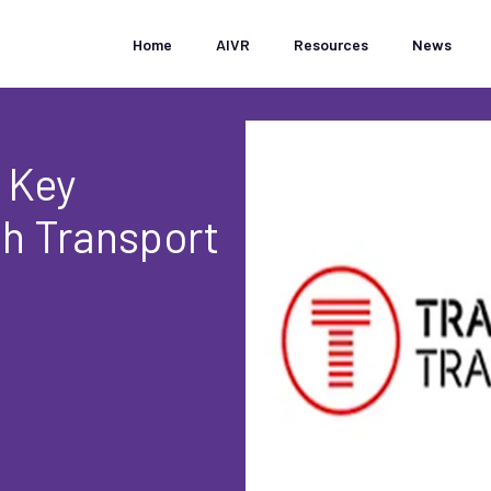
Home
AIVR
Resources
News
 Key
th Transport