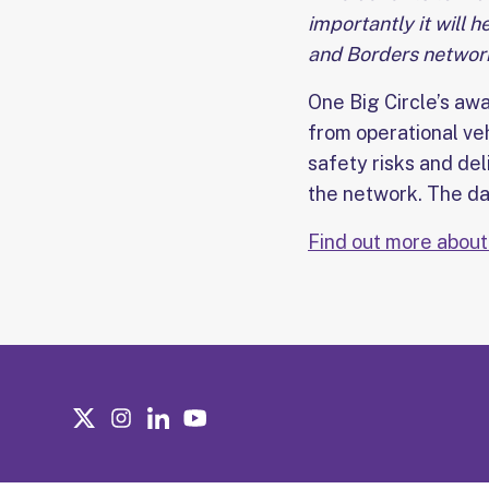
importantly it will 
and Borders network
One Big Circle’s aw
from operational ve
safety risks and de
the network. The dat
Find out more about 