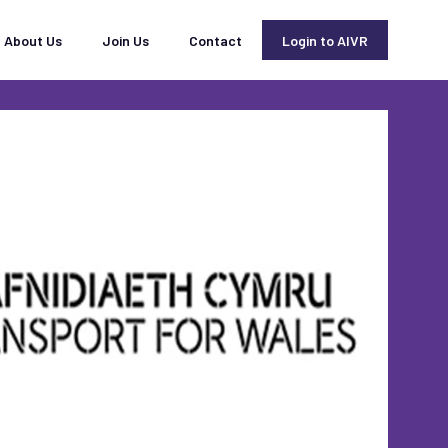
About Us
Join Us
Contact
Login to AIVR