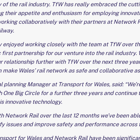
 of the rail industry. TfW has really embraced the cut
ng their appetite and enthusiasm for employing innovati
orking collaboratively with their partners at Network Ra
ilway.
 enjoyed working closely with the team at TfW over th
 first partnership for our venture into the rail industry.
r relationship further with TfW over the next three yea
 make Wales’ rail network as safe and collaborative as 
l planning Manager at Transport for Wales, said: “We’r
 One Big Circle for a further three years and continue t
his innovative technology.
h Network Rail over the last 12 months we’ve been able
ify issues and improve safety and performance across 
ansport for Wales and Network Rail have been signific