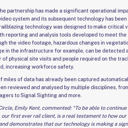
the partnership has made a significant operational impact
 video system and its subsequent technology has been
ailblazing technology was designed to make critical v
ith reporting and analysis tools developed to meet the
gh the video footage, hazardous changes in vegetati
ge in the infrastructure for example, can be detected
of physical site visits and people required on the trac
ed, increasing workforce safety.
f miles of data has already been captured automatica
en reviewed and analysed by multiple disciplines, from
gers to Signal Sighting and more.
Circle, Emily Kent, commented: “To be able to continue
our first ever rail client, is a real testament to how our
and demonstrates that our technology is making a signi