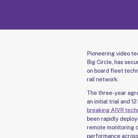
Pioneering video t
Big Circle, has sec
on board fleet tech
rail network.
The three-year agre
an initial trial and
breaking AIVR techno
been rapidly deploy
remote monitoring o
performance across