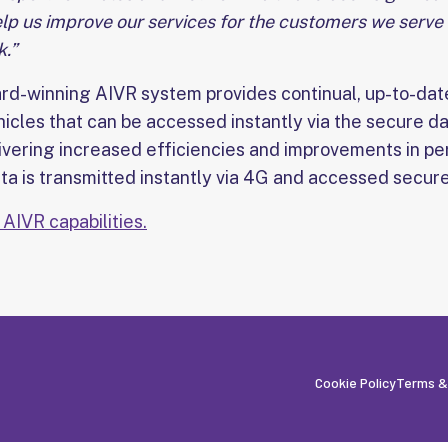
help us improve our services for the customers we serve
.”
ard-winning AIVR system provides continual, up-to-da
hicles that can be accessed instantly via the secure d
livering increased efficiencies and improvements in p
a is transmitted instantly via 4G and accessed securel
AIVR capabilities.
Cookie Policy
Terms &