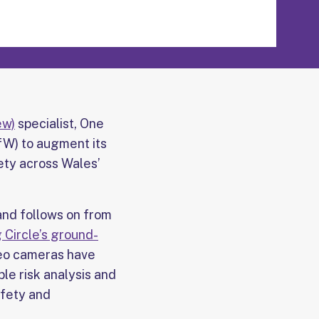
ew)
specialist, One
fW) to augment its
ety across Wales’
and follows on from
 Circle’s ground-
deo cameras have
le risk analysis and
afety and