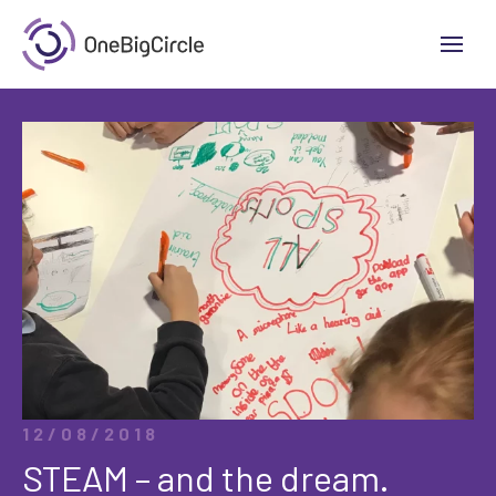
12/08/2018
STEAM – and the dream.