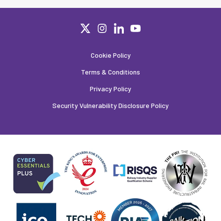
Cookie Policy
Terms & Conditions
Privacy Policy
Security Vulnerability Disclosure Policy