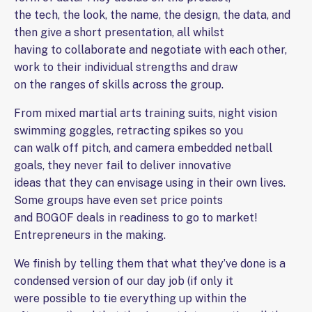
the tech, the look, the name, the design, the data, and
then give a short presentation, all whilst
having to collaborate and negotiate with each other,
work to their individual strengths and draw
on the ranges of skills across the group.
From mixed martial arts training suits, night vision
swimming goggles, retracting spikes so you
can walk off pitch, and camera embedded netball
goals, they never fail to deliver innovative
ideas that they can envisage using in their own lives.
Some groups have even set price points
and BOGOF deals in readiness to go to market!
Entrepreneurs in the making.
We finish by telling them that what they’ve done is a
condensed version of our day job (if only it
were possible to tie everything up within the