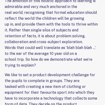
The ambition of this holistic approach to learning is
admirable and very much anchored in the
real world, recognising that formal education should
reflect the world the children will be growing
up in, and provide them with the tools to thrive within
it. Rather than single silos of subjects and
retention of facts, it is about problem solving,
collaboration and cross-subject exploration.
Words that could well translate as ‘blah blah blah …’
to the ear of the average 10 year old on a
school trip. So how do we demonstrate what we’re
trying to explain?
We like to set a product development challenge for
the pupils to complete in groups. They are
tasked with creating a new item of clothing or
equipment for their favourite sport into which they
have to incorporate a technology that collects some
form of data. They decide on the product,