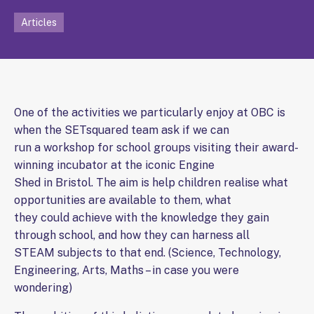
Articles
One of the activities we particularly enjoy at OBC is
when the SETsquared team ask if we can
run a workshop for school groups visiting their award-
winning incubator at the iconic Engine
Shed in Bristol. The aim is help children realise what
opportunities are available to them, what
they could achieve with the knowledge they gain
through school, and how they can harness all
STEAM subjects to that end. (Science, Technology,
Engineering, Arts, Maths – in case you were
wondering)