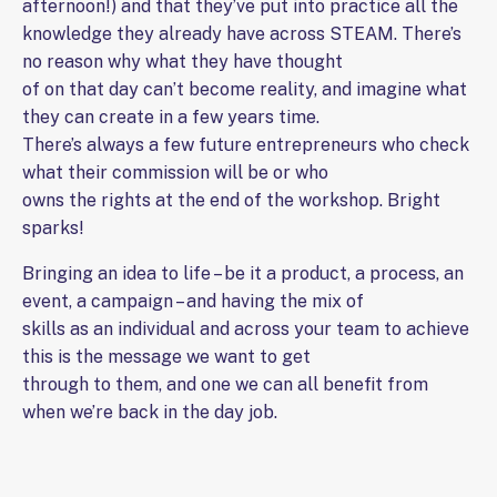
afternoon!) and that they’ve put into practice all the
knowledge they already have across STEAM. There’s
no reason why what they have thought
of on that day can’t become reality, and imagine what
they can create in a few years time.
There’s always a few future entrepreneurs who check
what their commission will be or who
owns the rights at the end of the workshop. Bright
sparks!
Bringing an idea to life – be it a product, a process, an
event, a campaign – and having the mix of
skills as an individual and across your team to achieve
this is the message we want to get
through to them, and one we can all benefit from
when we’re back in the day job.