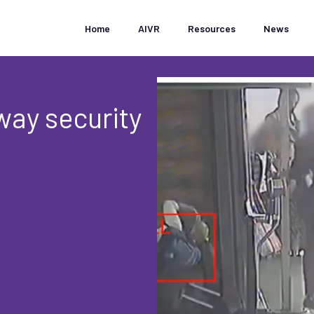
Home
AIVR
Resources
News
way security