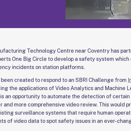
ufacturing Technology Centre near Coventry has part
perts One Big Circle to develop a safety system which 
ncy incidents on station platforms.
s been created to respond to an SBRI Challenge from
I
ring the applications of Video Analytics and Machine Le
is an opportunity to automate the detection of certain
ker and more comprehensive video review. This would pr
xisting surveillance systems that require human operat
ts of video data to spot safety issues in an ever-chan