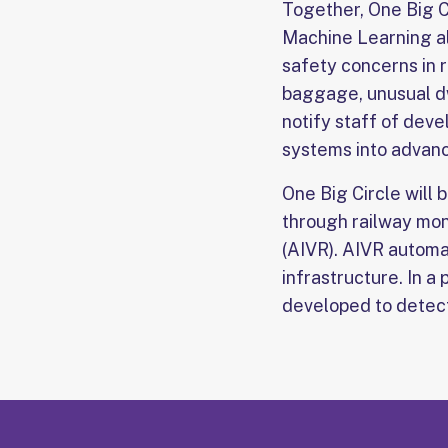
Together, One Big C
Machine Learning al
safety concerns in 
baggage, unusual dw
notify staff of dev
systems into advanc
One Big Circle will 
through railway mon
(AIVR). AIVR automat
infrastructure. In 
developed to detect