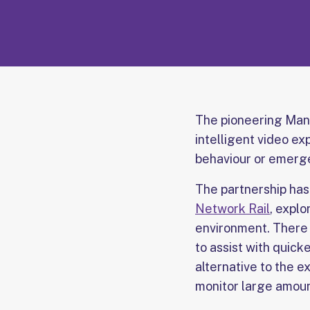
The pioneering Man
intelligent video ex
behaviour or emerge
The partnership ha
Network Rail
, explo
environment. There 
to assist with quic
alternative to the e
monitor large amoun