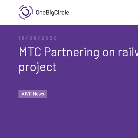
18/08/2020
MTC Partnering on rail
project
AIVR News