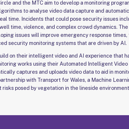
ircle and the MTC aim to develop a monitoring program
gorithms to analyse video data capture and automatic
real time. Incidents that could pose security issues i
ell time, violence, and complex crowd dynamics. The ab
eloping issues will improve emergency response times
ed security monitoring systems that are driven by AI.
build on their intelligent video and AI experience that
itoring works using their Automated Intelligent Vide
ically captures and uploads video data to aid in monito
a partnership with Transport for Wales, a Machine Lear
 risks posed by vegetation in the lineside environment