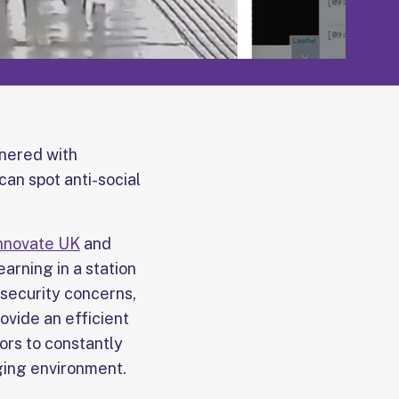
nered with
can spot anti-social
nnovate UK
and
arning in a station
 security concerns,
ovide an efficient
ors to constantly
ging environment.