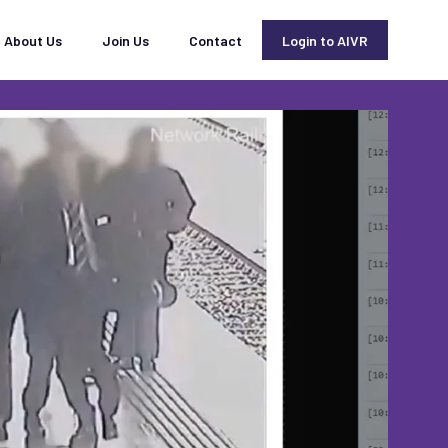
About Us
Join Us
Contact
Login to AIVR