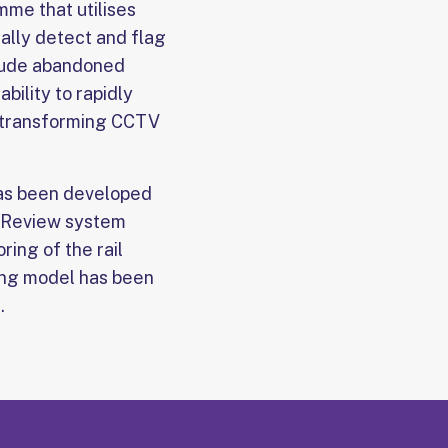
me that utilises
ally detect and flag
nclude abandoned
ility to rapidly
, transforming CCTV
 has been developed
o Review system
ring of the rail
ning model has been
.